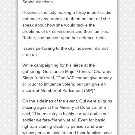
Sabha elections.
However, the lady making a foray in politics did
not make any promise to them neither did she
speak about how she would tackle the
problems of ex-servicemen and their families.
Rather, she banked upon her defence roots.
Issues pertaining to the city, however, did not
crop up.
While campaigning for his niece at the
gathering, Gul’s uncle Major General Charanjit
Singh (retd) said, “The AAP cannot give money
or liquor to influence voters, but can give an
incorrupt Member of Parliament (MP)”.
On the sidelines of the event, Gul went all guns
blazing against the Ministry of Defence. She
said, “The ministry is highly corrupt and is not
soldier welfare-friendly at all. Even for basic
rights, including disability pension and war-
widow pension, soldiers and their families have