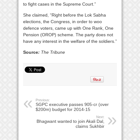
to fight cases in the Supreme Court.”
She claimed, “Right before the Lok Sabha
elections, the Congress, in order to woo
defence voters, came up with One Rank, One
Pension (OROP) scheme. The party does not
have any interest in the welfare of the soldiers.”
Source
:
The Tribune
Previous:
SGPC executive passes 905-cr (over
$200m) budget for 2014-15
Next:
Bhagwant wanted to join Akali Dal,
claims Sukhbir