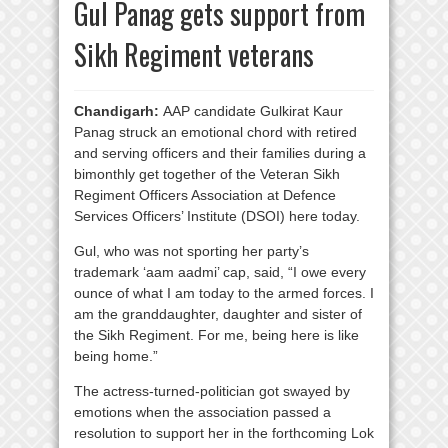
Gul Panag gets support from
Sikh Regiment veterans
Chandigarh:
AAP candidate Gulkirat Kaur
Panag struck an emotional chord with retired
and serving officers and their families during a
bimonthly get together of the Veteran Sikh
Regiment Officers Association at Defence
Services Officers’ Institute (DSOI) here today.
Gul, who was not sporting her party’s
trademark ‘aam aadmi’ cap, said, “I owe every
ounce of what I am today to the armed forces. I
am the granddaughter, daughter and sister of
the Sikh Regiment. For me, being here is like
being home.”
The actress-turned-politician got swayed by
emotions when the association passed a
resolution to support her in the forthcoming Lok