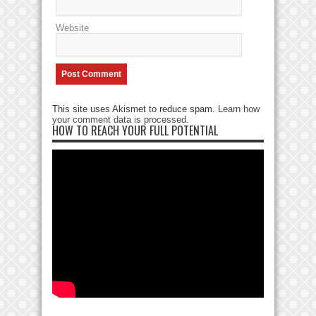
Website
This site uses Akismet to reduce spam.
Learn how
your comment data is processed
.
HOW TO REACH YOUR FULL POTENTIAL