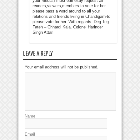
your Media,I most earnestly request all
readers,viewers,members to vote for her.
please pass a word around to all your
relations and friends living in Chandigarh-to
please vote for her. With regards. Deg Teg
Fateh – Chhardi Kala. Colonel Harinder
Singh Attari
LEAVE A REPLY
Your email address will not be published.
Name
Email