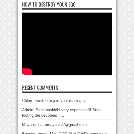
HOW TO DESTROY YOUR EGO
RECENT COMMENTS
Chloé: Excited to join your mailing list....
Admin: Sanatansiddhi very expensive!!! Stop
looting the devotees !!...
Mayank: batramayank77@gmail.com...
Bassam Imam: May GOD-ALMIGHTY completely