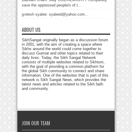
save the oppressed people/s of t...
jyotesh syalee: syaleed@yahoo.com...
ABOUT US
SikhSangat originally began as a discussion forum
in 2001, with the aim of creating a space where
Sikhs around the world could come together to
discuss Gurmat and other topics related to their
daily lives. Today, the Sikh Sangat Network
consists of multiple websites related to Sikhism,
with the goal of providing a common platform for
the global Sikh community to connect and share
information. One of the websites that is part of this
network is Sikh Sangat News, which provides the
latest news and articles related to the Sikh faith
and community.
JOIN OUR TEAM