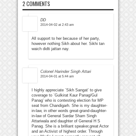
2 COMMENTS
DD
2014-04-02 at 2:43 am
All support to her because of her party,
however nothing Sikh about her. Sikhi tan
waich didti jattan nay.
Colonel Harinder Singh Attari
2014-04-01 at 5:44 am
I highly appreciate `Sikh Sangat’ to give
coverage to `Gulkirat Kaur Panag/Gul
Panag’ who is contesting election for MP
seat from Chandigarh. She is my daughter-
in-law, in other words great-grand-daughter-
in-law of General Sardar Sham Singh
Attariwala and daughter of General H S
Panag. She is a brilliant speaker,great Actor
and an Activist of highest order. Through