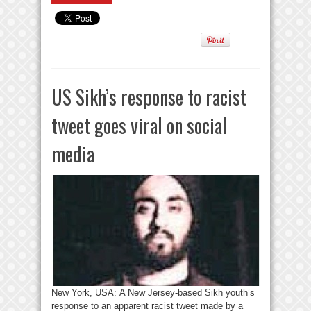
US Sikh’s response to racist
tweet goes viral on social
media
New York, USA: A New Jersey-based Sikh youth’s
response to an apparent racist tweet made by a