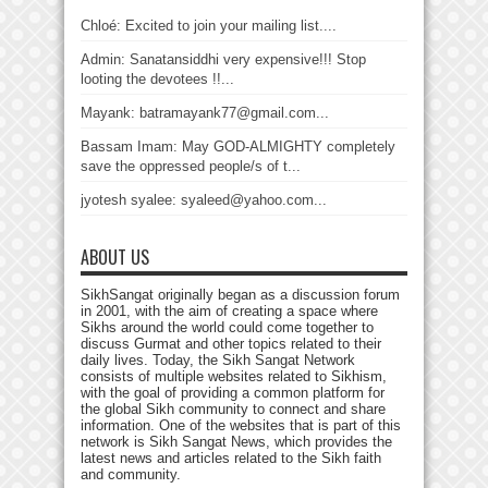
Chloé: Excited to join your mailing list....
Admin: Sanatansiddhi very expensive!!! Stop
looting the devotees !!...
Mayank: batramayank77@gmail.com...
Bassam Imam: May GOD-ALMIGHTY completely
save the oppressed people/s of t...
jyotesh syalee: syaleed@yahoo.com...
ABOUT US
SikhSangat originally began as a discussion forum
in 2001, with the aim of creating a space where
Sikhs around the world could come together to
discuss Gurmat and other topics related to their
daily lives. Today, the Sikh Sangat Network
consists of multiple websites related to Sikhism,
with the goal of providing a common platform for
the global Sikh community to connect and share
information. One of the websites that is part of this
network is Sikh Sangat News, which provides the
latest news and articles related to the Sikh faith
and community.