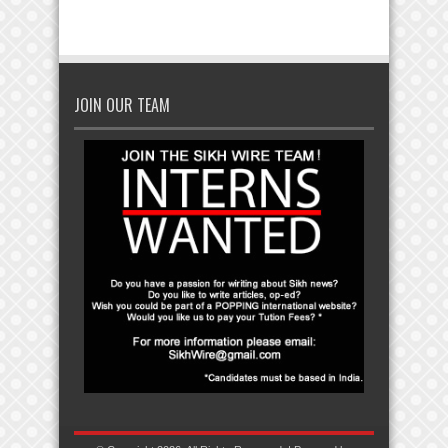
JOIN OUR TEAM