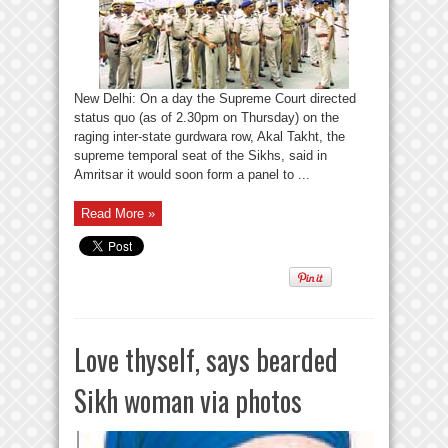
New Delhi: On a day the Supreme Court directed
status quo (as of 2.30pm on Thursday) on the
raging inter-state gurdwara row, Akal Takht, the
supreme temporal seat of the Sikhs, said in
Amritsar it would soon form a panel to ...
Read More »
Love thyself, says bearded
Sikh woman via photos