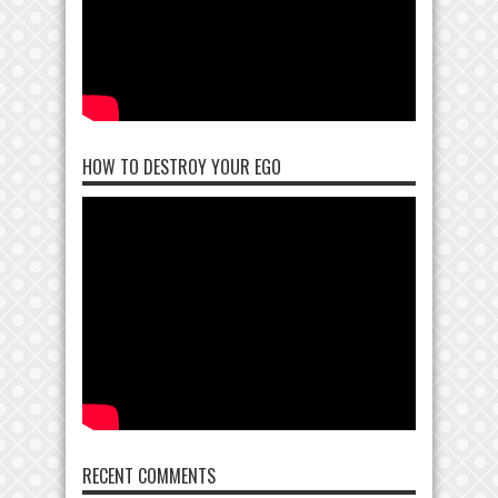
HOW TO DESTROY YOUR EGO
RECENT COMMENTS