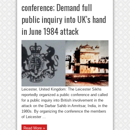
conference; Demand full
public inquiry into UK’s hand
in June 1984 attack
Leicester, United Kingdom: The Leicester Sikhs
reportedly organized a public conference and called
for a public inquiry into British involvement in the
attack on the Darbar Sahib in Amritsar, India, in the
1980s. By organizing the conference the members
of Leicester ...
Read More »