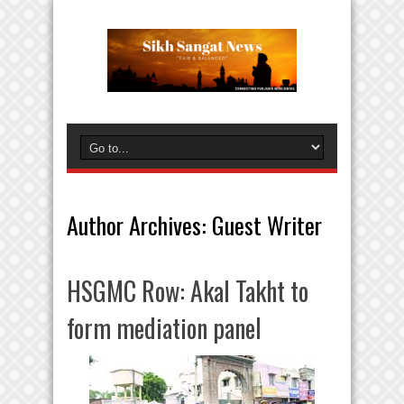
Author Archives: Guest Writer
HSGMC Row: Akal Takht to
form mediation panel