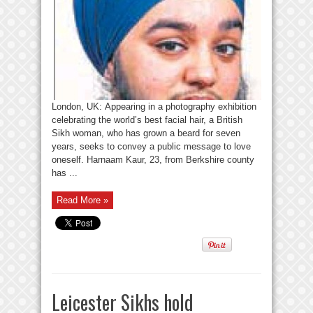
London, UK: Appearing in a photography exhibition
celebrating the world’s best facial hair, a British
Sikh woman, who has grown a beard for seven
years, seeks to convey a public message to love
oneself. Harnaam Kaur, 23, from Berkshire county
has ...
Read More »
Leicester Sikhs hold