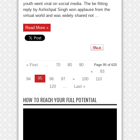
youth went viral on social media. The be fitting
reply by Ashishpal Singh won applause from the
virtual world and was widely shared not ...
Read More »
« First
...
70
80
90
Page 95 of 625
«
93
95
94
96
97
»
100
110
120
...
Last »
HOW TO REACH YOUR FULL POTENTIAL