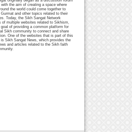
gat originally began as a discussion forum
 with the aim of creating a space where
round the world could come together to
Gurmat and other topics related to their
ives. Today, the Sikh Sangat Network
 of multiple websites related to Sikhism,
 goal of providing a common platform for
bal Sikh community to connect and share
ion. One of the websites that is part of this
 is Sikh Sangat News, which provides the
ews and articles related to the Sikh faith
munity.