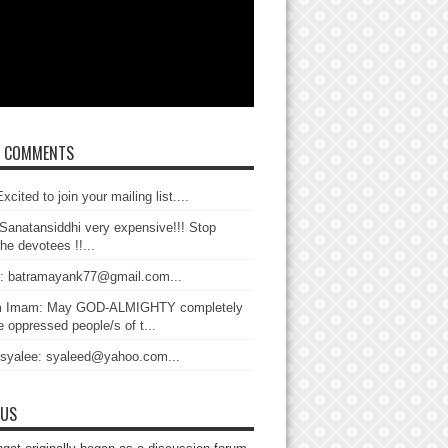
T COMMENTS
xcited to join your mailing list....
Sanatansiddhi very expensive!!! Stop
the devotees !!...
: batramayank77@gmail.com...
 Imam: May GOD-ALMIGHTY completely
 oppressed people/s of t...
 syalee: syaleed@yahoo.com...
 US