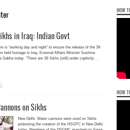
HOW TO
iter
khs in Iraq: Indian Govt
e is “working day and night” to ensure the release of the 39
n held hostage in Iraq, External Affairs Minister Sushma
 Sabha today. “There are 39 Sikhs (still) under captivity ...
HOW T
Cannons on Sikhs
New Delhi: Water cannons were used on Sikhs
protesting the creation of the HSGPC in New Delhi
today. Members of the DSGMC marched on Sonia