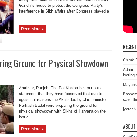
Gandhi’s house to protest the Congress Party’s
interference in Sikh affairs after Congress played a
...
Read More »
RECEN
aring Ground for Physical Showdown
Chloé: E
Admin: 
looting 
Mayank
Amritsar, Punjab: The Dal Khalsa has put out a
statement that they have “observed that due to
Bassam
egoistical reasons the Akalis led by chief minister
save the
Parkash Badal were preparing the ground for
jyotesh
physical showdown with Sikhs of Haryana on the
issue ...
ABOUT
Read More »