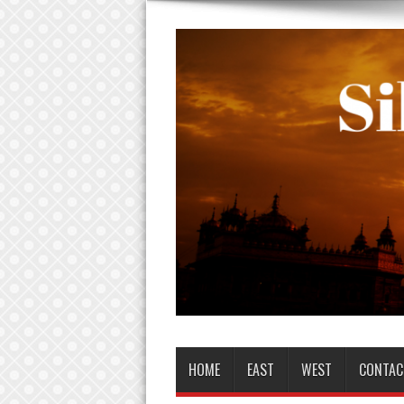
HOME
EAST
WEST
CONTAC