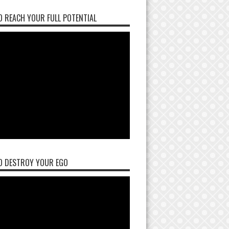
 REACH YOUR FULL POTENTIAL
O DESTROY YOUR EGO