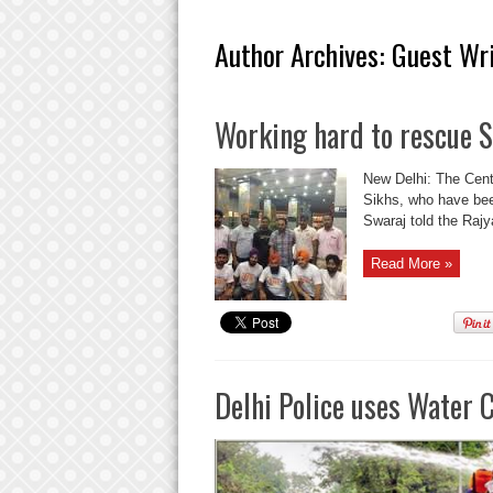
Author Archives: Guest Wr
Working hard to rescue Si
New Delhi: The Centr
Sikhs, who have bee
Swaraj told the Rajya
Read More »
Delhi Police uses Water 