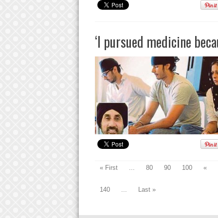
‘I pursued medicine beca
« First
...
80
90
100
«
140
...
Last »