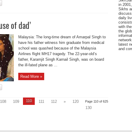
SikhSan
in 2001,
Sikhs a
discuss 
daily l
use of dad’
consists
with the
the glo
informat
Malaysia: The long-time dream of Amarpal Singh to
network
have his father witness him graduate from medical
latest n
school was quashed because of the Malaysia
and com
Airlines flight MH17 tragedy. The 22-year-old’s
father, Karamjit Singh Karnail Singh, was on board
the ill-fated plane as ...
Read More »
110
108
109
111
112
»
120
Page 110 of 625
130