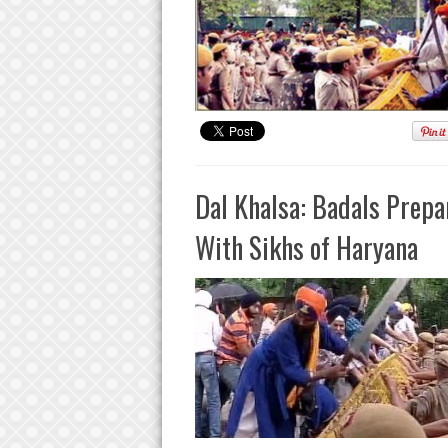
Dal Khalsa: Badals Prep
With Sikhs of Haryana