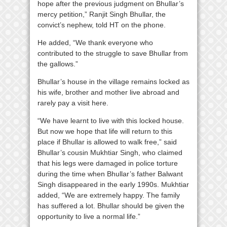
hope after the previous judgment on Bhullar’s
mercy petition,” Ranjit Singh Bhullar, the
convict’s nephew, told HT on the phone.
He added, “We thank everyone who
contributed to the struggle to save Bhullar from
the gallows.”
Bhullar’s house in the village remains locked as
his wife, brother and mother live abroad and
rarely pay a visit here.
“We have learnt to live with this locked house.
But now we hope that life will return to this
place if Bhullar is allowed to walk free,” said
Bhullar’s cousin Mukhtiar Singh, who claimed
that his legs were damaged in police torture
during the time when Bhullar’s father Balwant
Singh disappeared in the early 1990s. Mukhtiar
added, “We are extremely happy. The family
has suffered a lot. Bhullar should be given the
opportunity to live a normal life.”