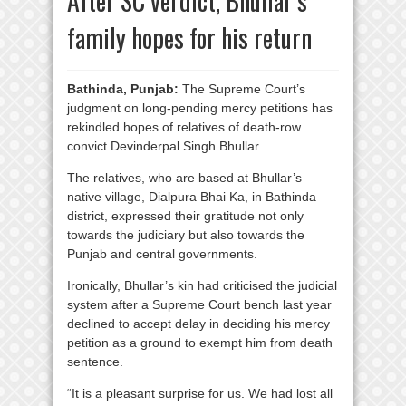
After SC verdict, Bhullar’s
family hopes for his return
Bathinda, Punjab:
The Supreme Court’s
judgment on long-pending mercy petitions has
rekindled hopes of relatives of death-row
convict Devinderpal Singh Bhullar.
The relatives, who are based at Bhullar’s
native village, Dialpura Bhai Ka, in Bathinda
district, expressed their gratitude not only
towards the judiciary but also towards the
Punjab and central governments.
Ironically, Bhullar’s kin had criticised the judicial
system after a Supreme Court bench last year
declined to accept delay in deciding his mercy
petition as a ground to exempt him from death
sentence.
“It is a pleasant surprise for us. We had lost all