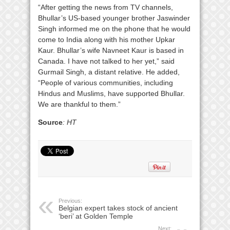
“After getting the news from TV channels,
Bhullar’s US-based younger brother Jaswinder
Singh informed me on the phone that he would
come to India along with his mother Upkar
Kaur. Bhullar’s wife Navneet Kaur is based in
Canada. I have not talked to her yet,” said
Gurmail Singh, a distant relative. He added,
“People of various communities, including
Hindus and Muslims, have supported Bhullar.
We are thankful to them.”
Source
: HT
Previous:
Belgian expert takes stock of ancient
‘beri’ at Golden Temple
Next: