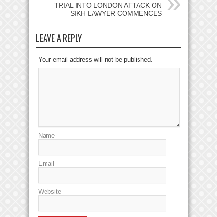
TRIAL INTO LONDON ATTACK ON
SIKH LAWYER COMMENCES
LEAVE A REPLY
Your email address will not be published.
Name
Email
Website