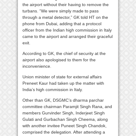
the airport without their having to remove the
turbans. “We were simply made to pass
through a metal detector,” GK told HT on the
phone from Dubai, adding that a protocol
officer from the Indian high commission in Italy
came to the airport and arranged their graceful
exit.
According to GK, the chief of security at the
airport also apologised to them for the
inconvenience.
Union minister of state for external affairs
Preneet Kaur had taken up the matter with
India’s high commission in Italy.
Other than GK, DSGMC’s dharma parchar
committee chairman Paramjit Singh Rana, and
members Gurvinder Singh, Inderjeet Singh
Gulati and Gurbachan Singh Cheema, along
with another invitee Puneet Singh Chandok,
comprised the delegation. After attending a