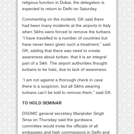
religious function in Dubai, the delegation is
expected to return to Delhi on Saturday.
Commenting on the incident, GK said there
had been many incidents at the airports in Italy
when Sikhs were forced to remove the turbans.
“I have travelled to a number of countries but
have never been given such a treatment,” said
GK, adding that there was need to create
awareness about turban, that it is an integral
part of a Sikh. The airport authorities thought
turbans to be hats, due to lack of awareness.
“I am not against a thorough check in case
there is a suspicion, but all Sikhs wearing
turbans can’t be told to remove them,” said GK.
TO HOLD SEMINAR
DSGMC general secretary Manjinder Singh
Sirsa on Thursday said the gurdwara
committee would invite the officials of all
embassies and high commissions in Delhi and