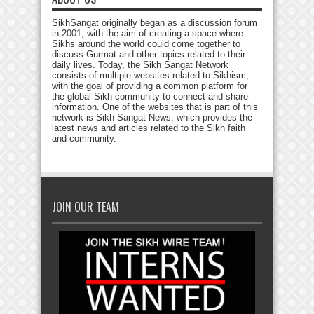
SikhSangat originally began as a discussion forum
in 2001, with the aim of creating a space where
Sikhs around the world could come together to
discuss Gurmat and other topics related to their
daily lives. Today, the Sikh Sangat Network
consists of multiple websites related to Sikhism,
with the goal of providing a common platform for
the global Sikh community to connect and share
information. One of the websites that is part of this
network is Sikh Sangat News, which provides the
latest news and articles related to the Sikh faith
and community.
JOIN OUR TEAM