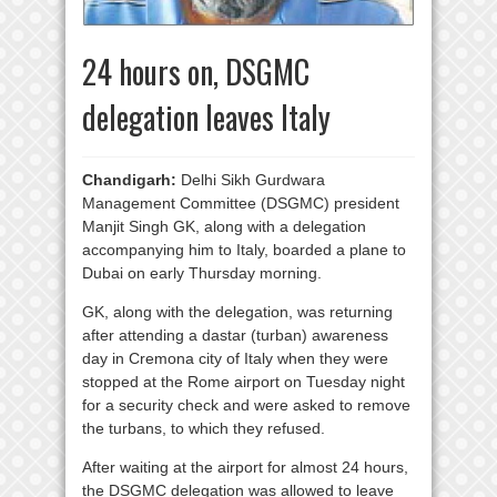
24 hours on, DSGMC
delegation leaves Italy
Chandigarh:
Delhi Sikh Gurdwara
Management Committee (DSGMC) president
Manjit Singh GK, along with a delegation
accompanying him to Italy, boarded a plane to
Dubai on early Thursday morning.
GK, along with the delegation, was returning
after attending a dastar (turban) awareness
day in Cremona city of Italy when they were
stopped at the Rome airport on Tuesday night
for a security check and were asked to remove
the turbans, to which they refused.
After waiting at the airport for almost 24 hours,
the DSGMC delegation was allowed to leave