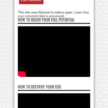
This site uses Akismet to reduce spam.
Learn how
your comment data is processed
.
HOW TO REACH YOUR FULL POTENTIAL
HOW TO DESTROY YOUR EGO