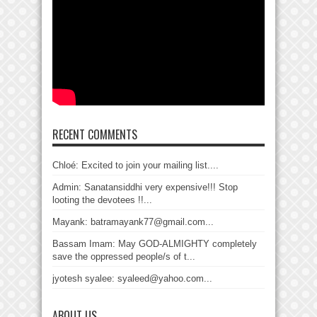
RECENT COMMENTS
Chloé: Excited to join your mailing list....
Admin: Sanatansiddhi very expensive!!! Stop
looting the devotees !!...
Mayank: batramayank77@gmail.com...
Bassam Imam: May GOD-ALMIGHTY completely
save the oppressed people/s of t...
jyotesh syalee: syaleed@yahoo.com...
ABOUT US