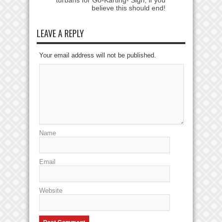
believe this should end!
LEAVE A REPLY
Your email address will not be published.
Name
Email
Website