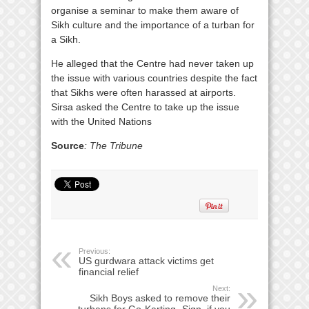
organise a seminar to make them aware of
Sikh culture and the importance of a turban for
a Sikh.
He alleged that the Centre had never taken up
the issue with various countries despite the fact
that Sikhs were often harassed at airports.
Sirsa asked the Centre to take up the issue
with the United Nations
Source
: The Tribune
Previous:
US gurdwara attack victims get
financial relief
Next:
Sikh Boys asked to remove their
turbans for Go-Karting- Sign, if you