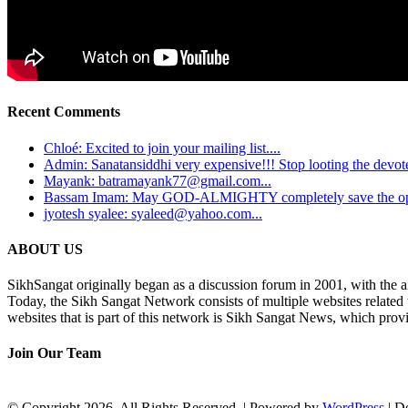
Recent Comments
Chloé: Excited to join your mailing list....
Admin: Sanatansiddhi very expensive!!! Stop looting the devotee
Mayank: batramayank77@gmail.com...
Bassam Imam: May GOD-ALMIGHTY completely save the oppre
jyotesh syalee: syaleed@yahoo.com...
ABOUT US
SikhSangat originally began as a discussion forum in 2001, with the a
Today, the Sikh Sangat Network consists of multiple websites related
websites that is part of this network is Sikh Sangat News, which provi
Join Our Team
© Copyright 2026, All Rights Reserved. | Powered by
WordPress
| D