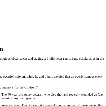
un
igious observances and staging a 6-kilometer run to fund scholarships in the
e occasion solemn, while he and others worried that an overly somber event
bad memory for the children.”
. The 40-year-old Army veteran, who also shot and severely wounded an Oak
e behest of any such groups.
cover to cover. The rite can take about 48 hours, and worshippers generally