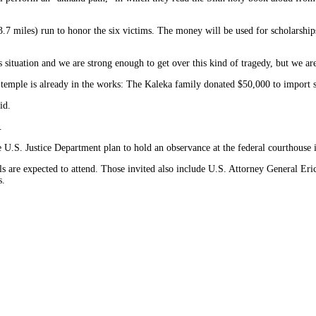
3.7 miles) run to honor the six victims. The money will be used for scholarship
his situation and we are strong enough to get over this kind of tragedy, but we a
the temple is already in the works: The Kaleka family donated $50,000 to import
id.
.
he U.S. Justice Department plan to hold an observance at the federal courthouse
als are expected to attend. Those invited also include U.S. Attorney General E
s.