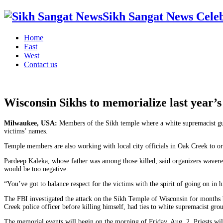
Sikh Sangat News Celeb
Home
East
West
Contact us
Wisconsin Sikhs to memorialize last year’s 
Milwaukee, USA:
Members of the Sikh temple where a white supremacist gunn
victims’ names.
Temple members are also working with local city officials in Oak Creek to or
Pardeep Kaleka, whose father was among those killed, said organizers wavere
would be too negative.
“You’ve got to balance respect for the victims with the spirit of going on in h
The FBI investigated the attack on the Sikh Temple of Wisconsin for month
Creek police officer before killing himself, had ties to white supremacist gr
The memorial events will begin on the morning of Friday, Aug. 2. Priests wil