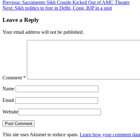
Previous:
Sacramento Sikh Couple Kicked Out of AMC Theatre
Next:
Sikh politics to fore in Delhi, Cong, BJP in a spot
Leave a Reply
Your email address will not be published.
Comment
*
Name
Email
Website
This site uses Akismet to reduce spam.
Learn how your comment data 