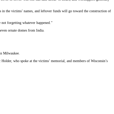
s in the victims’ names, and leftover funds will go toward the construction of
re not forgetting whatever happened.”
 seven ornate domes from India.
 in Milwaukee.
ric Holder, who spoke at the victims’ memorial, and members of Wisconsin’s