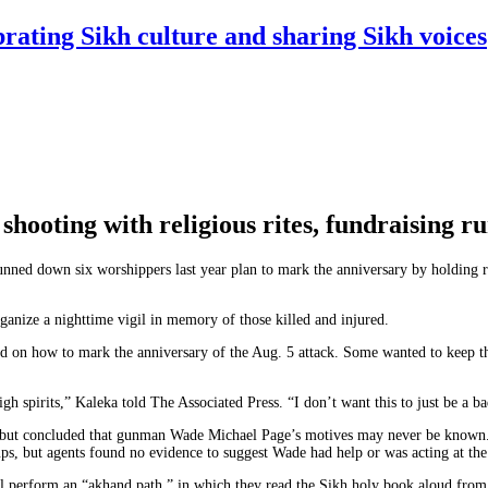
rating Sikh culture and sharing Sikh voices
shooting with religious rites, fundraising r
ed down six worshippers last year plan to mark the anniversary by holding rel
ganize a nighttime vigil in memory of those killed and injured.
d on how to mark the anniversary of the Aug. 5 attack. Some wanted to keep th
igh spirits,” Kaleka told The Associated Press. “I don’t want this to just be a 
s but concluded that gunman Wade Michael Page’s motives may never be known
oups, but agents found no evidence to suggest Wade had help or was acting at th
l perform an “akhand path,” in which they read the Sikh holy book aloud from 