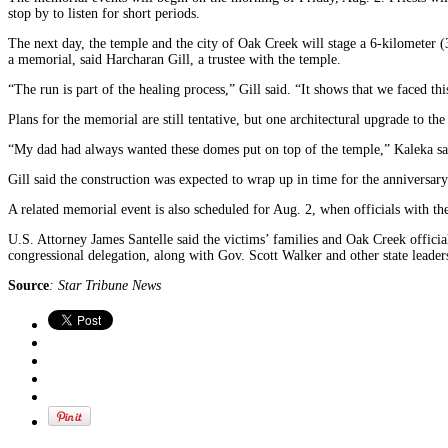
stop by to listen for short periods.
The next day, the temple and the city of Oak Creek will stage a 6-kilometer (
a memorial, said Harcharan Gill, a trustee with the temple.
“The run is part of the healing process,” Gill said. “It shows that we faced t
Plans for the memorial are still tentative, but one architectural upgrade to 
“My dad had always wanted these domes put on top of the temple,” Kaleka sa
Gill said the construction was expected to wrap up in time for the anniversary
A related memorial event is also scheduled for Aug. 2, when officials with t
U.S. Attorney James Santelle said the victims’ families and Oak Creek offici
congressional delegation, along with Gov. Scott Walker and other state leader
Source
: Star Tribune News