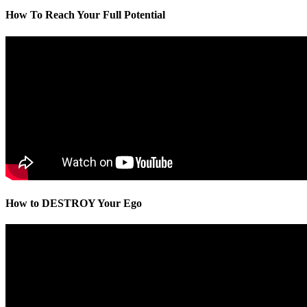
How To Reach Your Full Potential
How to DESTROY Your Ego