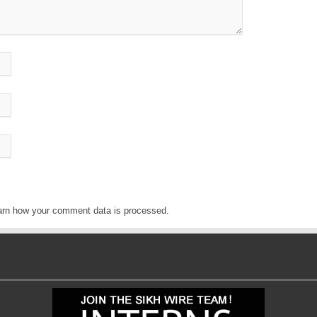
arn how your comment data is processed
.