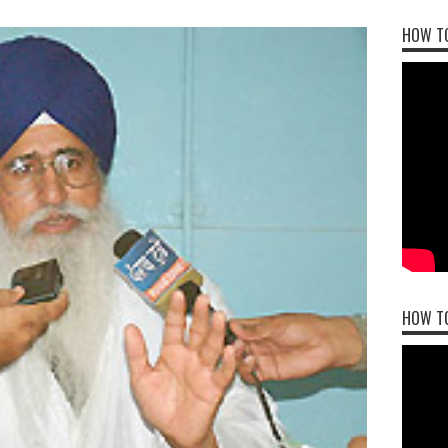
HOW TO
HOW T