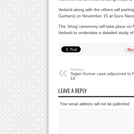
Vedanti along with the others will partic
Gurbani) on November 15 at Guru Nana
The ‘bhog’ ceremony will take place 
Vedanti to undertake a detailed study o
Previous:
Sajjan Kumar case adjourned to 
18
LEAVE A REPLY
Your email address will not be published.