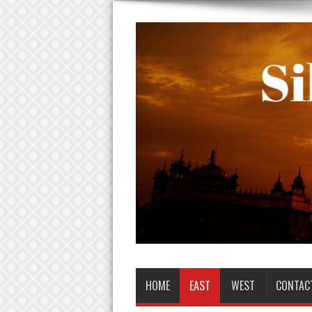
HOME
EAST
WEST
CONTAC