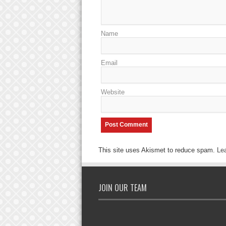
Name
Email
Website
This site uses Akismet to reduce spam.
Le
JOIN OUR TEAM