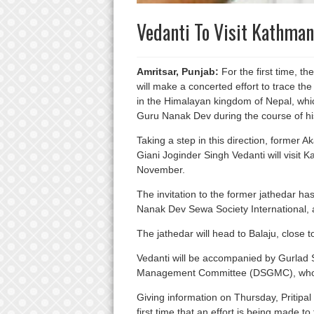
Vedanti To Visit Kathman
Amritsar, Punjab:
For the first time, t
will make a concerted effort to trace the
in the Himalayan kingdom of Nepal, whic
Guru Nanak Dev during the course of his 
Taking a step in this direction, former A
Giani Joginder Singh Vedanti will visit 
November.
The invitation to the former jathedar h
Nanak Dev Sewa Society International,
The jathedar will head to Balaju, close to
Vedanti will be accompanied by Gurlad
Management Committee (DSGMC), who is 
Giving information on Thursday, Pritipal
first time that an effort is being made to