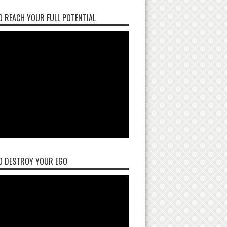
 REACH YOUR FULL POTENTIAL
O DESTROY YOUR EGO