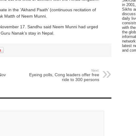
SikhSan
in 2001,
Sikhs a
ipate in the ‘Akhand Paath’ (continuous recitation of
discuss 
k Matth of Neem Munni.
daily l
consists
on November 17. Sandhu said Neem Munni had urged
with the
the glo
f Guru Nanak’s stay in Nepal.
informat
network
latest n
and com
Next:
Nov
Eyeing polls, Cong leaders offer free
ride to 300 persons