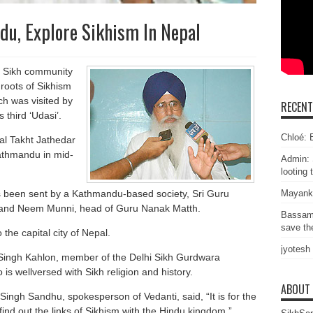
du, Explore Sikhism In Nepal
he Sikh community
 roots of Sikhism
h was visited by
RECEN
third ‘Udasi’.
Chloé: E
kal Takht Jathedar
Kathmandu in mid-
Admin: 
looting 
as been sent by a Kathmandu-based society, Sri Guru
Mayank
 and Neem Munni, head of Guru Nanak Matth.
Bassam
save the
 the capital city of Nepal.
jyotesh
 Singh Kahlon, member of the Delhi Sikh Gurdwara
wellversed with Sikh religion and history.
ABOUT
 Singh Sandhu, spokesperson of Vedanti, said, “It is for the
 find out the links of Sikhism with the Hindu kingdom.”