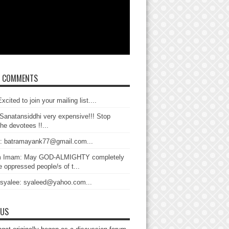
T COMMENTS
xcited to join your mailing list....
Sanatansiddhi very expensive!!! Stop
the devotees !!...
: batramayank77@gmail.com...
 Imam: May GOD-ALMIGHTY completely
 oppressed people/s of t...
 syalee: syaleed@yahoo.com...
 US