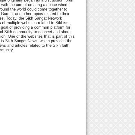
gat originally began as a discussion forum
 with the aim of creating a space where
round the world could come together to
Gurmat and other topics related to their
ives. Today, the Sikh Sangat Network
 of multiple websites related to Sikhism,
 goal of providing a common platform for
bal Sikh community to connect and share
ion. One of the websites that is part of this
 is Sikh Sangat News, which provides the
ews and articles related to the Sikh faith
munity.