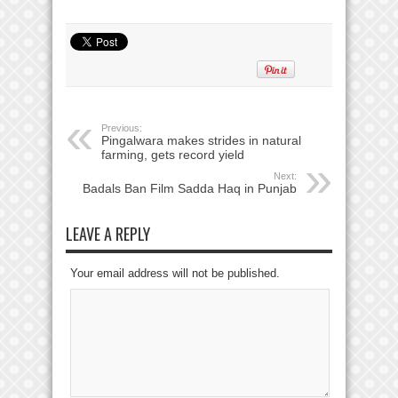
Previous:
Pingalwara makes strides in natural
farming, gets record yield
Next:
Badals Ban Film Sadda Haq in Punjab
LEAVE A REPLY
Your email address will not be published.