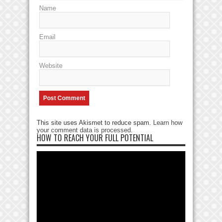
Name
Email
Website
This site uses Akismet to reduce spam.
Learn how
your comment data is processed
.
HOW TO REACH YOUR FULL POTENTIAL