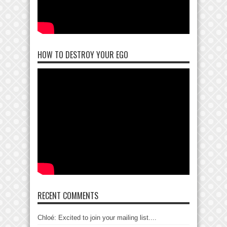
HOW TO DESTROY YOUR EGO
RECENT COMMENTS
Chloé: Excited to join your mailing list....