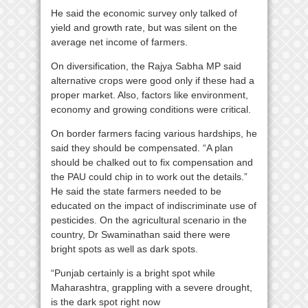
He said the economic survey only talked of
yield and growth rate, but was silent on the
average net income of farmers.
On diversification, the Rajya Sabha MP said
alternative crops were good only if these had a
proper market. Also, factors like environment,
economy and growing conditions were critical.
On border farmers facing various hardships, he
said they should be compensated. “A plan
should be chalked out to fix compensation and
the PAU could chip in to work out the details.”
He said the state farmers needed to be
educated on the impact of indiscriminate use of
pesticides. On the agricultural scenario in the
country, Dr Swaminathan said there were
bright spots as well as dark spots.
“Punjab certainly is a bright spot while
Maharashtra, grappling with a severe drought,
is the dark spot right now