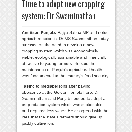
Time to adopt new cropping
system: Dr Swaminathan
Amritsar, Punjab:
Rajya Sabha MP and noted
agriculture scientist Dr MS Swaminathan today
stressed on the need to develop a new
cropping system which was economically
viable, ecologically sustainable and financially
attractive to young farmers. He said the
maintenance of Punjab’s agricultural health
was fundamental to the country’s food security.
Talking to mediapersons after paying
obeisance at the Golden Temple here, Dr
Swaminathan said Punjab needed to adopt a
crop rotation system which was sustainable
and required less water. He disagreed with the
idea that the state’s farmers should give up
paddy cultivation.