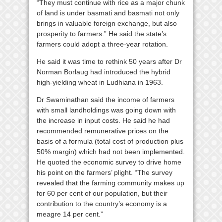
“They must continue with rice as a major chunk
of land is under basmati and basmati not only
brings in valuable foreign exchange, but also
prosperity to farmers.” He said the state’s
farmers could adopt a three-year rotation.
He said it was time to rethink 50 years after Dr
Norman Borlaug had introduced the hybrid
high-yielding wheat in Ludhiana in 1963.
Dr Swaminathan said the income of farmers
with small landholdings was going down with
the increase in input costs. He said he had
recommended remunerative prices on the
basis of a formula (total cost of production plus
50% margin) which had not been implemented.
He quoted the economic survey to drive home
his point on the farmers’ plight. “The survey
revealed that the farming community makes up
for 60 per cent of our population, but their
contribution to the country’s economy is a
meagre 14 per cent.”