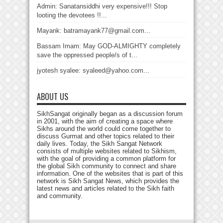
Admin: Sanatansiddhi very expensive!!! Stop
looting the devotees !!...
Mayank: batramayank77@gmail.com...
Bassam Imam: May GOD-ALMIGHTY completely
save the oppressed people/s of t...
jyotesh syalee: syaleed@yahoo.com...
ABOUT US
SikhSangat originally began as a discussion forum
in 2001, with the aim of creating a space where
Sikhs around the world could come together to
discuss Gurmat and other topics related to their
daily lives. Today, the Sikh Sangat Network
consists of multiple websites related to Sikhism,
with the goal of providing a common platform for
the global Sikh community to connect and share
information. One of the websites that is part of this
network is Sikh Sangat News, which provides the
latest news and articles related to the Sikh faith
and community.