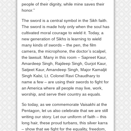
people of their dignity, while mine saves their
honor.”
The sword is a central symbol in the Sikh faith.
The sword is made holy only when the soul has
cultivated moral courage to wield it. Today, a
new generation of Sikhs is learning to wield
many kinds of swords – the pen, the film
camera, the microphone, the doctor’s scalpel,
the lawsuit. Many in this room – Sapreet Kaur,
Amardeep Singh, Rajdeep Singh, Gurjot Kaur,
Satjeet Kaur, Amandeep Singh, Major Kamaljit
Singh Kalsi, Lt. Colonel Ravi Chaudhary to
name a few – are using their swords to fight for
an America where all people may live, work,
worship, and serve their country as equals.
So today, as we commemorate Vaisakhi at the
Pentagon, let us also celebrate that we are still
writing our story. Let our uniform of faith – this
long hair, these proud turbans, this silver karra
– show that we fight for the equality, freedom,