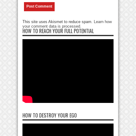
This site uses Akismet to reduce spam.
Learn how
your comment data is processed
.
HOW TO REACH YOUR FULL POTENTIAL
HOW TO DESTROY YOUR EGO