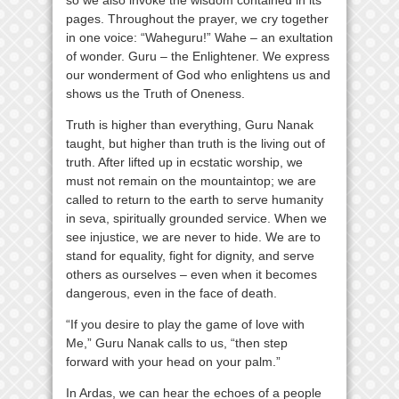
pages. Throughout the prayer, we cry together
in one voice: “Waheguru!” Wahe – an exultation
of wonder. Guru – the Enlightener. We express
our wonderment of God who enlightens us and
shows us the Truth of Oneness.
Truth is higher than everything, Guru Nanak
taught, but higher than truth is the living out of
truth. After lifted up in ecstatic worship, we
must not remain on the mountaintop; we are
called to return to the earth to serve humanity
in seva, spiritually grounded service. When we
see injustice, we are never to hide. We are to
stand for equality, fight for dignity, and serve
others as ourselves – even when it becomes
dangerous, even in the face of death.
“If you desire to play the game of love with
Me,” Guru Nanak calls to us, “then step
forward with your head on your palm.”
In Ardas, we can hear the echoes of a people