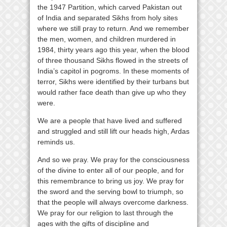
the 1947 Partition, which carved Pakistan out
of India and separated Sikhs from holy sites
where we still pray to return. And we remember
the men, women, and children murdered in
1984, thirty years ago this year, when the blood
of three thousand Sikhs flowed in the streets of
India’s capitol in pogroms. In these moments of
terror, Sikhs were identified by their turbans but
would rather face death than give up who they
were.
We are a people that have lived and suffered
and struggled and still lift our heads high, Ardas
reminds us.
And so we pray. We pray for the consciousness
of the divine to enter all of our people, and for
this remembrance to bring us joy. We pray for
the sword and the serving bowl to triumph, so
that the people will always overcome darkness.
We pray for our religion to last through the
ages with the gifts of discipline and