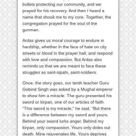
bullets protecting our community, and we
prayed for his recovery. And then I heard a
name that shook me to my core. Together, the
congregation prayed for the soul of the
gunman.
Ardas gives us moral courage to endure in
hardship, whether in the face of hate on city
streets or blood in the prayer hall, and respond
with love and compassion. But Ardas also
reminds us that we are meant to face these
struggles as sant-sipahi, saint-soldiers.
Once, the story goes, our tenth teacher Guru
Gobind Singh was asked by a Mughal emperor
to show him a miracle. The guru presented his
sword or kirpan, one of our articles of faith.
“This sword is my miracle,” he said. “But there
is a difference between my sword and yours.
Behind your sword lurks anger. Behind my
kirpan, only compassion. Yours only doles out
death. Mine rejuvenates life. Yours deprives