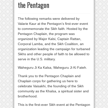
the Pentagon
The following remarks were delivered by
Valarie Kaur at the Pentagon’s first-ever event
to commemorate the Sikh faith. Hosted by the
Pentagon Chaplain, the program was
organized by Major Kalsi, Captain Rattan,
Corporal Lamba, and the Sikh Coalition, an
organization leading the campaign for turbaned
Sikhs and other people of faith to be allowed to
serve in the U.S. military.
Waheguru Ji Ka Kalsa, Waheguru Ji Ki Fateh.
Thank you to the Pentagon Chaplain and
Chaplain corps for gathering us here to
celebrate Vaisakhi, the founding of the Sikh
community as the Khalsa, a spiritual sister and
brotherhood.
This is the first-ever Sikh event at the Pentagon