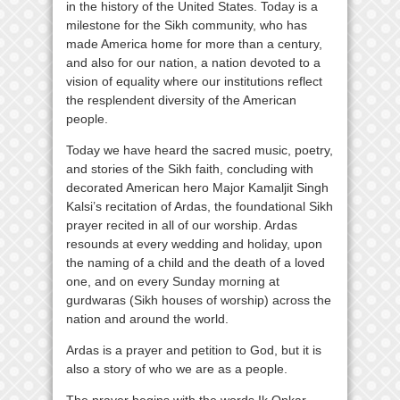
in the history of the United States. Today is a
milestone for the Sikh community, who has
made America home for more than a century,
and also for our nation, a nation devoted to a
vision of equality where our institutions reflect
the resplendent diversity of the American
people.
Today we have heard the sacred music, poetry,
and stories of the Sikh faith, concluding with
decorated American hero Major Kamaljit Singh
Kalsi’s recitation of Ardas, the foundational Sikh
prayer recited in all of our worship. Ardas
resounds at every wedding and holiday, upon
the naming of a child and the death of a loved
one, and on every Sunday morning at
gurdwaras (Sikh houses of worship) across the
nation and around the world.
Ardas is a prayer and petition to God, but it is
also a story of who we are as a people.
The prayer begins with the words Ik Onkar.