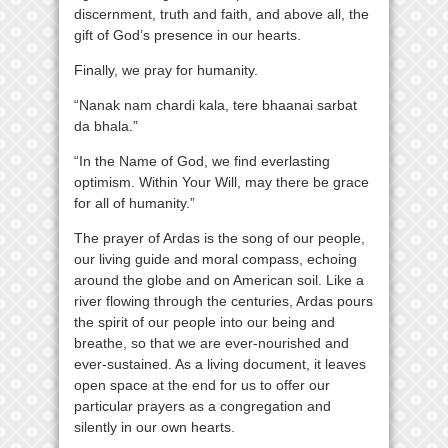
discernment, truth and faith, and above all, the
gift of God’s presence in our hearts.
Finally, we pray for humanity.
“Nanak nam chardi kala, tere bhaanai sarbat
da bhala.”
“In the Name of God, we find everlasting
optimism. Within Your Will, may there be grace
for all of humanity.”
The prayer of Ardas is the song of our people,
our living guide and moral compass, echoing
around the globe and on American soil. Like a
river flowing through the centuries, Ardas pours
the spirit of our people into our being and
breathe, so that we are ever-nourished and
ever-sustained. As a living document, it leaves
open space at the end for us to offer our
particular prayers as a congregation and
silently in our own hearts.