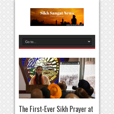
The First-Ever Sikh Prayer at