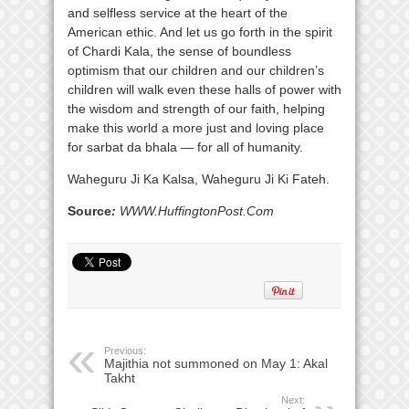
and selfless service at the heart of the
American ethic. And let us go forth in the spirit
of Chardi Kala, the sense of boundless
optimism that our children and our children’s
children will walk even these halls of power with
the wisdom and strength of our faith, helping
make this world a more just and loving place
for sarbat da bhala — for all of humanity.
Waheguru Ji Ka Kalsa, Waheguru Ji Ki Fateh.
Source
:
WWW.HuffingtonPost.Com
Previous:
Majithia not summoned on May 1: Akal
Takht
Next: