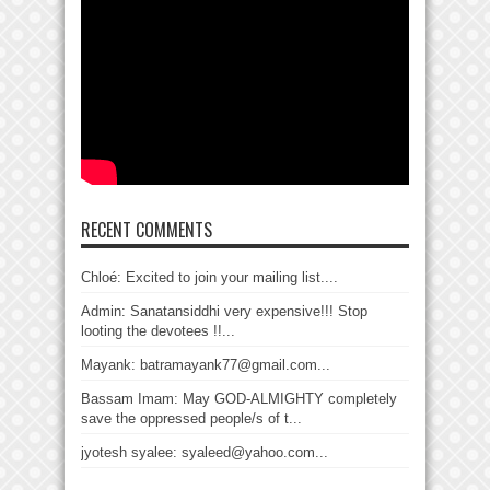
RECENT COMMENTS
Chloé: Excited to join your mailing list....
Admin: Sanatansiddhi very expensive!!! Stop
looting the devotees !!...
Mayank: batramayank77@gmail.com...
Bassam Imam: May GOD-ALMIGHTY completely
save the oppressed people/s of t...
jyotesh syalee: syaleed@yahoo.com...