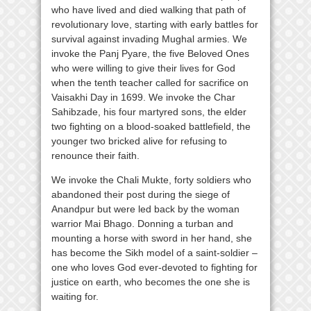
who have lived and died walking that path of
revolutionary love, starting with early battles for
survival against invading Mughal armies. We
invoke the Panj Pyare, the five Beloved Ones
who were willing to give their lives for God
when the tenth teacher called for sacrifice on
Vaisakhi Day in 1699. We invoke the Char
Sahibzade, his four martyred sons, the elder
two fighting on a blood-soaked battlefield, the
younger two bricked alive for refusing to
renounce their faith.
We invoke the Chali Mukte, forty soldiers who
abandoned their post during the siege of
Anandpur but were led back by the woman
warrior Mai Bhago. Donning a turban and
mounting a horse with sword in her hand, she
has become the Sikh model of a saint-soldier –
one who loves God ever-devoted to fighting for
justice on earth, who becomes the one she is
waiting for.