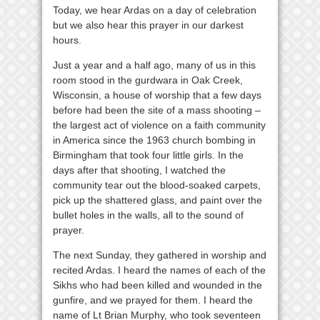
Today, we hear Ardas on a day of celebration
but we also hear this prayer in our darkest
hours.
Just a year and a half ago, many of us in this
room stood in the gurdwara in Oak Creek,
Wisconsin, a house of worship that a few days
before had been the site of a mass shooting –
the largest act of violence on a faith community
in America since the 1963 church bombing in
Birmingham that took four little girls. In the
days after that shooting, I watched the
community tear out the blood-soaked carpets,
pick up the shattered glass, and paint over the
bullet holes in the walls, all to the sound of
prayer.
The next Sunday, they gathered in worship and
recited Ardas. I heard the names of each of the
Sikhs who had been killed and wounded in the
gunfire, and we prayed for them. I heard the
name of Lt Brian Murphy, who took seventeen