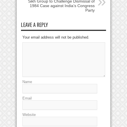
Sikh Group to Challenge Dismissal of
1984 Case against India’s Congress
Party
LEAVE A REPLY
Your email address will not be published.
Name
Email
Website