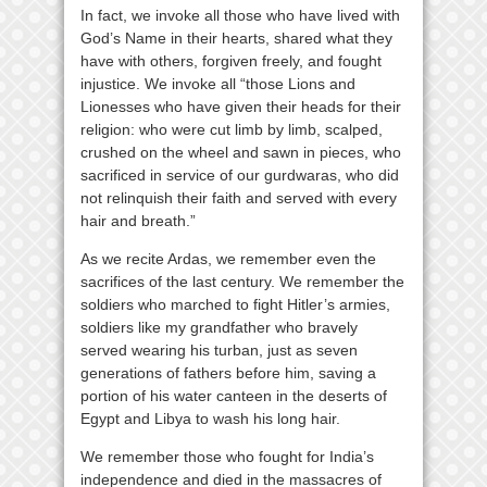
In fact, we invoke all those who have lived with
God’s Name in their hearts, shared what they
have with others, forgiven freely, and fought
injustice. We invoke all “those Lions and
Lionesses who have given their heads for their
religion: who were cut limb by limb, scalped,
crushed on the wheel and sawn in pieces, who
sacrificed in service of our gurdwaras, who did
not relinquish their faith and served with every
hair and breath.”
As we recite Ardas, we remember even the
sacrifices of the last century. We remember the
soldiers who marched to fight Hitler’s armies,
soldiers like my grandfather who bravely
served wearing his turban, just as seven
generations of fathers before him, saving a
portion of his water canteen in the deserts of
Egypt and Libya to wash his long hair.
We remember those who fought for India’s
independence and died in the massacres of