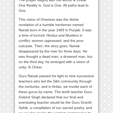
One Reality Is. God is One. All paths lead to
One.
This vision of Oneness was the divine
revelation of a humble herdsman named
Nanak born in the year 1469 in Punjab. It was
a time of turmoil: Hindus and Muslims in
conflict, women oppressed, and the poor
outcaste. Then, the story goes, Nanak
disappeared by the river for three days. He
was thought a dead man, a drowned man, but
on the third day, he emerged with a vision of
unity: Ik Onkar.
Guru Nanak passed his light to nine successive
teachers who led the Sikh community through
the centuries, and in Ardas, we invoke each of
these gurus by name. The tenth teacher Guru
Gobind Singh declared that our final and
everlasting teacher would be the Guru Granth
Sahib, a compilation of our sacred poetry, and
so we also invoke the wisdom contained in its