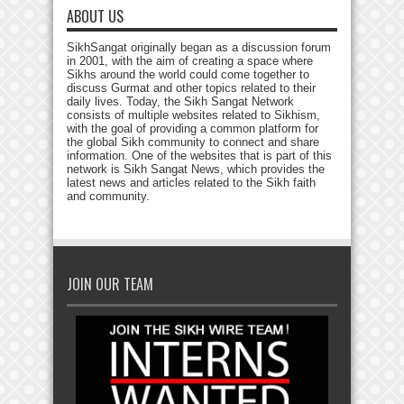
ABOUT US
SikhSangat originally began as a discussion forum
in 2001, with the aim of creating a space where
Sikhs around the world could come together to
discuss Gurmat and other topics related to their
daily lives. Today, the Sikh Sangat Network
consists of multiple websites related to Sikhism,
with the goal of providing a common platform for
the global Sikh community to connect and share
information. One of the websites that is part of this
network is Sikh Sangat News, which provides the
latest news and articles related to the Sikh faith
and community.
JOIN OUR TEAM