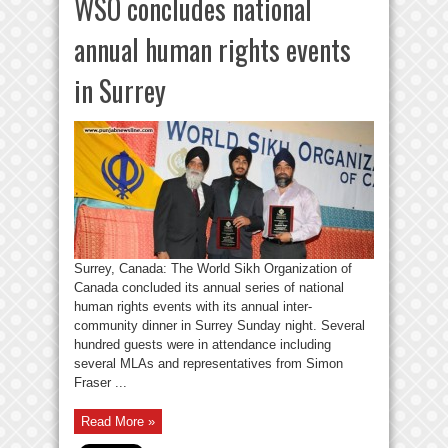
WSO concludes national
annual human rights events
in Surrey
Surrey, Canada: The World Sikh Organization of
Canada concluded its annual series of national
human rights events with its annual inter-
community dinner in Surrey Sunday night. Several
hundred guests were in attendance including
several MLAs and representatives from Simon
Fraser ...
Read More »