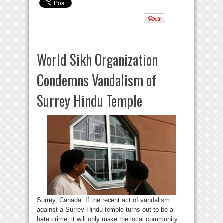
World Sikh Organization
Condemns Vandalism of
Surrey Hindu Temple
Surrey, Canada: If the recent act of vandalism
against a Surrey Hindu temple turns out to be a
hate crime, it will only make the local community