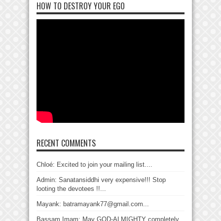
HOW TO DESTROY YOUR EGO
RECENT COMMENTS
Chloé: Excited to join your mailing list....
Admin: Sanatansiddhi very expensive!!! Stop
looting the devotees !!...
Mayank: batramayank77@gmail.com...
Bassam Imam: May GOD-ALMIGHTY completely