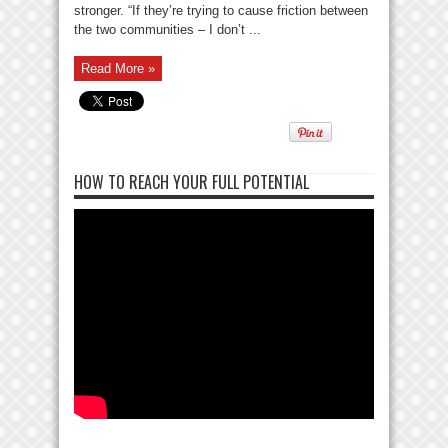
stronger. “If they’re trying to cause friction between
the two communities – I don’t ...
Read More »
HOW TO REACH YOUR FULL POTENTIAL