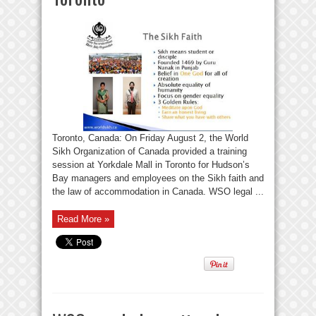
Toronto, Canada: On Friday August 2, the World
Sikh Organization of Canada provided a training
session at Yorkdale Mall in Toronto for Hudson’s
Bay managers and employees on the Sikh faith and
the law of accommodation in Canada. WSO legal ...
Read More »