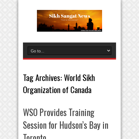
Tag Archives:
World Sikh
Organization of Canada
WSO Provides Training
Session for Hudson’s Bay in
Toronto