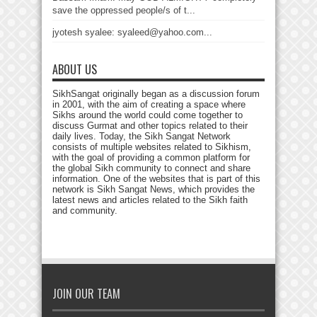
save the oppressed people/s of t...
jyotesh syalee: syaleed@yahoo.com...
ABOUT US
SikhSangat originally began as a discussion forum
in 2001, with the aim of creating a space where
Sikhs around the world could come together to
discuss Gurmat and other topics related to their
daily lives. Today, the Sikh Sangat Network
consists of multiple websites related to Sikhism,
with the goal of providing a common platform for
the global Sikh community to connect and share
information. One of the websites that is part of this
network is Sikh Sangat News, which provides the
latest news and articles related to the Sikh faith
and community.
JOIN OUR TEAM