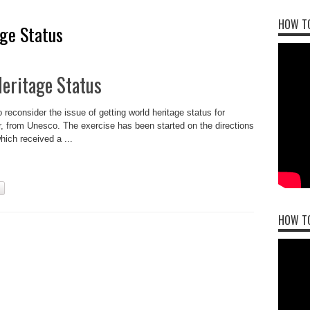
HOW TO
ge Status
eritage Status
econsider the issue of getting world heritage status for
 from Unesco. The exercise has been started on the directions
ich received a ...
HOW T