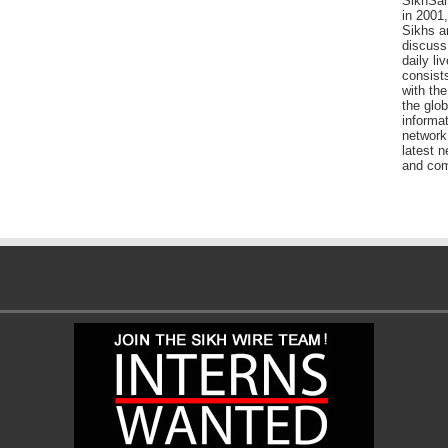
SikhSan
in 2001,
Sikhs a
discuss 
daily l
consists
with the
the glo
informat
network
latest n
and com