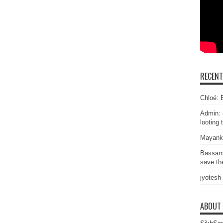
RECEN
Chloé: E
Admin: 
looting 
Mayank
Bassam
save the
jyotesh
ABOUT