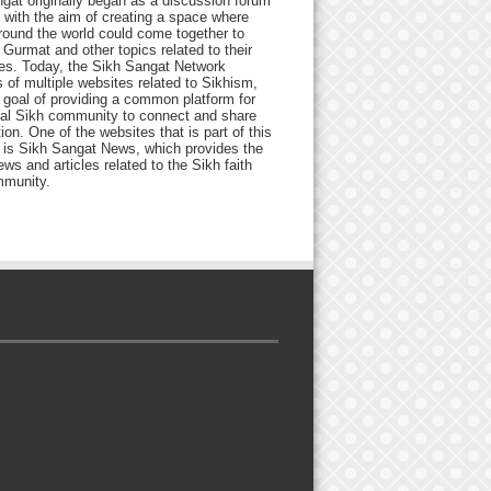
gat originally began as a discussion forum
 with the aim of creating a space where
round the world could come together to
Gurmat and other topics related to their
ives. Today, the Sikh Sangat Network
 of multiple websites related to Sikhism,
 goal of providing a common platform for
bal Sikh community to connect and share
ion. One of the websites that is part of this
 is Sikh Sangat News, which provides the
ews and articles related to the Sikh faith
munity.