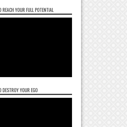
 REACH YOUR FULL POTENTIAL
O DESTROY YOUR EGO