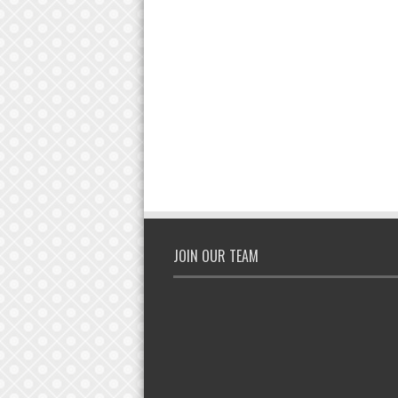
JOIN OUR TEAM