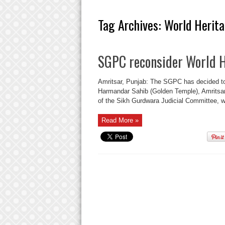
Tag Archives:
World Herita
SGPC reconsider World H
Amritsar, Punjab: The SGPC has decided to r
Harmandar Sahib (Golden Temple), Amritsar,
of the Sikh Gurdwara Judicial Committee, wh
Read More »