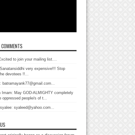
T COMMENTS
xcited to join your mailing list....
Sanatansiddhi very expensive!!! Stop
the devotees !!...
: batramayank77@gmail.com...
 Imam: May GOD-ALMIGHTY completely
 oppressed people/s of t...
 syalee: syaleed@yahoo.com...
 US