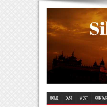
HOME
EAST
WEST
CONTAC