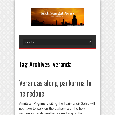
Tag Archives:
veranda
Verandas along parkarma to
be redone
Amritsar: Pilgrims visiting the Harimandir Sahib will
not have to walk on the parkarma of the holy
sarovar in harsh weather as re-doing of the