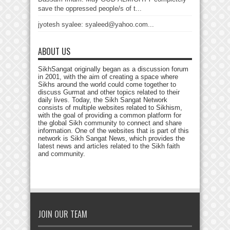
save the oppressed people/s of t...
jyotesh syalee: syaleed@yahoo.com...
ABOUT US
SikhSangat originally began as a discussion forum
in 2001, with the aim of creating a space where
Sikhs around the world could come together to
discuss Gurmat and other topics related to their
daily lives. Today, the Sikh Sangat Network
consists of multiple websites related to Sikhism,
with the goal of providing a common platform for
the global Sikh community to connect and share
information. One of the websites that is part of this
network is Sikh Sangat News, which provides the
latest news and articles related to the Sikh faith
and community.
JOIN OUR TEAM