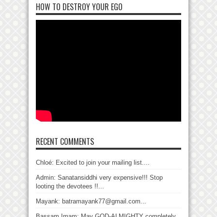
HOW TO DESTROY YOUR EGO
RECENT COMMENTS
Chloé: Excited to join your mailing list....
Admin: Sanatansiddhi very expensive!!! Stop
looting the devotees !!...
Mayank: batramayank77@gmail.com...
Bassam Imam: May GOD-ALMIGHTY completely