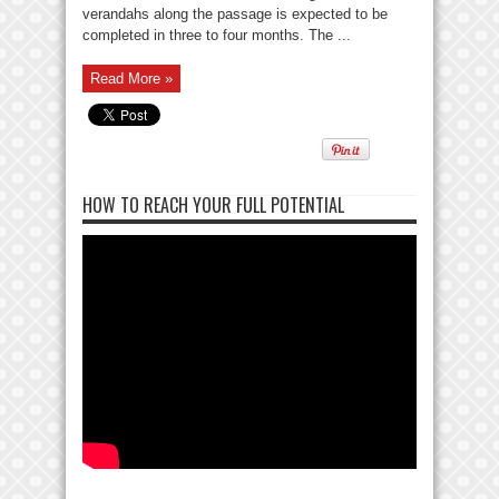
verandahs along the passage is expected to be
completed in three to four months. The ...
Read More »
HOW TO REACH YOUR FULL POTENTIAL