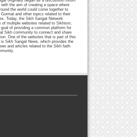
gat originally began as a discussion forum
 with the aim of creating a space where
round the world could come together to
Gurmat and other topics related to their
ives. Today, the Sikh Sangat Network
 of multiple websites related to Sikhism,
 goal of providing a common platform for
bal Sikh community to connect and share
ion. One of the websites that is part of this
 is Sikh Sangat News, which provides the
ews and articles related to the Sikh faith
munity.