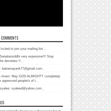
T COMMENTS
xcited to join your mailing list....
Sanatansiddhi very expensive!!! Stop
the devotees !!...
: batramayank77@gmail.com...
 Imam: May GOD-ALMIGHTY completely
 oppressed people/s of t...
 syalee: syaleed@yahoo.com...
 US