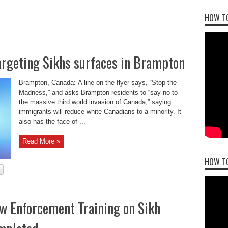
HOW TO
argeting Sikhs surfaces in Brampton
Brampton, Canada: A line on the flyer says, “Stop the
Madness,” and asks Brampton residents to “say no to
the massive third world invasion of Canada,” saying
immigrants will reduce white Canadians to a minority. It
also has the face of ...
Read More »
HOW T
aw Enforcement Training on Sikh