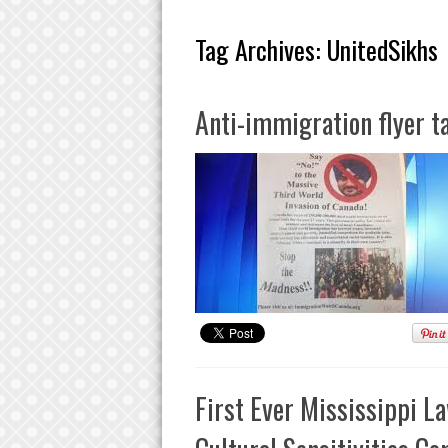
Tag Archives:
UnitedSikhs
Anti-immigration flyer t
First Ever Mississippi L