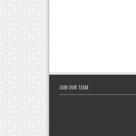
JOIN OUR TEAM