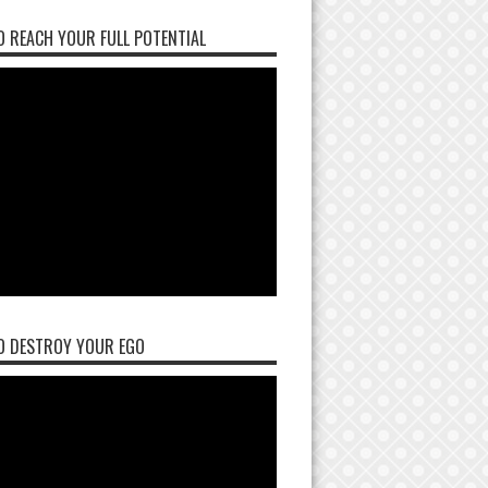
 REACH YOUR FULL POTENTIAL
O DESTROY YOUR EGO