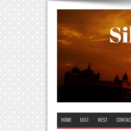
HOME
EAST
WEST
CONTAC