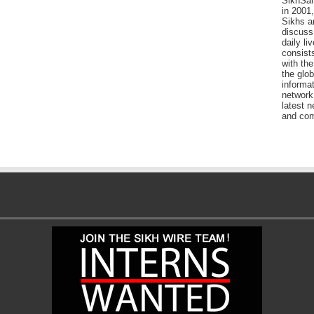
SikhSan
in 2001,
Sikhs a
discuss 
daily l
consists
with the
the glo
informat
network
latest n
and com