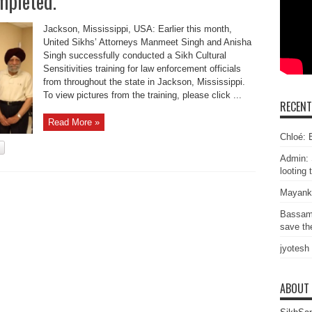
mpleted.
Jackson, Mississippi, USA: Earlier this month,
United Sikhs’ Attorneys Manmeet Singh and Anisha
Singh successfully conducted a Sikh Cultural
Sensitivities training for law enforcement officials
from throughout the state in Jackson, Mississippi.
To view pictures from the training, please click ...
RECEN
Read More »
Chloé: E
Admin: 
looting 
Mayank
Bassam
save the
jyotesh
ABOUT