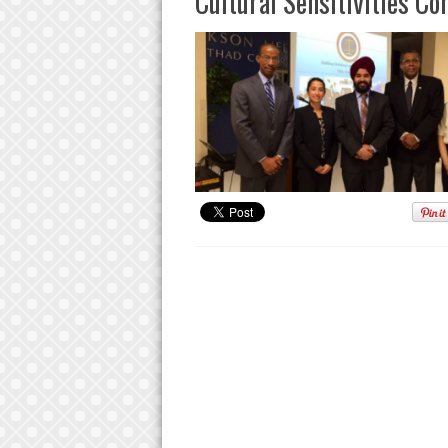
Cultural Sensitivities Co