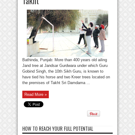
Takht
Bathinda, Punjab: More than 400 years old ailing
Jand tree at Jandsar Gurdwara under which Guru
Gobind Singh, the 10th Sikh Guru, is known to
have tied his horse and two Kreer trees located on
the premises of Takht Sri Damdama ...
Read More »
HOW TO REACH YOUR FULL POTENTIAL