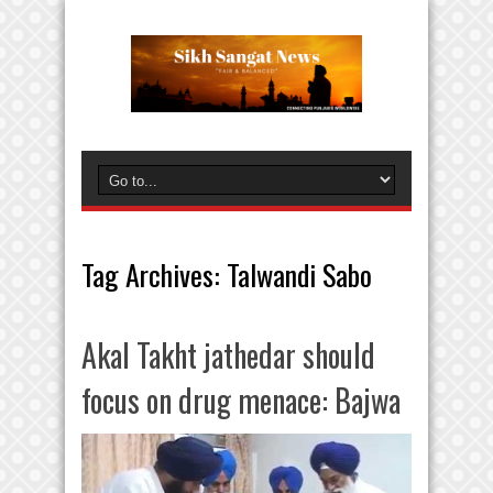
Tag Archives:
Talwandi Sabo
Akal Takht jathedar should
focus on drug menace: Bajwa