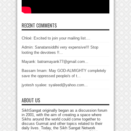
RECENT COMMENTS
Chloé: Excited to join your mailing list....
Admin: Sanatansiddhi very expensive!!! Stop
looting the devotees !!...
Mayank: batramayank77@gmail.com...
Bassam Imam: May GOD-ALMIGHTY completely
save the oppressed people/s of t...
jyotesh syalee: syaleed@yahoo.com...
ABOUT US
SikhSangat originally began as a discussion forum
in 2001, with the aim of creating a space where
Sikhs around the world could come together to
discuss Gurmat and other topics related to their
daily lives. Today, the Sikh Sangat Network