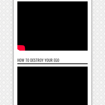
HOW TO DESTROY YOUR EGO