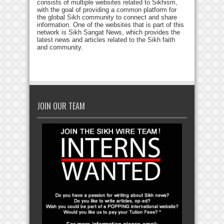
consists of multiple websites related to Sikhism,
with the goal of providing a common platform for
the global Sikh community to connect and share
information. One of the websites that is part of this
network is Sikh Sangat News, which provides the
latest news and articles related to the Sikh faith
and community.
JOIN OUR TEAM