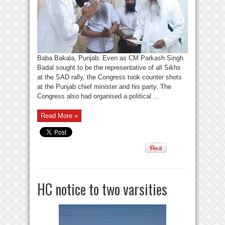
Baba Bakala, Punjab: Even as CM Parkash Singh
Badal sought to be the representative of all Sikhs
at the SAD rally, the Congress took counter shots
at the Punjab chief minister and his party. The
Congress also had organised a political ...
Read More »
HC notice to two varsities