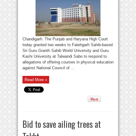
Chandigarh: The Punjab and Haryana High Court
today granted two weeks to Fatehgarh Sahib-based
Sri Guru Granth Sahib World University and Guru
Kashi University at Talwandi Sabo to respond to
allegations of offering courses in physical education
against National Council of ...
Read More »
Bid to save ailing trees at