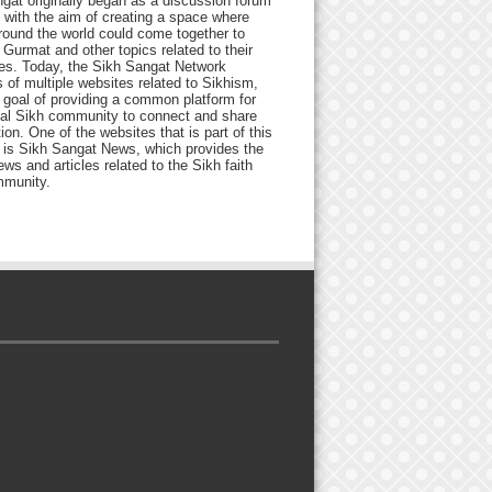
gat originally began as a discussion forum
 with the aim of creating a space where
round the world could come together to
Gurmat and other topics related to their
ives. Today, the Sikh Sangat Network
 of multiple websites related to Sikhism,
 goal of providing a common platform for
bal Sikh community to connect and share
ion. One of the websites that is part of this
 is Sikh Sangat News, which provides the
ews and articles related to the Sikh faith
munity.