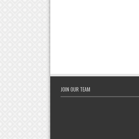
JOIN OUR TEAM