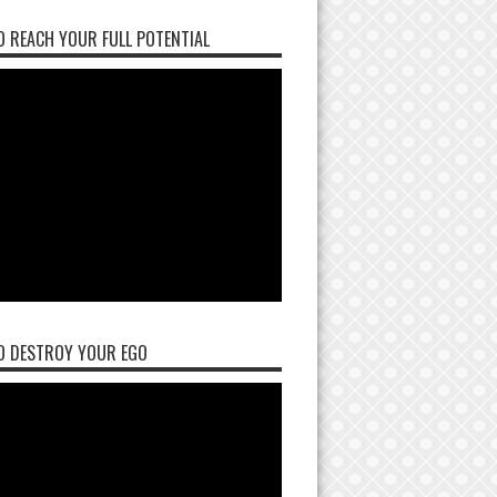
 REACH YOUR FULL POTENTIAL
O DESTROY YOUR EGO