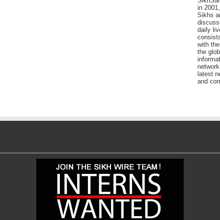
SikhSan
in 2001,
Sikhs a
discuss 
daily l
consists
with the
the glo
informat
network
latest n
and com