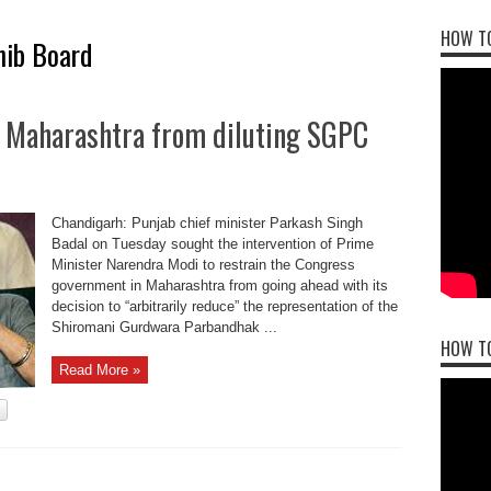
HOW TO
hib Board
p Maharashtra from diluting SGPC
Chandigarh: Punjab chief minister Parkash Singh
Badal on Tuesday sought the intervention of Prime
Minister Narendra Modi to restrain the Congress
government in Maharashtra from going ahead with its
decision to “arbitrarily reduce” the representation of the
Shiromani Gurdwara Parbandhak ...
HOW T
Read More »