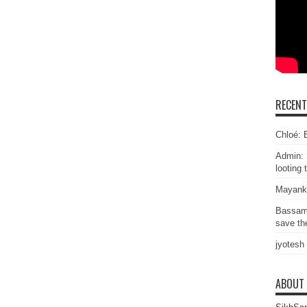
RECEN
Chloé: E
Admin: 
looting 
Mayank
Bassam
save the
jyotesh
ABOUT