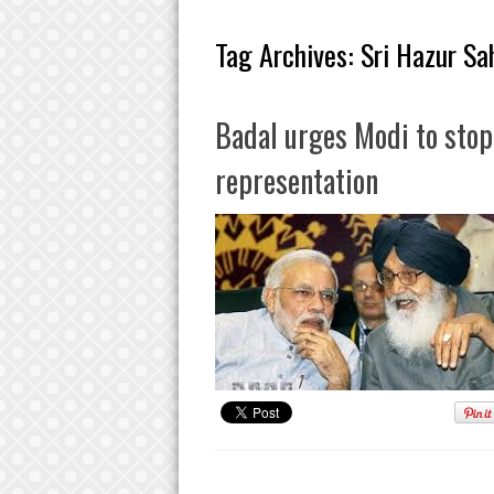
Tag Archives:
Sri Hazur Sa
Badal urges Modi to sto
representation