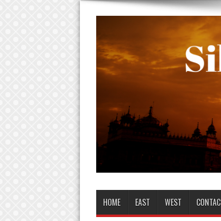
HOME
EAST
WEST
CONTAC