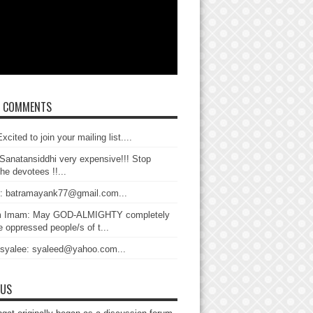
T COMMENTS
xcited to join your mailing list....
Sanatansiddhi very expensive!!! Stop
the devotees !!...
: batramayank77@gmail.com...
 Imam: May GOD-ALMIGHTY completely
 oppressed people/s of t...
 syalee: syaleed@yahoo.com...
 US