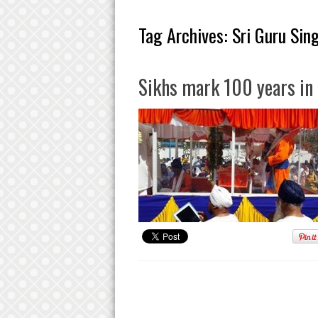
Tag Archives:
Sri Guru Sin
Sikhs mark 100 years in