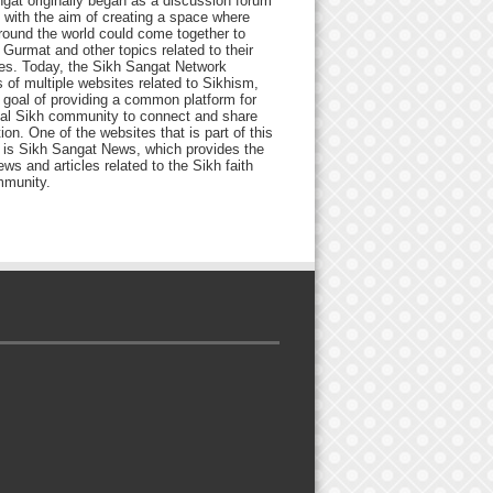
gat originally began as a discussion forum
 with the aim of creating a space where
round the world could come together to
Gurmat and other topics related to their
ives. Today, the Sikh Sangat Network
 of multiple websites related to Sikhism,
 goal of providing a common platform for
bal Sikh community to connect and share
ion. One of the websites that is part of this
 is Sikh Sangat News, which provides the
ews and articles related to the Sikh faith
munity.