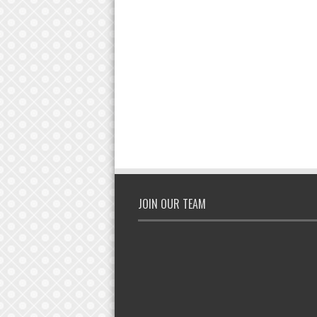
JOIN OUR TEAM