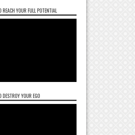
 REACH YOUR FULL POTENTIAL
O DESTROY YOUR EGO