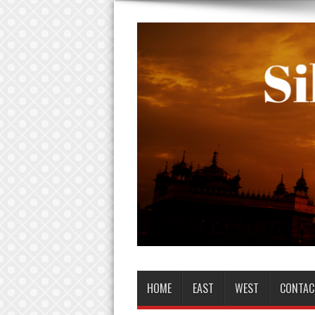
HOME
EAST
WEST
CONTAC