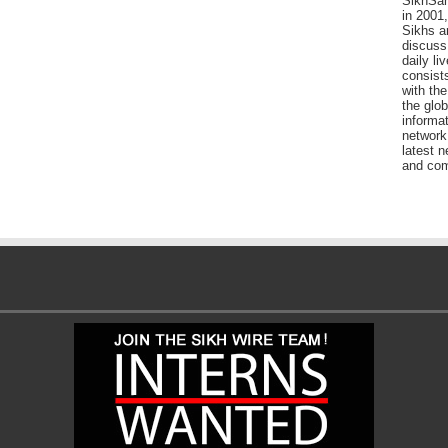
SikhSan
in 2001,
Sikhs a
discuss 
daily l
consists
with the
the glo
informat
network
latest n
and com