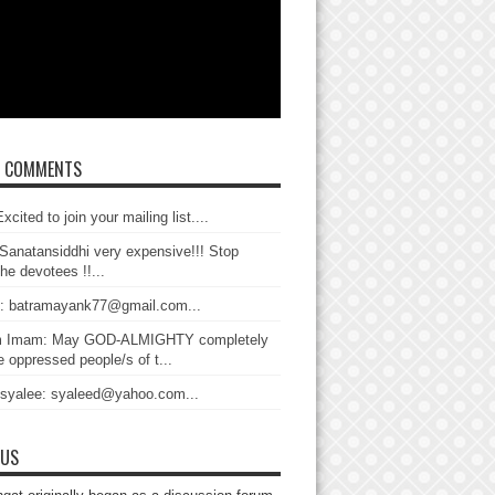
T COMMENTS
xcited to join your mailing list....
Sanatansiddhi very expensive!!! Stop
the devotees !!...
: batramayank77@gmail.com...
 Imam: May GOD-ALMIGHTY completely
 oppressed people/s of t...
 syalee: syaleed@yahoo.com...
 US