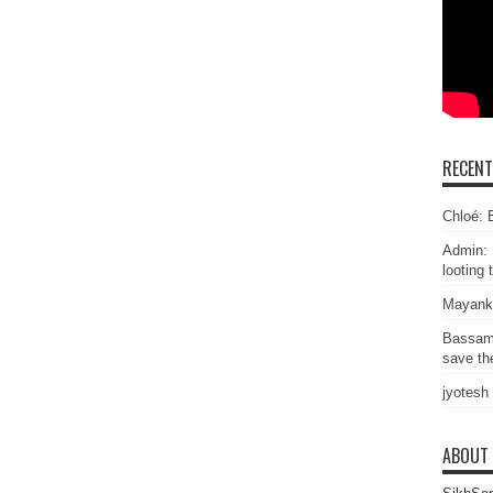
RECEN
Chloé: E
Admin: 
looting 
Mayank
Bassam
save the
jyotesh
ABOUT