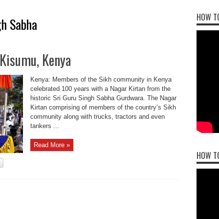
HOW TO
gh Sabha
 Kisumu, Kenya
Kenya: Members of the Sikh community in Kenya
celebrated 100 years with a Nagar Kirtan from the
historic Sri Guru Singh Sabha Gurdwara. The Nagar
Kirtan comprising of members of the country’s Sikh
community along with trucks, tractors and even
tankers ...
Read More »
HOW T