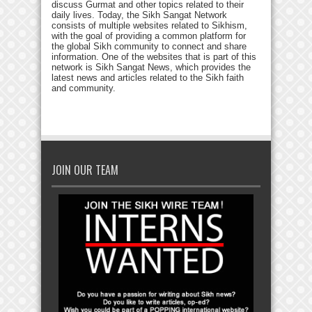
discuss Gurmat and other topics related to their
daily lives. Today, the Sikh Sangat Network
consists of multiple websites related to Sikhism,
with the goal of providing a common platform for
the global Sikh community to connect and share
information. One of the websites that is part of this
network is Sikh Sangat News, which provides the
latest news and articles related to the Sikh faith
and community.
JOIN OUR TEAM