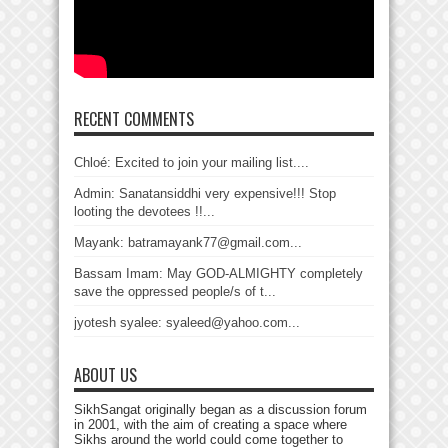
RECENT COMMENTS
Chloé: Excited to join your mailing list....
Admin: Sanatansiddhi very expensive!!! Stop
looting the devotees !!...
Mayank: batramayank77@gmail.com...
Bassam Imam: May GOD-ALMIGHTY completely
save the oppressed people/s of t...
jyotesh syalee: syaleed@yahoo.com...
ABOUT US
SikhSangat originally began as a discussion forum
in 2001, with the aim of creating a space where
Sikhs around the world could come together to