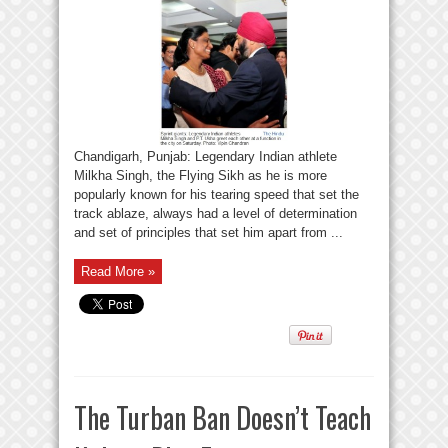
Chandigarh, Punjab: Legendary Indian athlete
Milkha Singh, the Flying Sikh as he is more
popularly known for his tearing speed that set the
track ablaze, always had a level of determination
and set of principles that set him apart from ...
Read More »
The Turban Ban Doesn’t Teach