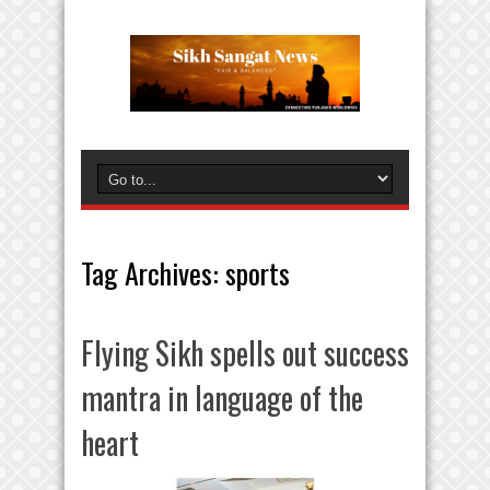
Tag Archives:
sports
Flying Sikh spells out success
mantra in language of the
heart