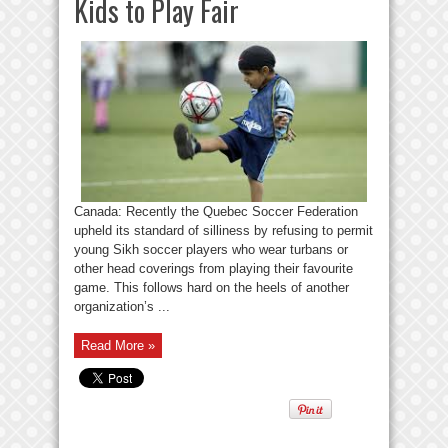
Kids to Play Fair
Canada: Recently the Quebec Soccer Federation
upheld its standard of silliness by refusing to permit
young Sikh soccer players who wear turbans or
other head coverings from playing their favourite
game. This follows hard on the heels of another
organization’s ...
Read More »