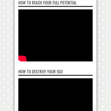
HOW TO REACH YOUR FULL POTENTIAL
HOW TO DESTROY YOUR EGO