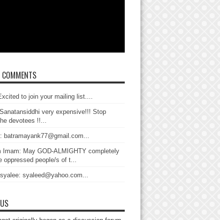
T COMMENTS
xcited to join your mailing list....
Sanatansiddhi very expensive!!! Stop
the devotees !!...
: batramayank77@gmail.com...
 Imam: May GOD-ALMIGHTY completely
 oppressed people/s of t...
 syalee: syaleed@yahoo.com...
 US