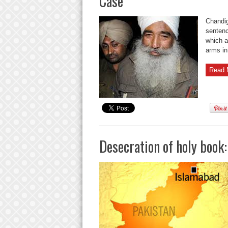
Case
Chandig
sentenc
which a
arms in
Read 
Desecration of holy book: