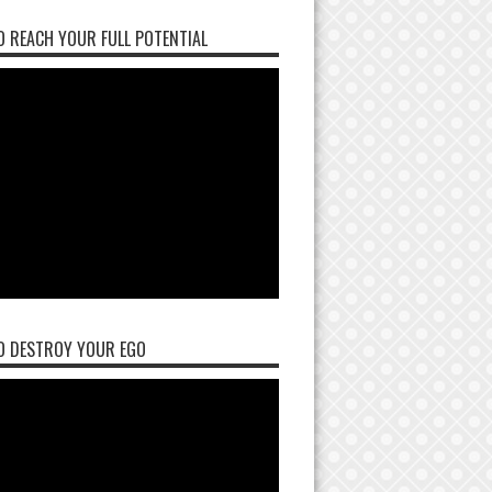
 REACH YOUR FULL POTENTIAL
O DESTROY YOUR EGO