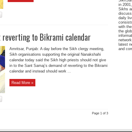
SikhSan
in 2001,
Sikhs a
discuss 
daily l
consists
with the
the glo
 reverting to Bikrami calendar
informat
network
latest n
Amritsar, Punjab: A day before the Sikh clergy meeting,
and com
Sikh organisations supporting the original Nanakshahi
calendar today said the Sikh high priests should not give
in to the Sant Samaj’s demand of reverting to the Bikrami
calendar and instead should work ...
Read More »
Page 1 of 3