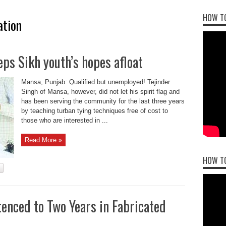
HOW TO
ation
ps Sikh youth’s hopes afloat
Mansa, Punjab: Qualified but unemployed! Tejinder
Singh of Mansa, however, did not let his spirit flag and
has been serving the community for the last three years
by teaching turban tying techniques free of cost to
those who are interested in ...
Read More »
HOW T
enced to Two Years in Fabricated