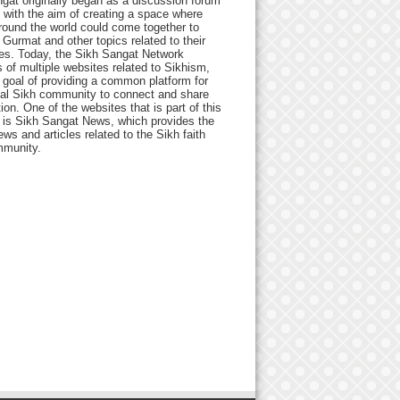
gat originally began as a discussion forum
 with the aim of creating a space where
round the world could come together to
Gurmat and other topics related to their
ives. Today, the Sikh Sangat Network
 of multiple websites related to Sikhism,
 goal of providing a common platform for
bal Sikh community to connect and share
ion. One of the websites that is part of this
 is Sikh Sangat News, which provides the
ews and articles related to the Sikh faith
munity.