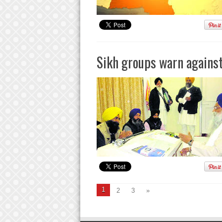
Sikh groups warn against
1
2
3
»