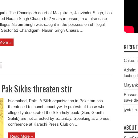
arh: The Chandigarh court of Magistrate, Jasvinder Singh, has
ed Narain Singh Chaura to 2 years in prison, in a false case
lleges Narain Singh was caught in the possession of illegal
 Sector 51 Chandigarh. Narain Singh Chaura ...
More »
RECEN
Chloé: E
Admin: 
looting 
 Pak Sikhs threaten stir
Mayank
Bassam
save the
Islamabad, Pak: A Sikh organisation in Pakistan has
threatened to launch countrywide protests if those who
jyotesh
allegedly desecrated the Sikh holy book (Guru Granth
Sahib) are not arrested by Saturday. Speaking at a press
conference at Karachi Press Club on ...
ABOUT
Read More »