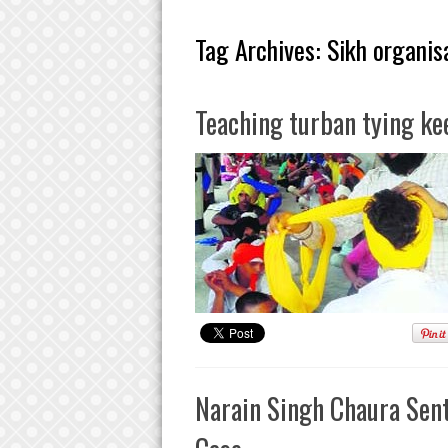
Tag Archives:
Sikh organis
Teaching turban tying kee
Narain Singh Chaura Sent