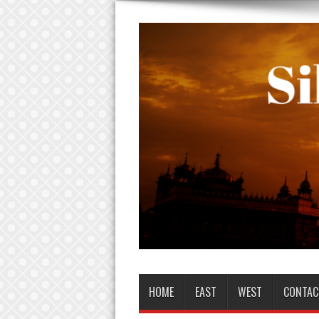
HOME
EAST
WEST
CONTAC