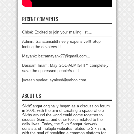
RECENT COMMENTS
Chloé: Excited to join your mailing list....
Admin: Sanatansiddhi very expensive!!! Stop
looting the devotees !!...
Mayank: batramayank77@gmail.com...
Bassam Imam: May GOD-ALMIGHTY completely
save the oppressed people/s of t...
jyotesh syalee: syaleed@yahoo.com...
ABOUT US
SikhSangat originally began as a discussion forum
in 2001, with the aim of creating a space where
Sikhs around the world could come together to
discuss Gurmat and other topics related to their
daily lives. Today, the Sikh Sangat Network
consists of multiple websites related to Sikhism,
with the goal of providing a common platform for