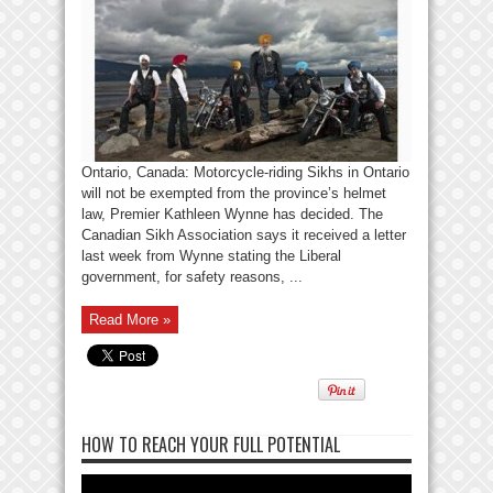
Ontario, Canada: Motorcycle-riding Sikhs in Ontario
will not be exempted from the province’s helmet
law, Premier Kathleen Wynne has decided. The
Canadian Sikh Association says it received a letter
last week from Wynne stating the Liberal
government, for safety reasons, ...
Read More »
HOW TO REACH YOUR FULL POTENTIAL