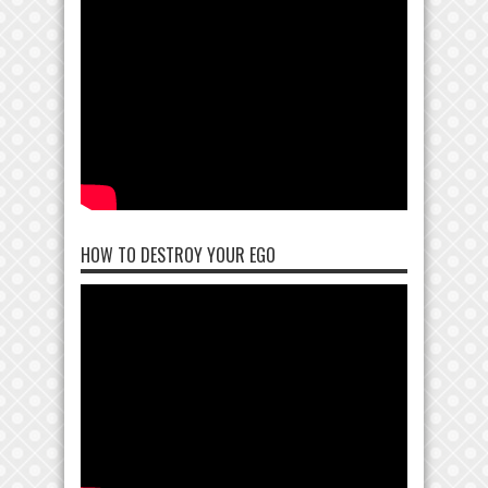
HOW TO DESTROY YOUR EGO