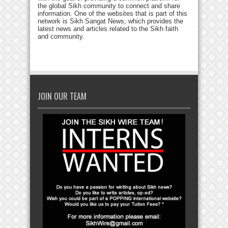
the global Sikh community to connect and share
information. One of the websites that is part of this
network is Sikh Sangat News, which provides the
latest news and articles related to the Sikh faith
and community.
JOIN OUR TEAM