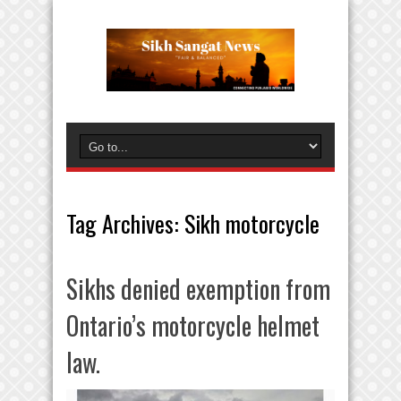
Tag Archives:
Sikh motorcycle
Sikhs denied exemption from
Ontario’s motorcycle helmet
law.