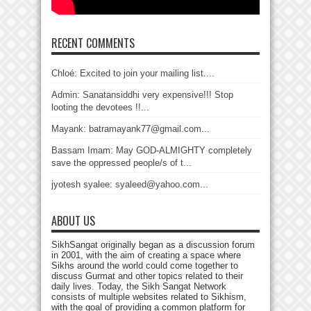
RECENT COMMENTS
Chloé: Excited to join your mailing list....
Admin: Sanatansiddhi very expensive!!! Stop
looting the devotees !!...
Mayank: batramayank77@gmail.com...
Bassam Imam: May GOD-ALMIGHTY completely
save the oppressed people/s of t...
jyotesh syalee: syaleed@yahoo.com...
ABOUT US
SikhSangat originally began as a discussion forum
in 2001, with the aim of creating a space where
Sikhs around the world could come together to
discuss Gurmat and other topics related to their
daily lives. Today, the Sikh Sangat Network
consists of multiple websites related to Sikhism,
with the goal of providing a common platform for