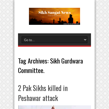
Tag Archives:
Sikh Gurdwara
Committee.
2 Pak Sikhs killed in
Peshawar attack