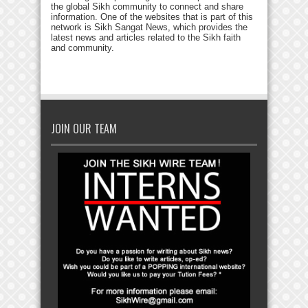
the global Sikh community to connect and share
information. One of the websites that is part of this
network is Sikh Sangat News, which provides the
latest news and articles related to the Sikh faith
and community.
JOIN OUR TEAM