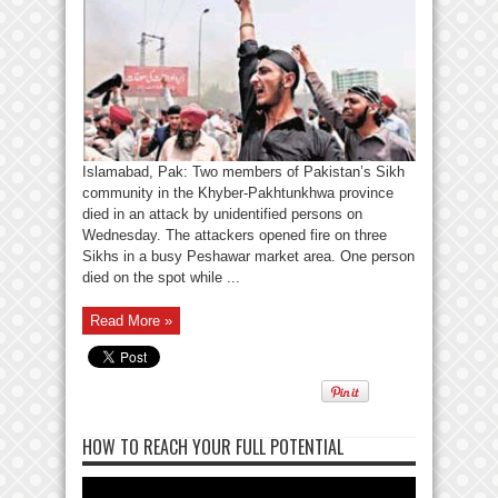
Islamabad, Pak: Two members of Pakistan’s Sikh
community in the Khyber-Pakhtunkhwa province
died in an attack by unidentified persons on
Wednesday. The attackers opened fire on three
Sikhs in a busy Peshawar market area. One person
died on the spot while ...
Read More »
HOW TO REACH YOUR FULL POTENTIAL