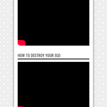
HOW TO DESTROY YOUR EGO