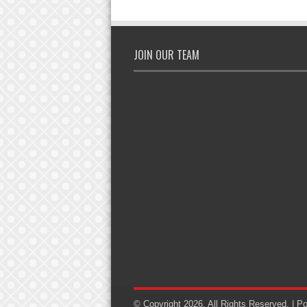
JOIN OUR TEAM
© Copyright 2026, All Rights Reserved. | 