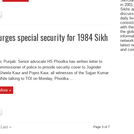
SikhSan
in 2001,
Sikhs a
discuss 
daily l
consists
with the
the glo
urges special security for 1984 Sikh
informat
network
latest n
and com
r, Punjab: Senior advocate HS Phoolka has written letter to
ommissioner of police to provide security cover to Joginder
Sheela Kaur and Popro Kaur, all witnesses of the Sajjan Kumar
hile talking to TOI on Monday, Phoolka ...
More »
Last »
Page 3 of 7