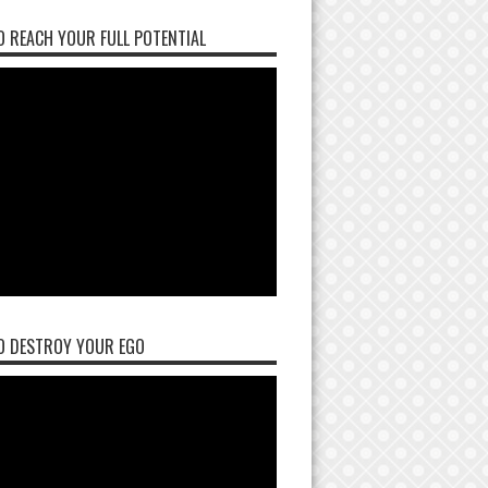
 REACH YOUR FULL POTENTIAL
O DESTROY YOUR EGO