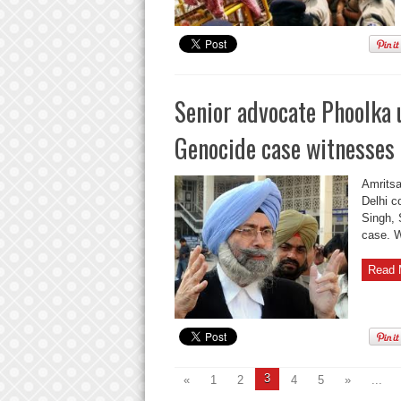
Senior advocate Phoolka 
Genocide case witnesses
Amritsa
Delhi c
Singh, 
case. W
Read 
3
«
1
2
4
5
»
...