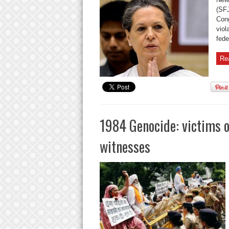
(SFJ
Cong
viol
feder
Re
1984 Genocide: victims o
witnesses