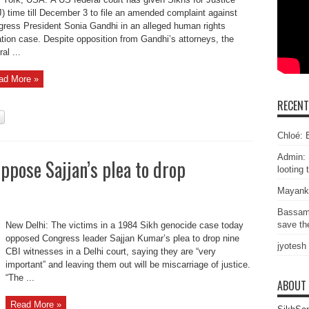
) time till December 3 to file an amended complaint against
ress President Sonia Gandhi in an alleged human rights
ation case. Despite opposition from Gandhi’s attorneys, the
al ...
ad More »
RECEN
Chloé: E
Admin: 
ppose Sajjan’s plea to drop
looting 
Mayank
Bassam
save the
New Delhi: The victims in a 1984 Sikh genocide case today
opposed Congress leader Sajjan Kumar’s plea to drop nine
jyotesh
CBI witnesses in a Delhi court, saying they are “very
important” and leaving them out will be miscarriage of justice.
“The ...
ABOUT
Read More »