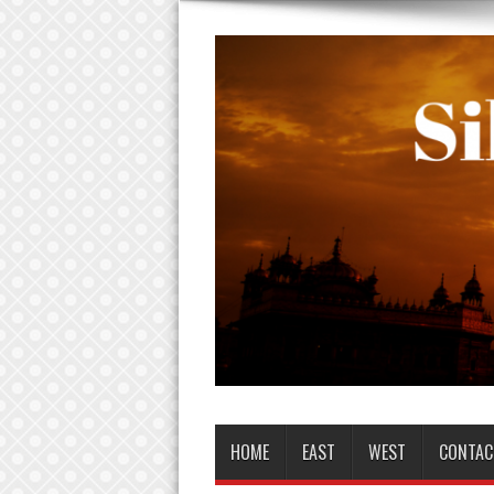
HOME
EAST
WEST
CONTAC