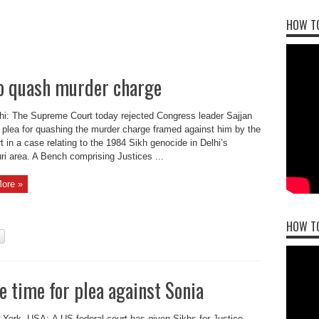
HOW TO
 to quash murder charge
i: The Supreme Court today rejected Congress leader Sajjan
plea for quashing the murder charge framed against him by the
urt in a case relating to the 1984 Sikh genocide in Delhi’s
ri area. A Bench comprising Justices ...
ore »
HOW T
e time for plea against Sonia
York, USA: A US federal court has given Sikhs for Justice