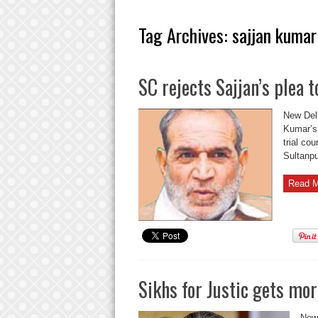
Tag Archives:
sajjan kumar
SC rejects Sajjan’s plea
New Delh
Kumar’s 
trial co
Sultanpu
Read M
Sikhs for Justic gets mor
New 