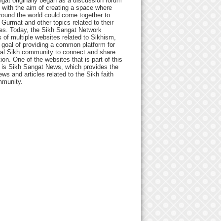
gat originally began as a discussion forum
 with the aim of creating a space where
round the world could come together to
Gurmat and other topics related to their
ives. Today, the Sikh Sangat Network
 of multiple websites related to Sikhism,
 goal of providing a common platform for
bal Sikh community to connect and share
ion. One of the websites that is part of this
 is Sikh Sangat News, which provides the
ews and articles related to the Sikh faith
munity.