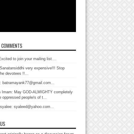
T COMMENTS
xcited to join your mailing list....
Sanatansiddhi very expensive!!! Stop
the devotees !!...
: batramayank77@gmail.com...
 Imam: May GOD-ALMIGHTY completely
 oppressed people/s of t...
 syalee: syaleed@yahoo.com...
 US