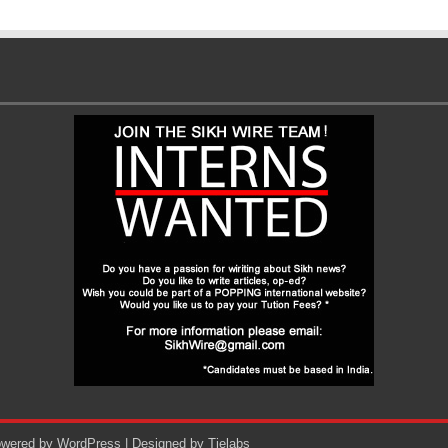
Powered by
WordPress
| Designed by
Tielabs