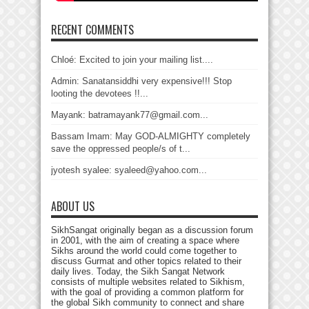
RECENT COMMENTS
Chloé: Excited to join your mailing list....
Admin: Sanatansiddhi very expensive!!! Stop
looting the devotees !!...
Mayank: batramayank77@gmail.com...
Bassam Imam: May GOD-ALMIGHTY completely
save the oppressed people/s of t...
jyotesh syalee: syaleed@yahoo.com...
ABOUT US
SikhSangat originally began as a discussion forum
in 2001, with the aim of creating a space where
Sikhs around the world could come together to
discuss Gurmat and other topics related to their
daily lives. Today, the Sikh Sangat Network
consists of multiple websites related to Sikhism,
with the goal of providing a common platform for
the global Sikh community to connect and share