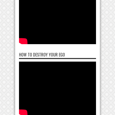
HOW TO DESTROY YOUR EGO