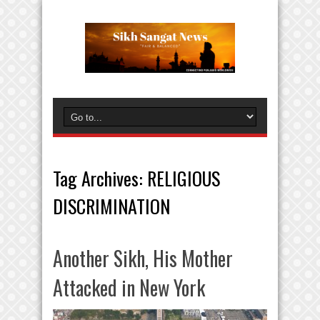
Tag Archives:
RELIGIOUS
DISCRIMINATION
Another Sikh, His Mother
Attacked in New York