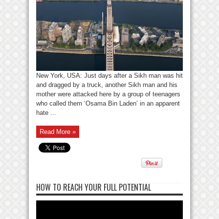
New York, USA: Just days after a Sikh man was hit
and dragged by a truck, another Sikh man and his
mother were attacked here by a group of teenagers
who called them ‘Osama Bin Laden’ in an apparent
hate ...
Read More »
HOW TO REACH YOUR FULL POTENTIAL