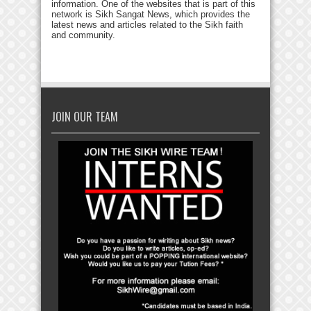
information. One of the websites that is part of this
network is Sikh Sangat News, which provides the
latest news and articles related to the Sikh faith
and community.
JOIN OUR TEAM