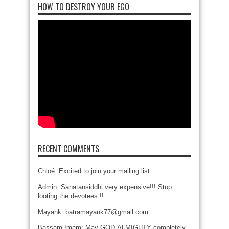
HOW TO DESTROY YOUR EGO
RECENT COMMENTS
Chloé: Excited to join your mailing list....
Admin: Sanatansiddhi very expensive!!! Stop
looting the devotees !!...
Mayank: batramayank77@gmail.com...
Bassam Imam: May GOD-ALMIGHTY completely