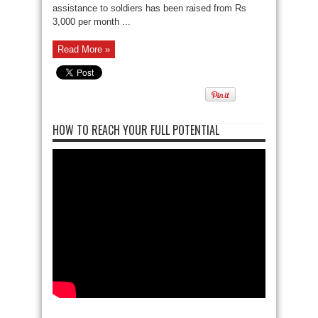
assistance to soldiers has been raised from Rs
3,000 per month ...
Read More »
HOW TO REACH YOUR FULL POTENTIAL