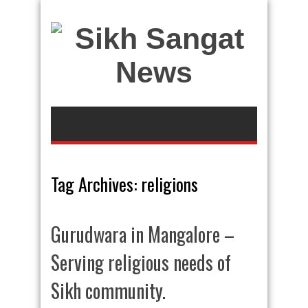
Tag Archives:
religions
Gurudwara in Mangalore –
Serving religious needs of
Sikh community.