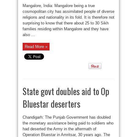
Mangalore, India: Mangalore being a true
cosmopolitan city has assimilated people of diverse
religions and nationality in its fold. It is therefore not
surprising to know that there about 25 to 30 Sikh
families residing within Mangalore and they have
also ...
Read More »
State govt doubles aid to Op
Bluestar deserters
Chandigarh: The Punjab Government has doubled
the monetary assistance being paid to soldiers who
had deserted the Army in the aftermath of
Operation Bluestar in Amritsar, 30 years ago. The