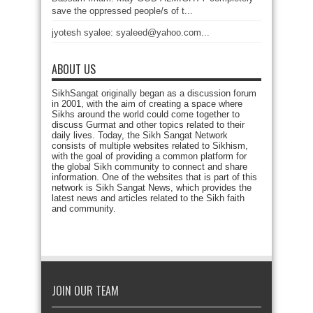
save the oppressed people/s of t...
jyotesh syalee: syaleed@yahoo.com...
ABOUT US
SikhSangat originally began as a discussion forum
in 2001, with the aim of creating a space where
Sikhs around the world could come together to
discuss Gurmat and other topics related to their
daily lives. Today, the Sikh Sangat Network
consists of multiple websites related to Sikhism,
with the goal of providing a common platform for
the global Sikh community to connect and share
information. One of the websites that is part of this
network is Sikh Sangat News, which provides the
latest news and articles related to the Sikh faith
and community.
JOIN OUR TEAM