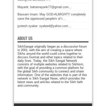
Mayank: batramayank77@gmail.com...
Bassam Imam: May GOD-ALMIGHTY completely
save the oppressed people/s of t...
jyotesh syalee: syaleed@yahoo.com...
ABOUT US
SikhSangat originally began as a discussion forum
in 2001, with the aim of creating a space where
Sikhs around the world could come together to
discuss Gurmat and other topics related to their
daily lives. Today, the Sikh Sangat Network
consists of multiple websites related to Sikhism,
with the goal of providing a common platform for
the global Sikh community to connect and share
information. One of the websites that is part of this
network is Sikh Sangat News, which provides the
latest news and articles related to the Sikh faith
and community.