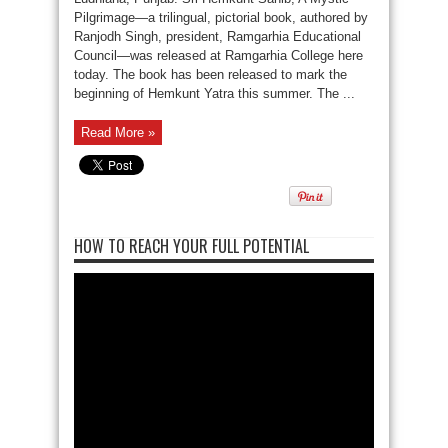
Pilgrimage—a trilingual, pictorial book, authored by
Ranjodh Singh, president, Ramgarhia Educational
Council—was released at Ramgarhia College here
today. The book has been released to mark the
beginning of Hemkunt Yatra this summer. The ...
Read More »
HOW TO REACH YOUR FULL POTENTIAL