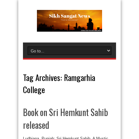
Tag Archives:
Ramgarhia
College
Book on Sri Hemkunt Sahib
released
Ludhiana, Punjab: Sri Hemkunt Sahib, A Mystic