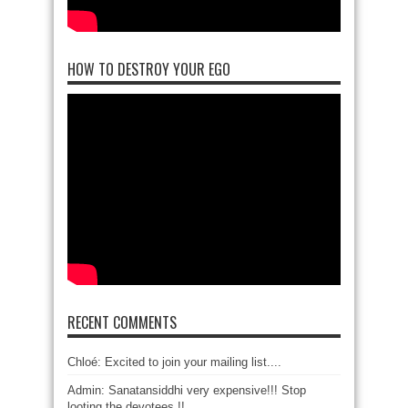
HOW TO DESTROY YOUR EGO
RECENT COMMENTS
Chloé: Excited to join your mailing list....
Admin: Sanatansiddhi very expensive!!! Stop
looting the devotees !!...