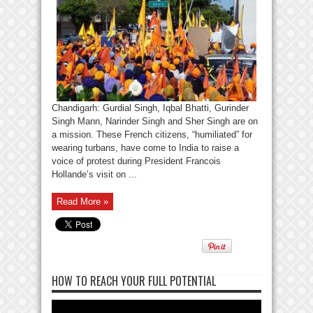
Chandigarh: Gurdial Singh, Iqbal Bhatti, Gurinder
Singh Mann, Narinder Singh and Sher Singh are on
a mission. These French citizens, “humiliated” for
wearing turbans, have come to India to raise a
voice of protest during President Francois
Hollande’s visit on ...
Read More »
HOW TO REACH YOUR FULL POTENTIAL