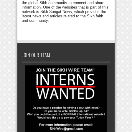
the global Sikh community to connect and share
information. One of the websites that is part of this
network is Sikh Sangat News, which provides the
latest news and articles related to the Sikh faith
and community.
JOIN OUR TEAM