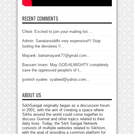
RECENT COMMENTS
Chloé: Excited to join your mailing list....
Admin: Sanatansiddhi very expensive!!! Stop
looting the devotees !!...
Mayank: batramayank77@gmail.com...
Bassam Imam: May GOD-ALMIGHTY completely
save the oppressed people/s of t...
jyotesh syalee: syaleed@yahoo.com...
ABOUT US
SikhSangat originally began as a discussion forum
in 2001, with the aim of creating a space where
Sikhs around the world could come together to
discuss Gurmat and other topics related to their
daily lives. Today, the Sikh Sangat Network
consists of multiple websites related to Sikhism,
with the goal of providing a common platform for