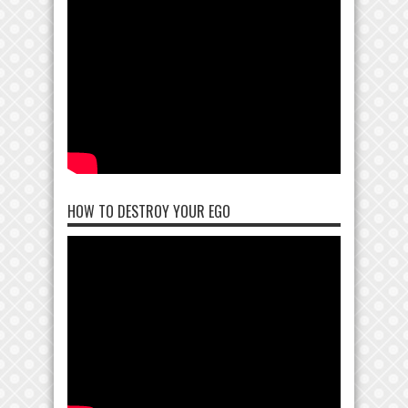
HOW TO DESTROY YOUR EGO