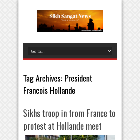
Tag Archives:
President
Francois Hollande
Sikhs troop in from France to
protest at Hollande meet