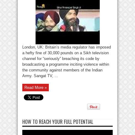
London, UK: Britain’s media regulator has imposed
a hefty fine of 30,000 pounds on a Sikh television
channel for “seriously” breaching its code by
broadcasting a programme inciting violence within
the community against members of the Indian
Army. Sangat TV, ...
Read More »
HOW TO REACH YOUR FULL POTENTIAL