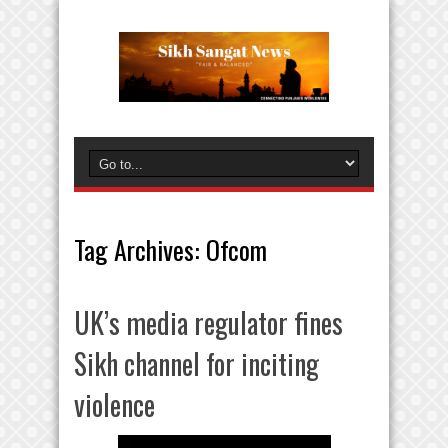
Tag Archives:
Ofcom
UK’s media regulator fines
Sikh channel for inciting
violence