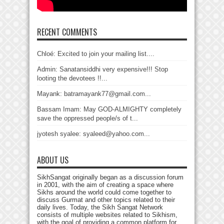
RECENT COMMENTS
Chloé: Excited to join your mailing list....
Admin: Sanatansiddhi very expensive!!! Stop
looting the devotees !!...
Mayank: batramayank77@gmail.com...
Bassam Imam: May GOD-ALMIGHTY completely
save the oppressed people/s of t...
jyotesh syalee: syaleed@yahoo.com...
ABOUT US
SikhSangat originally began as a discussion forum
in 2001, with the aim of creating a space where
Sikhs around the world could come together to
discuss Gurmat and other topics related to their
daily lives. Today, the Sikh Sangat Network
consists of multiple websites related to Sikhism,
with the goal of providing a common platform for