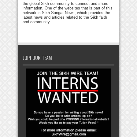
the global Sikh community to connect and share
information. One of the websites that is part of this
network is Sikh Sangat News, which provides the
latest news and articles related to the Sikh faith
and community.
JOIN OUR TEAM