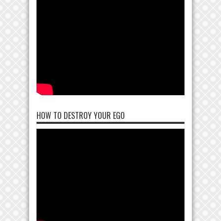
HOW TO DESTROY YOUR EGO