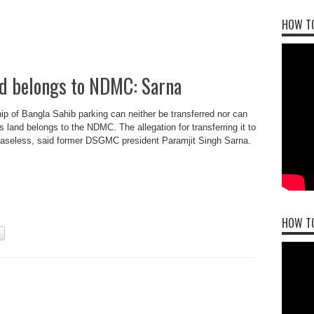
HOW TO
nd belongs to NDMC: Sarna
p of Bangla Sahib parking can neither be transferred nor can
s land belongs to the NDMC. The allegation for transferring it to
baseless, said former DSGMC president Paramjit Singh Sarna.
HOW T