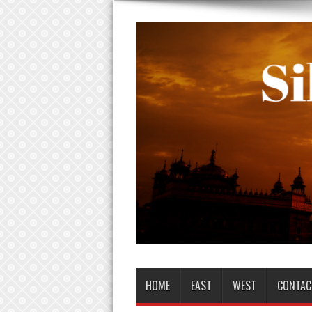
HOME
EAST
WEST
CONTAC