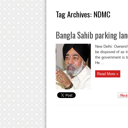
Tag Archives:
NDMC
Bangla Sahib parking la
New Delhi: Ownershi
be disposed of as it
the government is 
He ...
Read More »