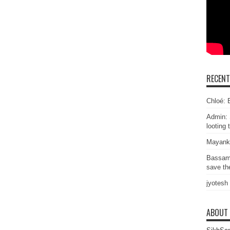
RECEN
Chloé: E
Admin: 
looting 
Mayank
Bassam
save the
jyotesh
ABOUT