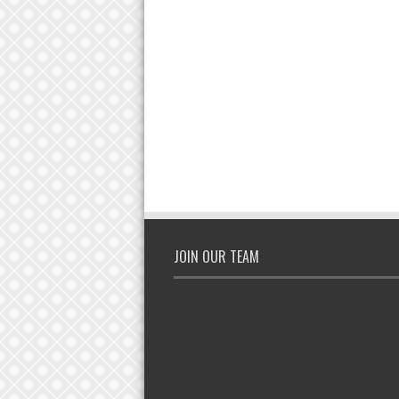
JOIN OUR TEAM