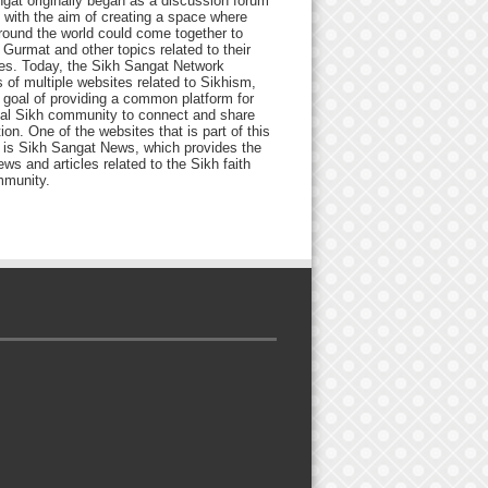
gat originally began as a discussion forum
 with the aim of creating a space where
round the world could come together to
Gurmat and other topics related to their
ives. Today, the Sikh Sangat Network
 of multiple websites related to Sikhism,
 goal of providing a common platform for
bal Sikh community to connect and share
ion. One of the websites that is part of this
 is Sikh Sangat News, which provides the
ews and articles related to the Sikh faith
munity.