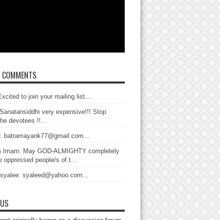
T COMMENTS
xcited to join your mailing list....
Sanatansiddhi very expensive!!! Stop
the devotees !!...
: batramayank77@gmail.com...
 Imam: May GOD-ALMIGHTY completely
 oppressed people/s of t...
 syalee: syaleed@yahoo.com...
 US