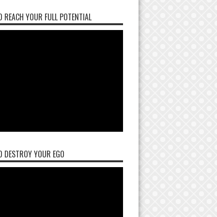
 REACH YOUR FULL POTENTIAL
O DESTROY YOUR EGO