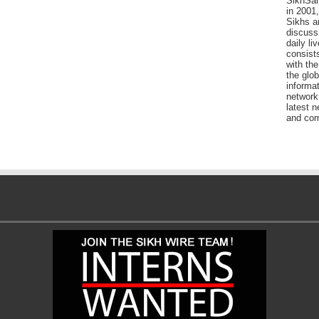
SikhSan
in 2001,
Sikhs a
discuss 
daily l
consists
with the
the glo
informat
network
latest n
and com