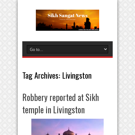
Tag Archives:
Livingston
Robbery reported at Sikh
temple in Livingston