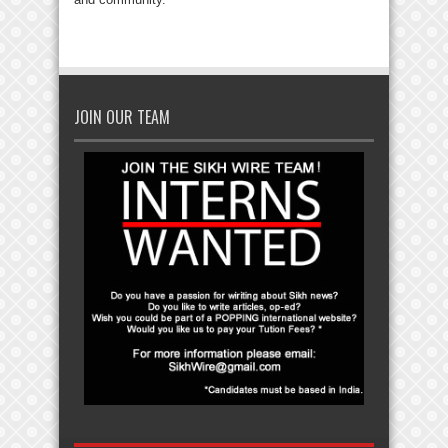
JOIN OUR TEAM