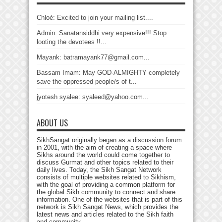
Chloé: Excited to join your mailing list....
Admin: Sanatansiddhi very expensive!!! Stop
looting the devotees !!...
Mayank: batramayank77@gmail.com...
Bassam Imam: May GOD-ALMIGHTY completely
save the oppressed people/s of t...
jyotesh syalee: syaleed@yahoo.com...
ABOUT US
SikhSangat originally began as a discussion forum
in 2001, with the aim of creating a space where
Sikhs around the world could come together to
discuss Gurmat and other topics related to their
daily lives. Today, the Sikh Sangat Network
consists of multiple websites related to Sikhism,
with the goal of providing a common platform for
the global Sikh community to connect and share
information. One of the websites that is part of this
network is Sikh Sangat News, which provides the
latest news and articles related to the Sikh faith
and community.