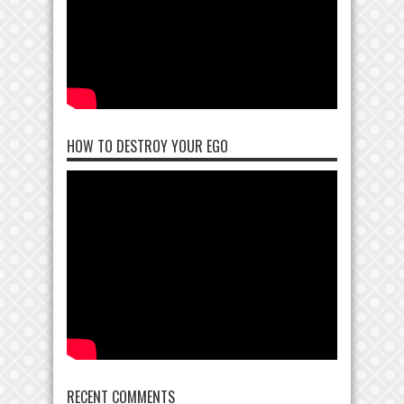
HOW TO DESTROY YOUR EGO
RECENT COMMENTS