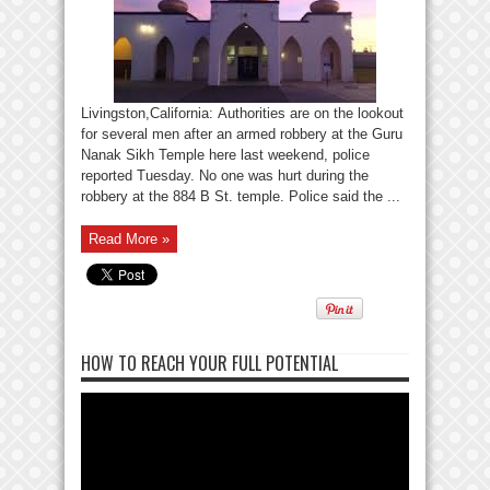
Livingston,California: Authorities are on the lookout
for several men after an armed robbery at the Guru
Nanak Sikh Temple here last weekend, police
reported Tuesday. No one was hurt during the
robbery at the 884 B St. temple. Police said the ...
Read More »
HOW TO REACH YOUR FULL POTENTIAL