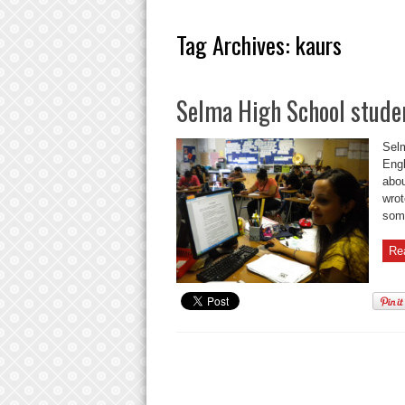
Tag Archives:
kaurs
Selma High School stude
Selm
Engl
abou
wrot
some
Re