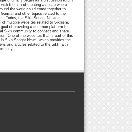
gat originally began as a discussion forum
 with the aim of creating a space where
round the world could come together to
Gurmat and other topics related to their
ives. Today, the Sikh Sangat Network
 of multiple websites related to Sikhism,
 goal of providing a common platform for
bal Sikh community to connect and share
ion. One of the websites that is part of this
 is Sikh Sangat News, which provides the
ews and articles related to the Sikh faith
munity.