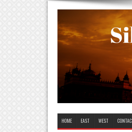
HOME
EAST
WEST
CONTAC