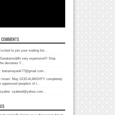
T COMMENTS
xcited to join your mailing list....
Sanatansiddhi very expensive!!! Stop
the devotees !!...
: batramayank77@gmail.com...
 Imam: May GOD-ALMIGHTY completely
 oppressed people/s of t...
 syalee: syaleed@yahoo.com...
 US