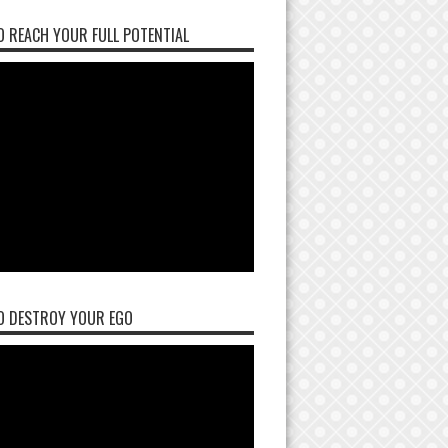
 REACH YOUR FULL POTENTIAL
O DESTROY YOUR EGO