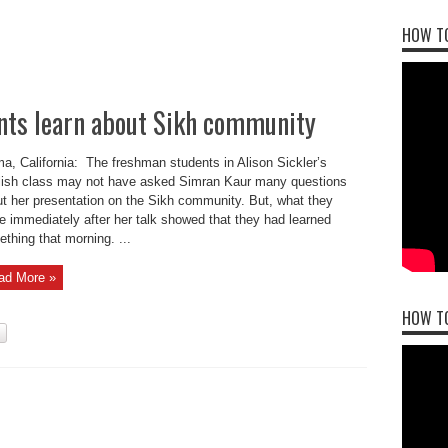
HOW TO
nts learn about Sikh community
a, California: The freshman students in Alison Sickler’s
ish class may not have asked Simran Kaur many questions
t her presentation on the Sikh community. But, what they
e immediately after her talk showed that they had learned
thing that morning. ...
ad More »
HOW T