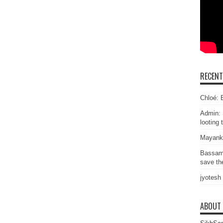
RECEN
Chloé: E
Admin: 
looting 
Mayank
Bassam
save the
jyotesh
ABOUT