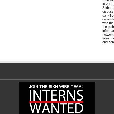
SikhSan
in 2001,
Sikhs a
discuss 
daily l
consists
with the
the glo
informat
network
latest n
and com