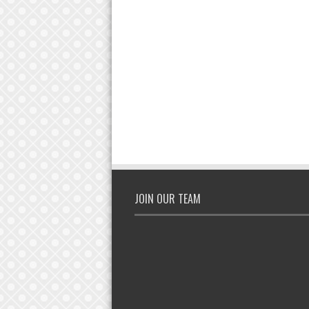
JOIN OUR TEAM