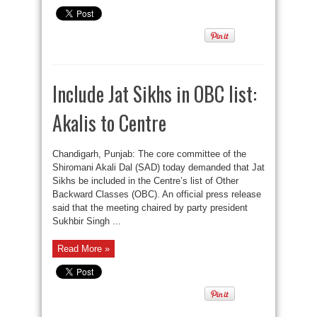
Include Jat Sikhs in OBC list:
Akalis to Centre
Chandigarh, Punjab: The core committee of the
Shiromani Akali Dal (SAD) today demanded that Jat
Sikhs be included in the Centre’s list of Other
Backward Classes (OBC). An official press release
said that the meeting chaired by party president
Sukhbir Singh ...
Read More »