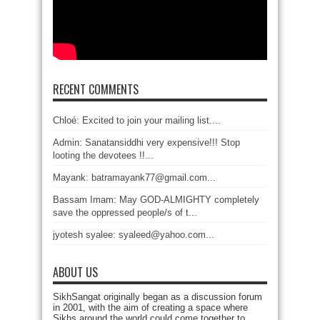
RECENT COMMENTS
Chloé: Excited to join your mailing list....
Admin: Sanatansiddhi very expensive!!! Stop
looting the devotees !!...
Mayank: batramayank77@gmail.com...
Bassam Imam: May GOD-ALMIGHTY completely
save the oppressed people/s of t...
jyotesh syalee: syaleed@yahoo.com...
ABOUT US
SikhSangat originally began as a discussion forum
in 2001, with the aim of creating a space where
Sikhs around the world could come together to