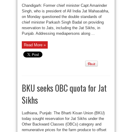
Chandigarh: Former chief minister Capt Amarinder
Singh, who is president of All India Jat Mahasabha,
on Monday questioned the double standards of
chief minister Parkash Singh Badal on providing
reservation to Jats, including the Jat Sikhs, in
Punjab. Addressing mediapersons along ...
Read More »
BKU seeks OBC quota for Jat
Sikhs
Ludhiana, Punjab: The Bharti Kisan Union (BKU)
today sought reservation for Jat Sikhs under the
Other Backward Classes (OBCs) category and
remunerative prices for the farm produce to offset