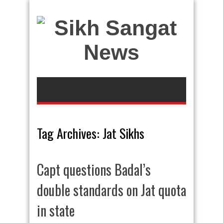
Tag Archives:
Jat Sikhs
Capt questions Badal’s
double standards on Jat quota
in state