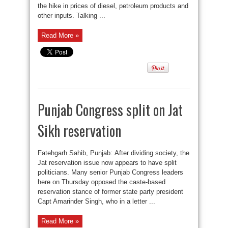
the hike in prices of diesel, petroleum products and
other inputs. Talking ...
Read More »
Punjab Congress split on Jat
Sikh reservation
Fatehgarh Sahib, Punjab: After dividing society, the
Jat reservation issue now appears to have split
politicians. Many senior Punjab Congress leaders
here on Thursday opposed the caste-based
reservation stance of former state party president
Capt Amarinder Singh, who in a letter ...
Read More »