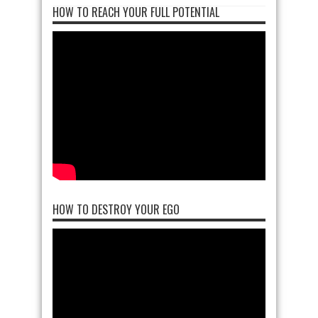
HOW TO REACH YOUR FULL POTENTIAL
HOW TO DESTROY YOUR EGO