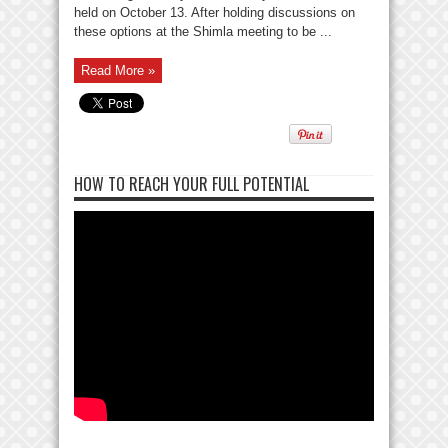
held on October 13. After holding discussions on
these options at the Shimla meeting to be ...
Read More »
HOW TO REACH YOUR FULL POTENTIAL