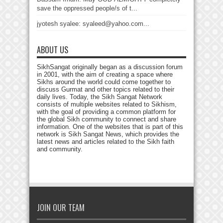
save the oppressed people/s of t...
jyotesh syalee: syaleed@yahoo.com...
ABOUT US
SikhSangat originally began as a discussion forum
in 2001, with the aim of creating a space where
Sikhs around the world could come together to
discuss Gurmat and other topics related to their
daily lives. Today, the Sikh Sangat Network
consists of multiple websites related to Sikhism,
with the goal of providing a common platform for
the global Sikh community to connect and share
information. One of the websites that is part of this
network is Sikh Sangat News, which provides the
latest news and articles related to the Sikh faith
and community.
JOIN OUR TEAM