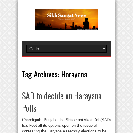
Tag Archives:
Harayana
SAD to decide on Harayana
Polls
Chandigarh, Punjab: The Shiromani Akali Dal (SAD)
has kept all its options open on the issue of
contesting the Haryana Assembly elections to be