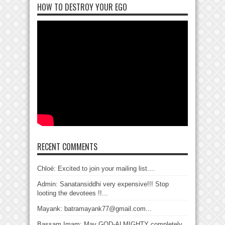
HOW TO DESTROY YOUR EGO
RECENT COMMENTS
Chloé: Excited to join your mailing list....
Admin: Sanatansiddhi very expensive!!! Stop
looting the devotees !!...
Mayank: batramayank77@gmail.com...
Bassam Imam: May GOD-ALMIGHTY completely