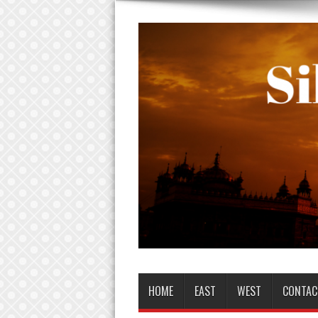
HOME
EAST
WEST
CONTAC