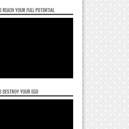
 REACH YOUR FULL POTENTIAL
O DESTROY YOUR EGO