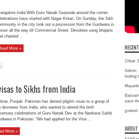
ngalore,India:With Guru Nanak Gurpurab around the corner,
lebrations have started with Nagar Kirtan. On Sunday, the Sikh
mmunity in the city took out a procession from the Gurdwara in
soor all the way till Commercial Street. Devotees sang bhajans
d chanted ...
RECEN
Read More »
Chloé: E
Admin: 
looting 
isas to Sikhs from India
Mayank
Bassam
save the
tsar, Punjab: Pakistan has denied pilgrim visas to a group of
 devotees from India, who wanted to attend the birth
jyotesh
versary celebrations of Guru Nanak Dev at the Nankana Sahib
dwara in Pakistan. “We had applied for the Visa ...
ABOUT
ad More »