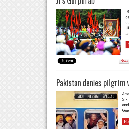
Ji’s Gurpurab
Ba
ce
co
Ul
an
Pakistan denies pilgrim v
Amri
Sikh
anni
Guru
Re