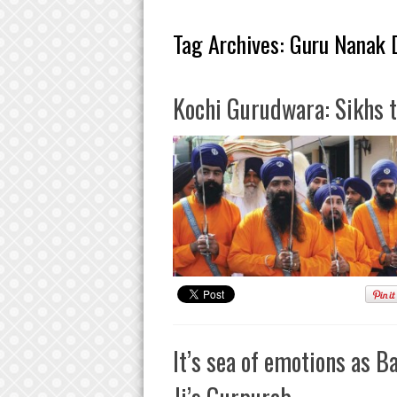
Tag Archives:
Guru Nanak D
Kochi Gurudwara: Sikhs t
It’s sea of emotions as 