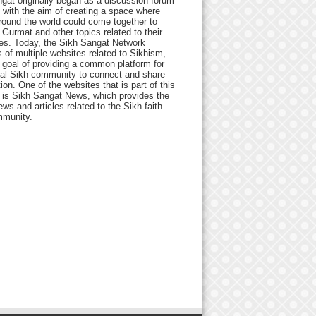
gat originally began as a discussion forum
 with the aim of creating a space where
round the world could come together to
Gurmat and other topics related to their
ives. Today, the Sikh Sangat Network
 of multiple websites related to Sikhism,
 goal of providing a common platform for
bal Sikh community to connect and share
ion. One of the websites that is part of this
 is Sikh Sangat News, which provides the
ews and articles related to the Sikh faith
munity.