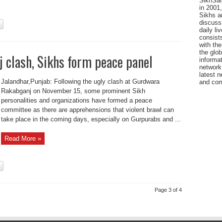
SikhSan
in 2001,
Sikhs a
discuss 
daily l
consists
with the
the glo
 clash, Sikhs form peace panel
informat
network
latest n
Jalandhar,Punjab: Following the ugly clash at Gurdwara
and com
Rakabganj on November 15, some prominent Sikh
personalities and organizations have formed a peace
committee as there are apprehensions that violent brawl can
take place in the coming days, especially on Gurpurabs and ...
Read More »
Page 3 of 4