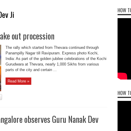
HOW TO
ev Ji
ake out procession
The rally which started from Thevara continued through
Panampilly Nagar till Ravipuram. Express photo Kochi,
India: As part of the golden jubilee celebrations of the Kochi
Gurudwara at Thevara, nearly 1,000 Sikhs from various
parts of the city and certain ...
Read More »
HOW T
Bangalore observes Guru Nanak Dev