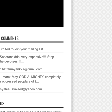
T COMMENTS
xcited to join your mailing list....
Sanatansiddhi very expensive!!! Stop
the devotees !!...
: batramayank77@gmail.com...
 Imam: May GOD-ALMIGHTY completely
 oppressed people/s of t...
 syalee: syaleed@yahoo.com...
 US