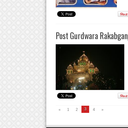
Post Gurdwara Rakabganj
3
«
1
2
4
»