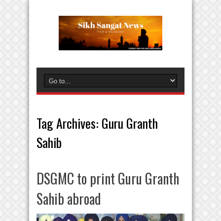
Tag Archives:
Guru Granth
Sahib
DSGMC to print Guru Granth
Sahib abroad