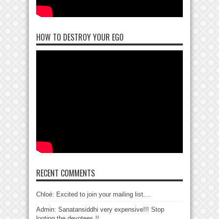
HOW TO DESTROY YOUR EGO
RECENT COMMENTS
Chloé: Excited to join your mailing list....
Admin: Sanatansiddhi very expensive!!! Stop
looting the devotees !!...