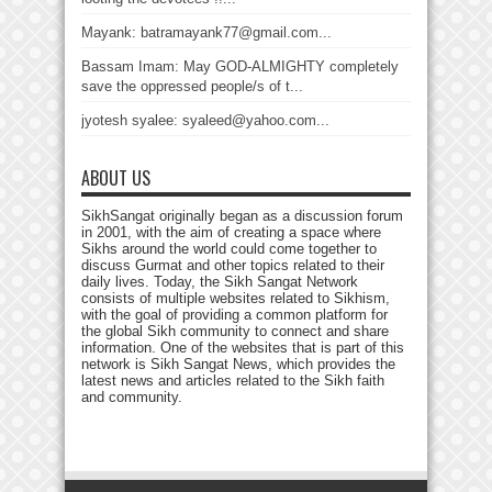
Mayank: batramayank77@gmail.com...
Bassam Imam: May GOD-ALMIGHTY completely
save the oppressed people/s of t...
jyotesh syalee: syaleed@yahoo.com...
ABOUT US
SikhSangat originally began as a discussion forum
in 2001, with the aim of creating a space where
Sikhs around the world could come together to
discuss Gurmat and other topics related to their
daily lives. Today, the Sikh Sangat Network
consists of multiple websites related to Sikhism,
with the goal of providing a common platform for
the global Sikh community to connect and share
information. One of the websites that is part of this
network is Sikh Sangat News, which provides the
latest news and articles related to the Sikh faith
and community.