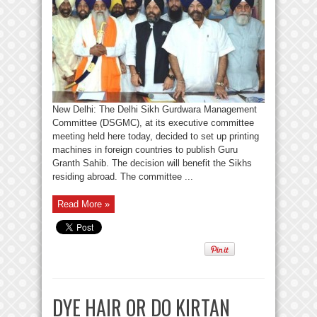
New Delhi: The Delhi Sikh Gurdwara Management
Committee (DSGMC), at its executive committee
meeting held here today, decided to set up printing
machines in foreign countries to publish Guru
Granth Sahib. The decision will benefit the Sikhs
residing abroad. The committee ...
Read More »
DYE HAIR OR DO KIRTAN