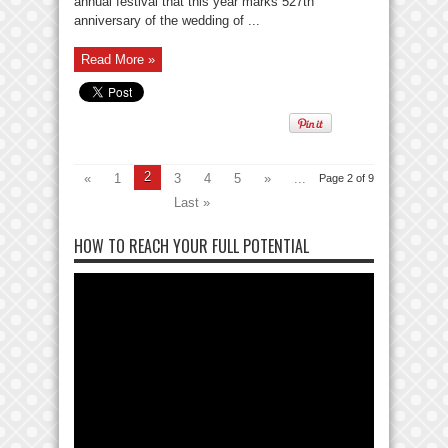
annual festival that this year marks 527th
anniversary of the wedding of ...
Read More »
2
«
1
3
4
5
»
...
Page 2 of 9
Last »
HOW TO REACH YOUR FULL POTENTIAL