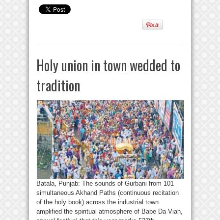
Holy union in town wedded to
tradition
Batala, Punjab: The sounds of Gurbani from 101
simultaneous Akhand Paths (continuous recitation
of the holy book) across the industrial town
amplified the spiritual atmosphere of Babe Da Viah,