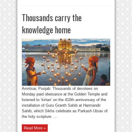
Thousands carry the
knowledge home
Amritsar, Punjab: Thousands of devotees on
Monday paid obeisance at the Golden Temple and
listened to ‘kirtan’ on the 410th anniversary of the
installation of Guru Granth Sahib at Harmandir
Sahib, which Sikhs celebrate as Parkash Utsav of
the holy scripture. ...
Read More »