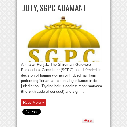
DUTY, SGPC ADAMANT
Amritsar, Punjab: The Shiromani Gurdwara
Parbandhak Committee (SGPC) has defended its
decision of barring women with dyed hair from
performing ‘kirtan’ at historical gurdwaras in its
jurisdiction. “Dyeing hair is against rehat maryada
(the Sikh code of conduct) and sign ...
Read More »