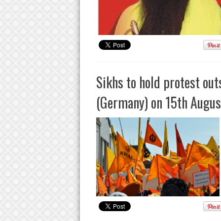
Sikhs to hold protest out
(Germany) on 15th Augus