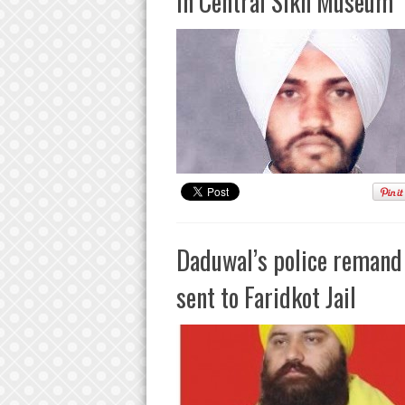
In Central Sikh Museum
Daduwal’s police remand 
sent to Faridkot Jail