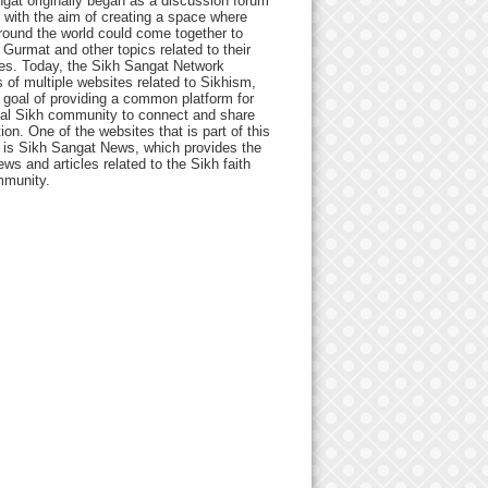
gat originally began as a discussion forum
 with the aim of creating a space where
round the world could come together to
Gurmat and other topics related to their
ives. Today, the Sikh Sangat Network
 of multiple websites related to Sikhism,
 goal of providing a common platform for
bal Sikh community to connect and share
ion. One of the websites that is part of this
 is Sikh Sangat News, which provides the
ews and articles related to the Sikh faith
munity.