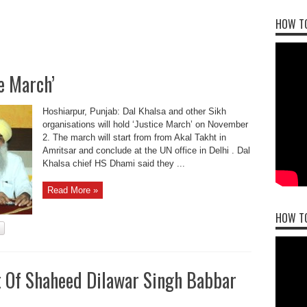
HOW TO
ce March’
Hoshiarpur, Punjab: Dal Khalsa and other Sikh
organisations will hold ‘Justice March’ on November
2. The march will start from from Akal Takht in
Amritsar and conclude at the UN office in Delhi . Dal
Khalsa chief HS Dhami said they ...
Read More »
HOW T
t Of Shaheed Dilawar Singh Babbar