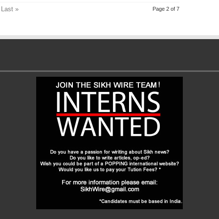
Last »
Page 2 of 7