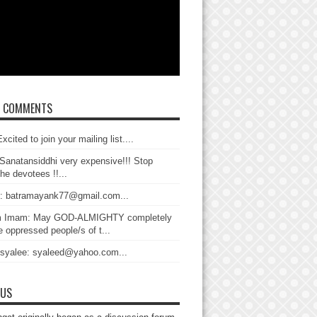
T COMMENTS
xcited to join your mailing list....
Sanatansiddhi very expensive!!! Stop
the devotees !!...
: batramayank77@gmail.com...
 Imam: May GOD-ALMIGHTY completely
 oppressed people/s of t...
 syalee: syaleed@yahoo.com...
 US