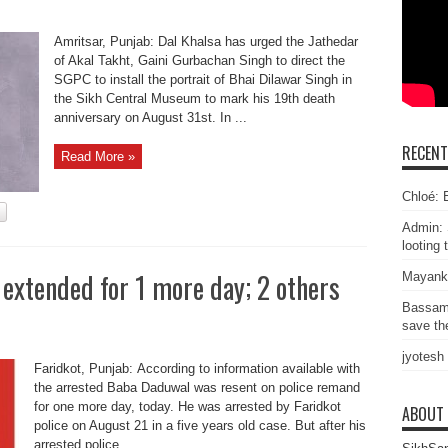
Amritsar, Punjab: Dal Khalsa has urged the Jathedar
of Akal Takht, Gaini Gurbachan Singh to direct the
SGPC to install the portrait of Bhai Dilawar Singh in
the Sikh Central Museum to mark his 19th death
anniversary on August 31st. In ...
RECEN
Read More »
Chloé: E
Admin: 
looting 
extended for 1 more day; 2 others
Mayank
Bassam
save the
jyotesh
Faridkot, Punjab: According to information available with
the arrested Baba Daduwal was resent on police remand
for one more day, today. He was arrested by Faridkot
ABOUT
police on August 21 in a five years old case. But after his
arrested police ...