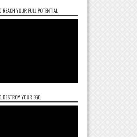
 REACH YOUR FULL POTENTIAL
O DESTROY YOUR EGO