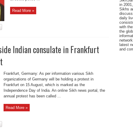
SikhSan
in 2001,
Sikhs a
Read More »
discuss 
daily l
consists
with the
the glo
informat
network
latest n
side Indian consulate in Frankfurt
and com
t
Frankfurt, Germany: As per information various Sikh
organizations of Germany will be holding a protest in
Frankfurt on 15 August, which is marked as the
Independence Day of India. An online Sikh news portal, the
annual protest has been called ...
Read More »