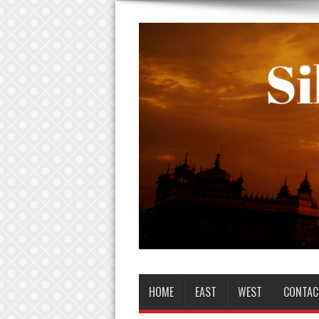
HOME
EAST
WEST
CONTAC