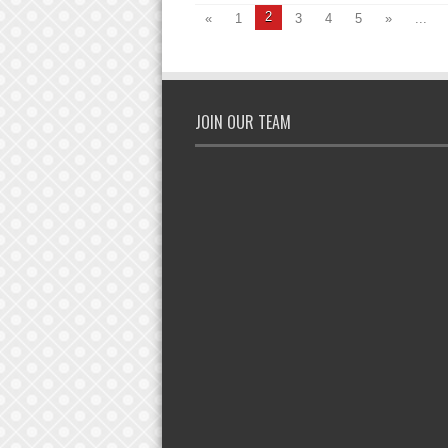
2
«
1
3
4
5
»
...
JOIN OUR TEAM