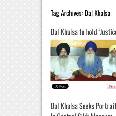
Tag Archives:
Dal Khalsa
Dal Khalsa to hold ‘Justi
Dal Khalsa Seeks Portrai