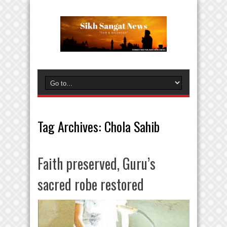
Tag Archives:
Chola Sahib
Faith preserved, Guru’s
sacred robe restored