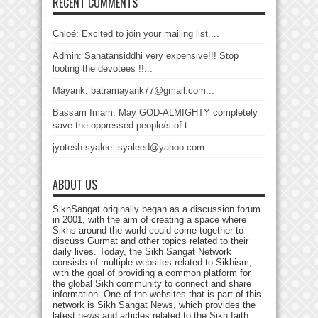
RECENT COMMENTS
Chloé: Excited to join your mailing list....
Admin: Sanatansiddhi very expensive!!! Stop
looting the devotees !!...
Mayank: batramayank77@gmail.com...
Bassam Imam: May GOD-ALMIGHTY completely
save the oppressed people/s of t...
jyotesh syalee: syaleed@yahoo.com...
ABOUT US
SikhSangat originally began as a discussion forum
in 2001, with the aim of creating a space where
Sikhs around the world could come together to
discuss Gurmat and other topics related to their
daily lives. Today, the Sikh Sangat Network
consists of multiple websites related to Sikhism,
with the goal of providing a common platform for
the global Sikh community to connect and share
information. One of the websites that is part of this
network is Sikh Sangat News, which provides the
latest news and articles related to the Sikh faith