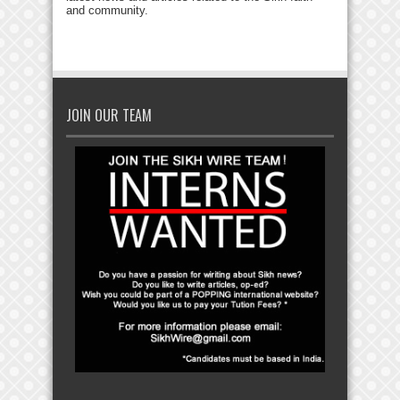
and community.
JOIN OUR TEAM