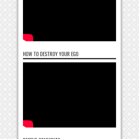
HOW TO DESTROY YOUR EGO