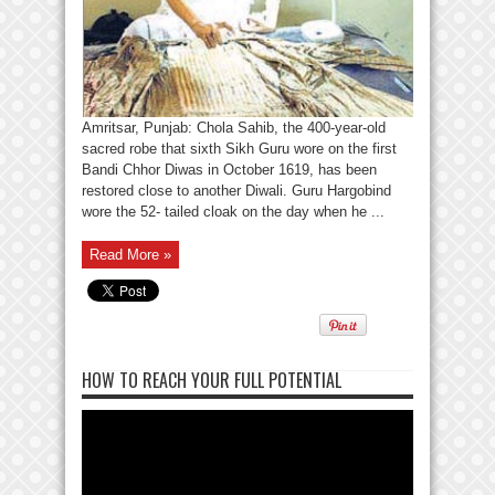
Amritsar, Punjab: Chola Sahib, the 400-year-old
sacred robe that sixth Sikh Guru wore on the first
Bandi Chhor Diwas in October 1619, has been
restored close to another Diwali. Guru Hargobind
wore the 52- tailed cloak on the day when he ...
Read More »
HOW TO REACH YOUR FULL POTENTIAL