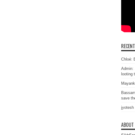
RECEN
Chloé: E
Admin: 
looting 
Mayank
Bassam
save the
jyotesh
ABOUT