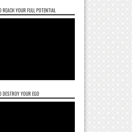
 REACH YOUR FULL POTENTIAL
O DESTROY YOUR EGO