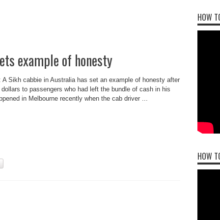
HOW TO
sets example of honesty
: A Sikh cabbie in Australia has set an example of honesty after
 dollars to passengers who had left the bundle of cash in his
appened in Melbourne recently when the cab driver ...
HOW T