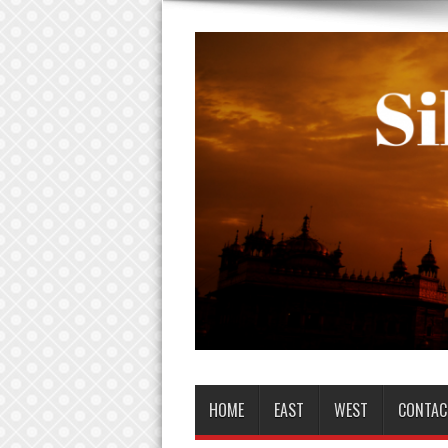
HOME
EAST
WEST
CONTAC