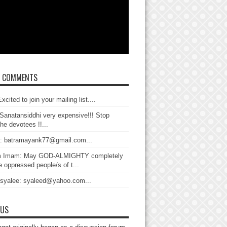
T COMMENTS
xcited to join your mailing list....
Sanatansiddhi very expensive!!! Stop
the devotees !!...
: batramayank77@gmail.com...
 Imam: May GOD-ALMIGHTY completely
 oppressed people/s of t...
 syalee: syaleed@yahoo.com...
 US