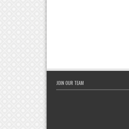
JOIN OUR TEAM