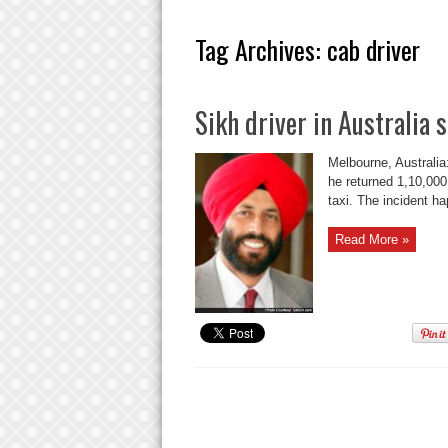
Tag Archives:
cab driver
Sikh driver in Australia 
Melbourne, Australia
he returned 1,10,000
taxi. The incident h
Read More »