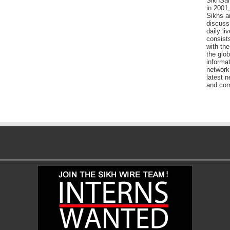
SikhSan
in 2001,
Sikhs a
discuss 
daily l
consists
with the
the glo
informat
network
latest n
and com