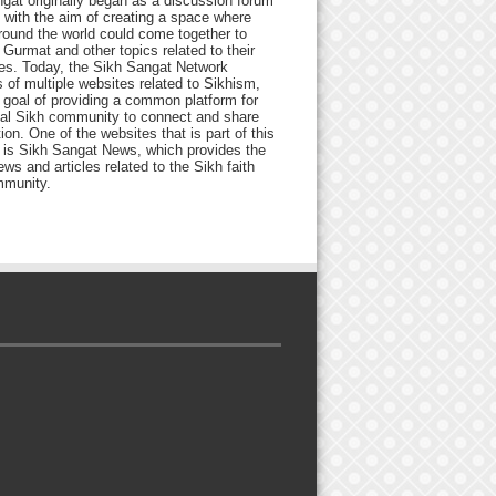
gat originally began as a discussion forum
 with the aim of creating a space where
round the world could come together to
Gurmat and other topics related to their
ives. Today, the Sikh Sangat Network
 of multiple websites related to Sikhism,
 goal of providing a common platform for
bal Sikh community to connect and share
ion. One of the websites that is part of this
 is Sikh Sangat News, which provides the
ews and articles related to the Sikh faith
munity.