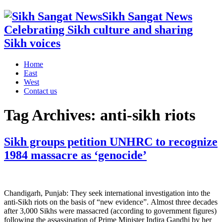
Sikh Sangat News
Celebrating Sikh culture and sharing
Sikh voices
Home
East
West
Contact us
Tag Archives:
anti-sikh riots
Sikh groups petition UNHRC to recognize
1984 massacre as ‘genocide’
Chandigarh, Punjab: They seek international investigation into the
anti-Sikh riots on the basis of “new evidence”. Almost three decades
after 3,000 Sikhs were massacred (according to government figures)
following the assassination of Prime Minister Indira Gandhi by her