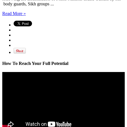
body guards, Sikh groups ...
Read More »
How To Reach Your Full Potential