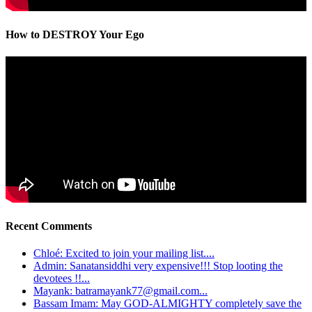
How to DESTROY Your Ego
Recent Comments
Chloé: Excited to join your mailing list....
Admin: Sanatansiddhi very expensive!!! Stop looting the
devotees !!...
Mayank: batramayank77@gmail.com...
Bassam Imam: May GOD-ALMIGHTY completely save the