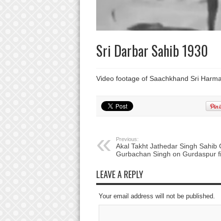
Sri Darbar Sahib 1930
Video footage of Saachkhand Sri Harma
Previous:
Akal Takht Jathedar Singh Sahib 
Gurbachan Singh on Gurdaspur fi
LEAVE A REPLY
Your email address will not be published.