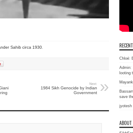
RECEN
nder Sahib circa 1930.
Chloé: E
Admin: 
looting 
Mayank
Next:
Giani
1984 Sikh Genocide by Indian
Bassam
ring
Government
save the
jyotesh
ABOUT