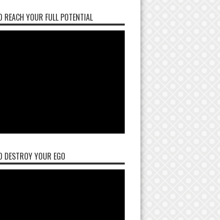
 REACH YOUR FULL POTENTIAL
O DESTROY YOUR EGO