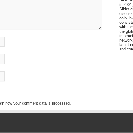
SikhSan
in 2001,
Sikhs a
discuss 
daily l
consists
with the
the glo
informat
network
latest n
and com
arn how your comment data is processed
.