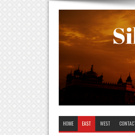
HOME
EAST
WEST
CONTAC