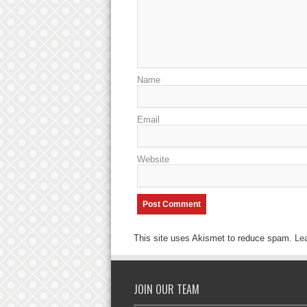
Name
Email
Website
This site uses Akismet to reduce spam.
Le
JOIN OUR TEAM