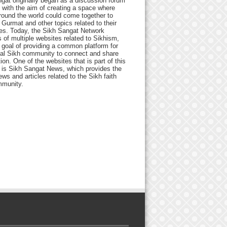
gat originally began as a discussion forum
 with the aim of creating a space where
round the world could come together to
Gurmat and other topics related to their
ives. Today, the Sikh Sangat Network
 of multiple websites related to Sikhism,
 goal of providing a common platform for
bal Sikh community to connect and share
ion. One of the websites that is part of this
 is Sikh Sangat News, which provides the
ews and articles related to the Sikh faith
munity.