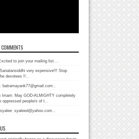
T COMMENTS
xcited to join your mailing list....
Sanatansiddhi very expensive!!! Stop
the devotees !!...
: batramayank77@gmail.com...
 Imam: May GOD-ALMIGHTY completely
 oppressed people/s of t...
 syalee: syaleed@yahoo.com...
 US