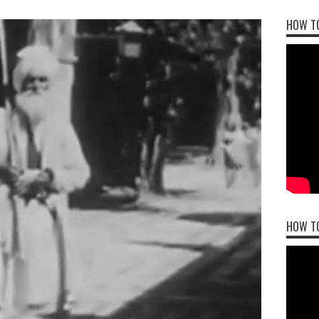
HOW TO
HOW T