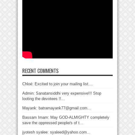
RECENT COMMENTS
Chloé: Excited to join your mailing list....
Admin: Sanatansiddhi very expensive!!! Stop
looting the devotees !!...
Mayank: batramayank77@gmail.com...
Bassam Imam: May GOD-ALMIGHTY completely
save the oppressed people/s of t...
jyotesh syalee: syaleed@yahoo.com...