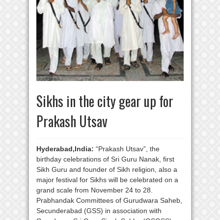
Sikhs in the city gear up for
Prakash Utsav
Hyderabad,India:
“Prakash Utsav”, the
birthday celebrations of Sri Guru Nanak, first
Sikh Guru and founder of Sikh religion, also a
major festival for Sikhs will be celebrated on a
grand scale from November 24 to 28.
Prabhandak Committees of Gurudwara Saheb,
Secunderabad (GSS) in association with