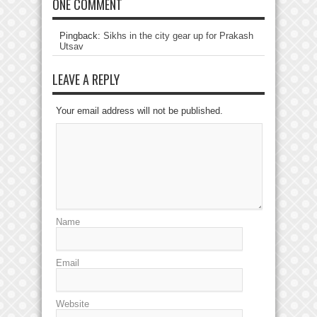
ONE COMMENT
Pingback:
Sikhs in the city gear up for Prakash
Utsav
LEAVE A REPLY
Your email address will not be published.
Name
Email
Website