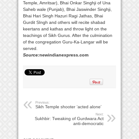
Temple, Amritsar), Bhai Onkar Singhji of Una
Saheb wale (Punjab), Bhai Jaswinder Singhji,
Bhai Hari Singh Hazuri Ragi Jathas, Bhai
Gurdit SIngh and others will recite shabad
keertans and kathas and throw light on the
teachings of Sikh Gurus. After the culmination
of the congregation Guru-Ka-Langar will be
served.
Source:
newindianexpress.com
Previous:
Sikh Temple shooter ‘acted alone’
Next:
Sukhbir: Tweaking of Gurdwara Act
anti-democratic