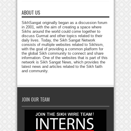
ABOUT US
SikhSangat originally began as a discussion forum
in 2001, with the aim of creating a space where
Sikhs around the world could come together to
discuss Gurmat and other topics related to their
daily lives. Today, the Sikh Sangat Network
consists of multiple websites related to Sikhism,
with the goal of providing a common platform for
the global Sikh community to connect and share
information. One of the websites that is part of this
network is Sikh Sangat News, which provides the
latest news and articles related to the Sikh faith
and community.
JOIN OUR TEAM