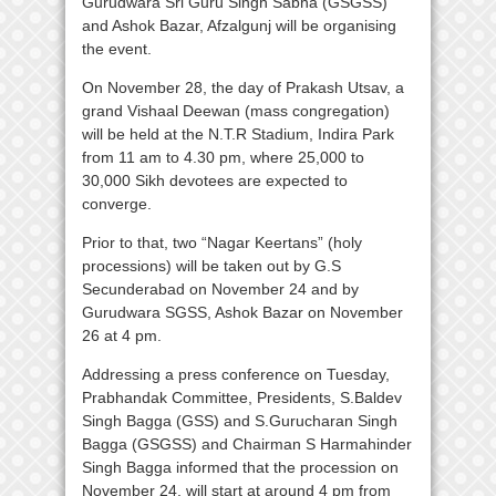
Gurudwara Sri Guru Singh Sabha (GSGSS)
and Ashok Bazar, Afzalgunj will be organising
the event.
On November 28, the day of Prakash Utsav, a
grand Vishaal Deewan (mass congregation)
will be held at the N.T.R Stadium, Indira Park
from 11 am to 4.30 pm, where 25,000 to
30,000 Sikh devotees are expected to
converge.
Prior to that, two “Nagar Keertans” (holy
processions) will be taken out by G.S
Secunderabad on November 24 and by
Gurudwara SGSS, Ashok Bazar on November
26 at 4 pm.
Addressing a press conference on Tuesday,
Prabhandak Committee, Presidents, S.Baldev
Singh Bagga (GSS) and S.Gurucharan Singh
Bagga (GSGSS) and Chairman S Harmahinder
Singh Bagga informed that the procession on
November 24, will start at around 4 pm from