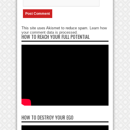
This site uses Akismet to reduce spam.
Learn how
your comment data is processed
.
HOW TO REACH YOUR FULL POTENTIAL
HOW TO DESTROY YOUR EGO