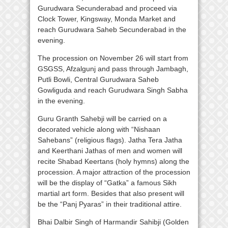
Gurudwara Secunderabad and proceed via
Clock Tower, Kingsway, Monda Market and
reach Gurudwara Saheb Secunderabad in the
evening.
The procession on November 26 will start from
GSGSS, Afzalgunj and pass through Jambagh,
Putli Bowli, Central Gurudwara Saheb
Gowliguda and reach Gurudwara Singh Sabha
in the evening.
Guru Granth Sahebji will be carried on a
decorated vehicle along with “Nishaan
Sahebans” (religious flags). Jatha Tera Jatha
and Keerthani Jathas of men and women will
recite Shabad Keertans (holy hymns) along the
procession. A major attraction of the procession
will be the display of “Gatka” a famous Sikh
martial art form. Besides that also present will
be the “Panj Pyaras” in their traditional attire.
Bhai Dalbir Singh of Harmandir Sahibji (Golden