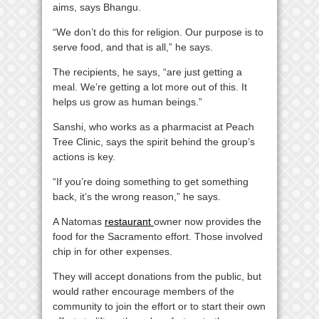
aims, says Bhangu.
“We don’t do this for religion. Our purpose is to
serve food, and that is all,” he says.
The recipients, he says, “are just getting a
meal. We’re getting a lot more out of this. It
helps us grow as human beings.”
Sanshi, who works as a pharmacist at Peach
Tree Clinic, says the spirit behind the group’s
actions is key.
“If you’re doing something to get something
back, it’s the wrong reason,” he says.
A Natomas
restaurant
owner now provides the
food for the Sacramento effort. Those involved
chip in for other expenses.
They will accept donations from the public, but
would rather encourage members of the
community to join the effort or to start their own