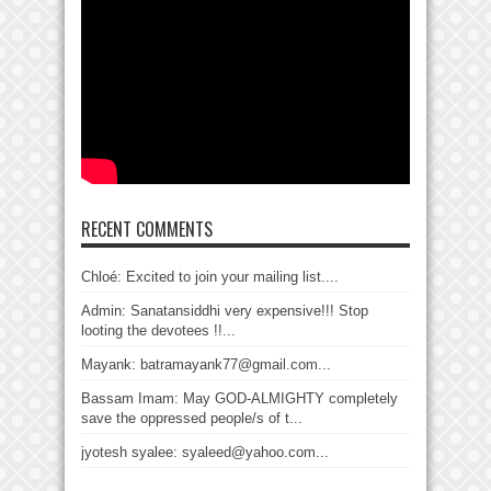
RECENT COMMENTS
Chloé: Excited to join your mailing list....
Admin: Sanatansiddhi very expensive!!! Stop
looting the devotees !!...
Mayank: batramayank77@gmail.com...
Bassam Imam: May GOD-ALMIGHTY completely
save the oppressed people/s of t...
jyotesh syalee: syaleed@yahoo.com...