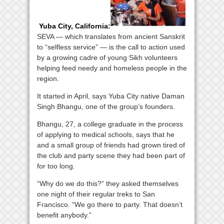
Yuba City, California
:
SEVA — which translates from ancient Sanskrit
to “selfless service” — is the call to action used
by a growing cadre of young Sikh volunteers
helping feed needy and homeless people in the
region.
It started in April, says Yuba City native Daman
Singh Bhangu, one of the group’s founders.
Bhangu, 27, a college graduate in the process
of applying to medical schools, says that he
and a small group of friends had grown tired of
the club and party scene they had been part of
for too long.
“Why do we do this?” they asked themselves
one night of their regular treks to San
Francisco. “We go there to party. That doesn’t
benefit anybody.”