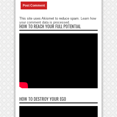
This site uses Akismet to reduce spam.
Learn how
your comment data is processed
.
HOW TO REACH YOUR FULL POTENTIAL
HOW TO DESTROY YOUR EGO