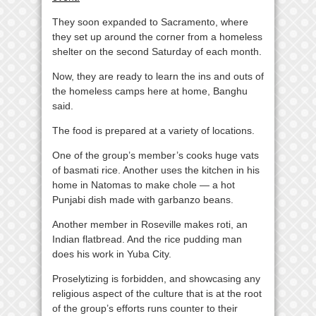
They soon expanded to Sacramento, where
they set up around the corner from a homeless
shelter on the second Saturday of each month.
Now, they are ready to learn the ins and outs of
the homeless camps here at home, Banghu
said.
The food is prepared at a variety of locations.
One of the group’s member’s cooks huge vats
of basmati rice. Another uses the kitchen in his
home in Natomas to make chole — a hot
Punjabi dish made with garbanzo beans.
Another member in Roseville makes roti, an
Indian flatbread. And the rice pudding man
does his work in Yuba City.
Proselytizing is forbidden, and showcasing any
religious aspect of the culture that is at the root
of the group’s efforts runs counter to their