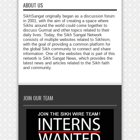
ABOUT US
SikhSangat originally began as a discussion forum
in 2001, with the aim of creating a space where
Sikhs around the world could come together to
discuss Gurmat and other topics related to their
daily lives. Today, the Sikh Sangat Network
consists of multiple websites related to Sikhism,
with the goal of providing a common platform for
the global Sikh community to connect and share
information. One of the websites that is part of this
network is Sikh Sangat News, which provides the
latest news and articles related to the Sikh faith
and community.
JOIN OUR TEAM