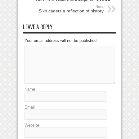
Next:
Sikh cadets a reflection of history
LEAVE A REPLY
Your email address will not be published.
Name
Email
Website