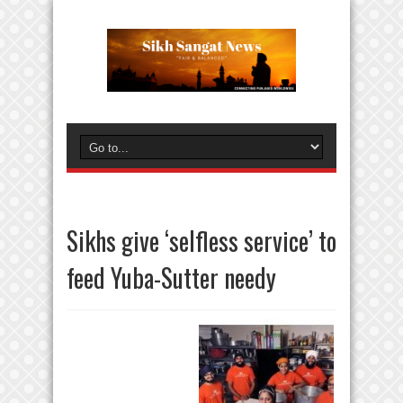
Sikhs give ‘selfless service’ to
feed Yuba-Sutter needy