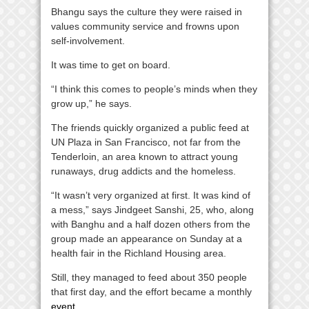
Bhangu says the culture they were raised in
values community service and frowns upon
self-involvement.
It was time to get on board.
“I think this comes to people’s minds when they
grow up,” he says.
The friends quickly organized a public feed at
UN Plaza in San Francisco, not far from the
Tenderloin, an area known to attract young
runaways, drug addicts and the homeless.
“It wasn’t very organized at first. It was kind of
a mess,” says Jindgeet Sanshi, 25, who, along
with Banghu and a half dozen others from the
group made an appearance on Sunday at a
health fair in the Richland Housing area.
Still, they managed to feed about 350 people
that first day, and the effort became a monthly
event
.