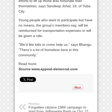
efforts to lift up those less fortunate than
themselves, says Sandeep Johal, 24, of Yuba
City.
Young people who want to participate but have
no means, the group’s members say, will be
reimbursed for transportation expenses or will
be given a ride.
“We’d like kids to come help us,” says Bhangu.
“There’s a lot of homeless here in this
community.”
Read more:
Source
:
www.appeal-democrat.com
Previous:
Forgotten citizens 1984 campaign to
start from Jallianwala Bagh on Oct. 21