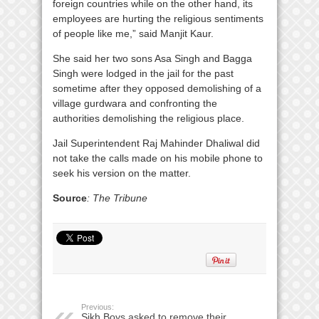
foreign countries while on the other hand, its
employees are hurting the religious sentiments
of people like me,” said Manjit Kaur.
She said her two sons Asa Singh and Bagga
Singh were lodged in the jail for the past
sometime after they opposed demolishing of a
village gurdwara and confronting the
authorities demolishing the religious place.
Jail Superintendent Raj Mahinder Dhaliwal did
not take the calls made on his mobile phone to
seek his version on the matter.
Source
: The Tribune
Previous:
Sikh Boys asked to remove their