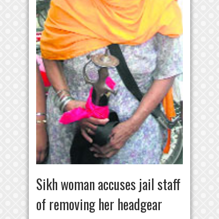
Sikh woman accuses jail staff
of removing her headgear