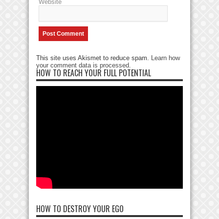
Website
This site uses Akismet to reduce spam.
Learn how
your comment data is processed
.
HOW TO REACH YOUR FULL POTENTIAL
HOW TO DESTROY YOUR EGO