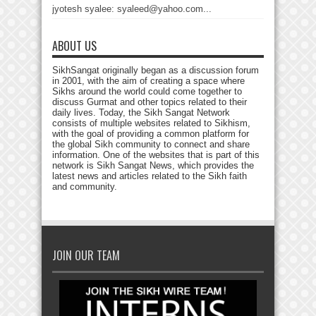
jyotesh syalee: syaleed@yahoo.com...
ABOUT US
SikhSangat originally began as a discussion forum
in 2001, with the aim of creating a space where
Sikhs around the world could come together to
discuss Gurmat and other topics related to their
daily lives. Today, the Sikh Sangat Network
consists of multiple websites related to Sikhism,
with the goal of providing a common platform for
the global Sikh community to connect and share
information. One of the websites that is part of this
network is Sikh Sangat News, which provides the
latest news and articles related to the Sikh faith
and community.
JOIN OUR TEAM