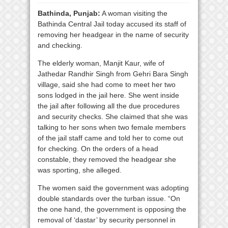
Bathinda, Punjab:
A woman visiting the
Bathinda Central Jail today accused its staff of
removing her headgear in the name of security
and checking.
The elderly woman, Manjit Kaur, wife of
Jathedar Randhir Singh from Gehri Bara Singh
village, said she had come to meet her two
sons lodged in the jail here. She went inside
the jail after following all the due procedures
and security checks. She claimed that she was
talking to her sons when two female members
of the jail staff came and told her to come out
for checking. On the orders of a head
constable, they removed the headgear she
was sporting, she alleged.
The women said the government was adopting
double standards over the turban issue. “On
the one hand, the government is opposing the
removal of ‘dastar’ by security personnel in