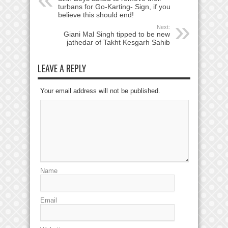
turbans for Go-Karting- Sign, if you
believe this should end!
Next:
Giani Mal Singh tipped to be new
jathedar of Takht Kesgarh Sahib
LEAVE A REPLY
Your email address will not be published.
Name
Email