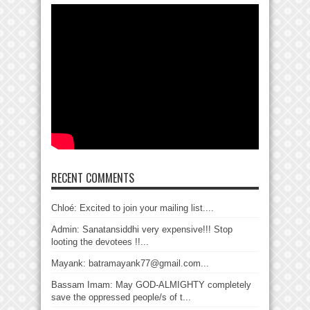
RECENT COMMENTS
Chloé: Excited to join your mailing list....
Admin: Sanatansiddhi very expensive!!! Stop
looting the devotees !!...
Mayank: batramayank77@gmail.com...
Bassam Imam: May GOD-ALMIGHTY completely
save the oppressed people/s of t...