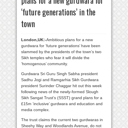
plans for a new gurdwara for
‘future generations’ in the
town
London,UK:-
Ambitious plans for a new
gurdwara for ‘future generations’ have been
slammed by the presidents of the town’s two
Sikh temples who fear it will divide the
‘homogenous’ community.
Gurdwara Sri Guru Singh Sabha president
Sadhu Jogi and Ramgarhia Sikh Gurdwara
president Surinder Chaggar hit out this week
following news of the newly-formed Slough
Sikh Sangat Trust’s (SSST) grand plans for a
£15m ‘inclusive’ gurdwara and education and
media complex.
The trust claims the current two gurdwaras in
Sheehy Way and Woodlands Avenue, do not