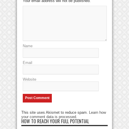
Your email address will not be published.
Name
Email
Website
This site uses Akismet to reduce spam.
Learn how
your comment data is processed
.
HOW TO REACH YOUR FULL POTENTIAL