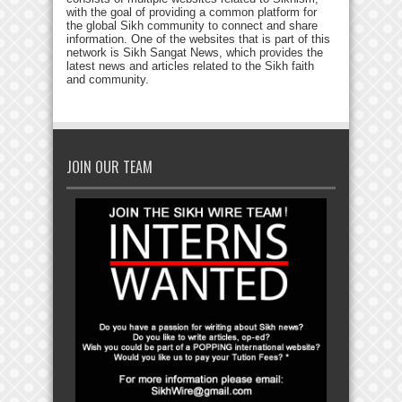
with the goal of providing a common platform for
the global Sikh community to connect and share
information. One of the websites that is part of this
network is Sikh Sangat News, which provides the
latest news and articles related to the Sikh faith
and community.
JOIN OUR TEAM