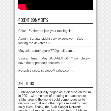
RECENT COMMENTS
Chloé: Excited to join your mailing list....
Admin: Sanatansiddhi very expensive!!! Stop
looting the devotees !!...
Mayank: batramayank77@gmail.com...
Bassam Imam: May GOD-ALMIGHTY completely
save the oppressed people/s of t...
jyotesh syalee: syaleed@yahoo.com...
ABOUT US
SikhSangat originally began as a discussion forum
in 2001, with the aim of creating a space where
Sikhs around the world could come together to
discuss Gurmat and other topics related to their
daily lives. Today, the Sikh Sangat Network
consists of multiple websites related to Sikhism,