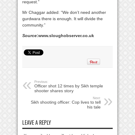
request.”
Mr Chaggar added: “We don’t need another
gurdwara there is enough. It will divide the
community.”
Source
:www.sloughobserver.co.uk
Previous:
Officer shot 12 times by Sikh temple
shooter shares story
Next:
Sikh shooting officer: Cop lives to tell
his tale
LEAVE A REPLY