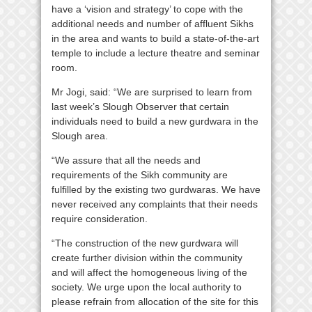
have a ‘vision and strategy’ to cope with the
additional needs and number of affluent Sikhs
in the area and wants to build a state-of-the-art
temple to include a lecture theatre and seminar
room.
Mr Jogi, said: “We are surprised to learn from
last week’s Slough Observer that certain
individuals need to build a new gurdwara in the
Slough area.
“We assure that all the needs and
requirements of the Sikh community are
fulfilled by the existing two gurdwaras. We have
never received any complaints that their needs
require consideration.
“The construction of the new gurdwara will
create further division within the community
and will affect the homogeneous living of the
society. We urge upon the local authority to
please refrain from allocation of the site for this