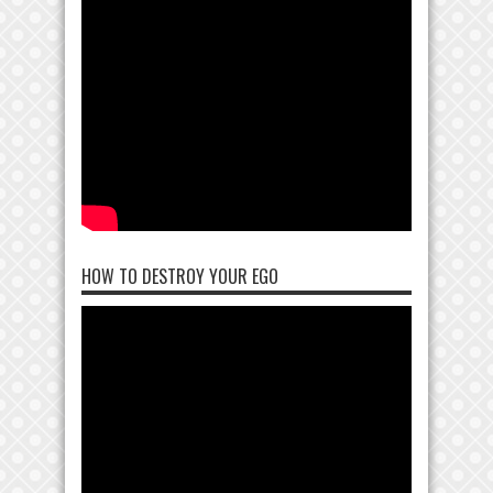
HOW TO DESTROY YOUR EGO