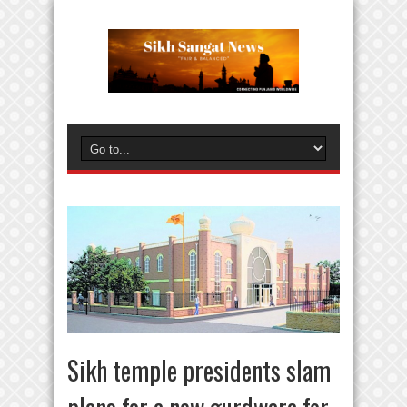
Sikh temple presidents slam