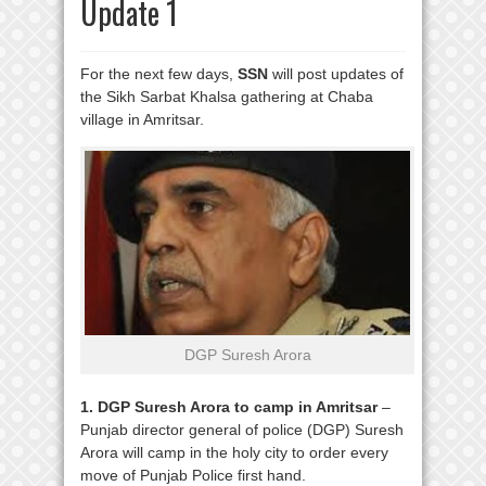
Update 1
For the next few days,
SSN
will post updates of
the Sikh Sarbat Khalsa gathering at Chaba
village in Amritsar.
DGP Suresh Arora
1. DGP Suresh Arora to camp in Amritsar
–
Punjab director general of police (DGP) Suresh
Arora will camp in the holy city to order every
move of Punjab Police first hand.