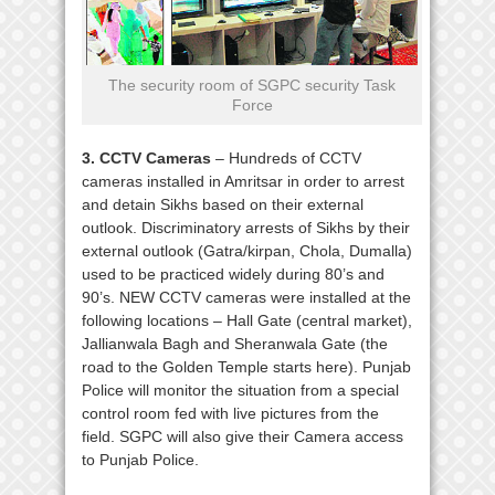
The security room of SGPC security Task
Force
3. CCTV Cameras
– Hundreds of CCTV
cameras installed in Amritsar in order to arrest
and detain Sikhs based on their external
outlook. Discriminatory arrests of Sikhs by their
external outlook (Gatra/kirpan, Chola, Dumalla)
used to be practiced widely during 80’s and
90’s. NEW CCTV cameras were installed at the
following locations – Hall Gate (central market),
Jallianwala Bagh and Sheranwala Gate (the
road to the Golden Temple starts here). Punjab
Police will monitor the situation from a special
control room fed with live pictures from the
field. SGPC will also give their Camera access
to Punjab Police.