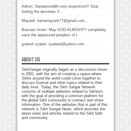
Admin: Sanatansiddhi very expensive!!! Stop
looting the devotees !!...
Mayank: batramayank77@gmail.com...
Bassam Imam: May GOD-ALMIGHTY completely
save the oppressed people/s of t...
jyotesh syalee: syaleed@yahoo.com...
ABOUT US
SikhSangat originally began as a discussion forum
in 2001, with the aim of creating a space where
Sikhs around the world could come together to
discuss Gurmat and other topics related to their
daily lives. Today, the Sikh Sangat Network
consists of multiple websites related to Sikhism,
with the goal of providing a common platform for
the global Sikh community to connect and share
information. One of the websites that is part of this
network is Sikh Sangat News, which provides the
latest news and articles related to the Sikh faith
and community.