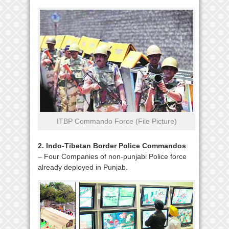
ITBP Commando Force (File Picture)
2. Indo-Tibetan Border Police Commandos
– Four Companies of non-punjabi Police force
already deployed in Punjab.