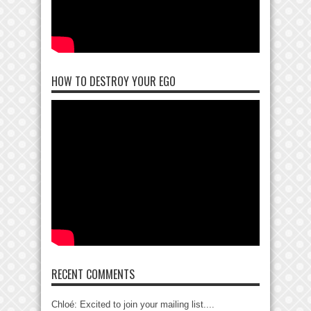
HOW TO DESTROY YOUR EGO
RECENT COMMENTS
Chloé: Excited to join your mailing list....