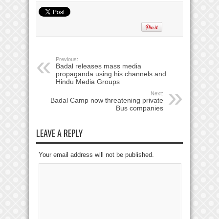
Previous:
Badal releases mass media
propaganda using his channels and
Hindu Media Groups
Next:
Badal Camp now threatening private
Bus companies
LEAVE A REPLY
Your email address will not be published.