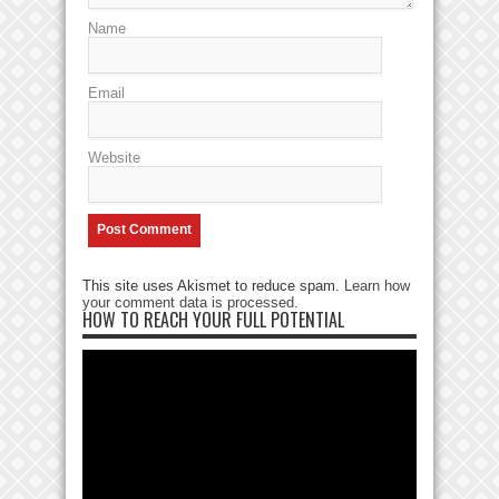
Name
Email
Website
This site uses Akismet to reduce spam.
Learn how
your comment data is processed
.
HOW TO REACH YOUR FULL POTENTIAL