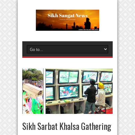
Sikh Sarbat Khalsa Gathering