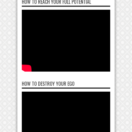
HOW TO REACH YOUR FULL POTENTIAL
HOW TO DESTROY YOUR EGO