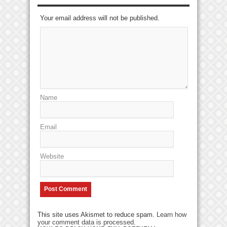
Your email address will not be published.
Name
Email
Website
This site uses Akismet to reduce spam.
Learn how
your comment data is processed
.