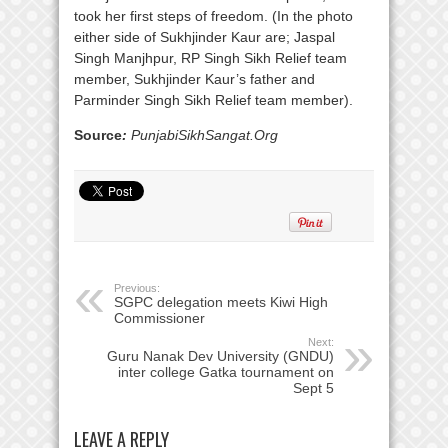
took her first steps of freedom. (In the photo
either side of Sukhjinder Kaur are; Jaspal
Singh Manjhpur, RP Singh Sikh Relief team
member, Sukhjinder Kaur’s father and
Parminder Singh Sikh Relief team member).
Source
:
PunjabiSikhSangat.Org
Previous:
SGPC delegation meets Kiwi High
Commissioner
Next:
Guru Nanak Dev University (GNDU)
inter college Gatka tournament on
Sept 5
LEAVE A REPLY