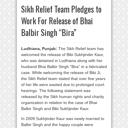
Sikh Relief Team Pledges to
Work For Release of Bhai
Balbir Singh “Bira”
Ludhiana, Punjab:
The Sikh Relief team has
welcomed the release of Bibi Sukhjinder Kaur,
who was detained in Ludhiana along with her
husband Bhai Balbir Singh “Bira” in a fabricated
case. While welcoming the release of Bibi Ji,
the Sikh Relief team stated that over five years
of her life were wasted due to prolonged court
hearings. The following statement was
released by the Sikh human rights and charity
organization in relation to the case of Bhai
Balbir Singh and Bibi Sukhjinder Kaur.
In 2009 Sukhjinder Kaur was newly married to
Balbir Singh and the happy couple were