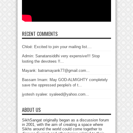
RECENT COMMENTS
Chloé: Excited to join your mailing list....
Admin: Sanatansiddhi very expensive!!! Stop
looting the devotees !!...
Mayank: batramayank77@gmail.com...
Bassam Imam: May GOD-ALMIGHTY completely
save the oppressed people/s of t...
jyotesh syalee: syaleed@yahoo.com...
ABOUT US
SikhSangat originally began as a discussion forum
in 2001, with the aim of creating a space where
Sikhs around the world could come together to