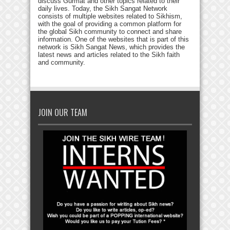
discuss Gurmat and other topics related to their
daily lives. Today, the Sikh Sangat Network
consists of multiple websites related to Sikhism,
with the goal of providing a common platform for
the global Sikh community to connect and share
information. One of the websites that is part of this
network is Sikh Sangat News, which provides the
latest news and articles related to the Sikh faith
and community.
JOIN OUR TEAM