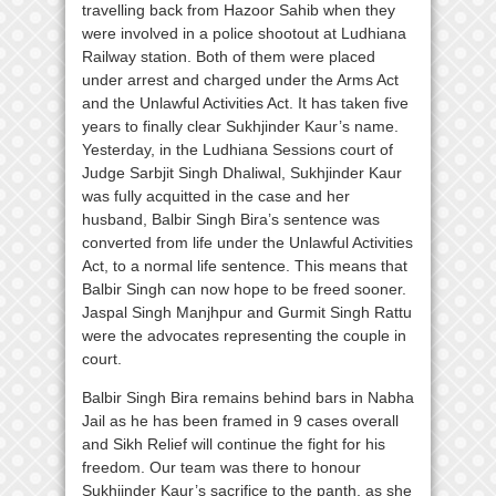
travelling back from Hazoor Sahib when they
were involved in a police shootout at Ludhiana
Railway station. Both of them were placed
under arrest and charged under the Arms Act
and the Unlawful Activities Act. It has taken five
years to finally clear Sukhjinder Kaur’s name.
Yesterday, in the Ludhiana Sessions court of
Judge Sarbjit Singh Dhaliwal, Sukhjinder Kaur
was fully acquitted in the case and her
husband, Balbir Singh Bira’s sentence was
converted from life under the Unlawful Activities
Act, to a normal life sentence. This means that
Balbir Singh can now hope to be freed sooner.
Jaspal Singh Manjhpur and Gurmit Singh Rattu
were the advocates representing the couple in
court.
Balbir Singh Bira remains behind bars in Nabha
Jail as he has been framed in 9 cases overall
and Sikh Relief will continue the fight for his
freedom. Our team was there to honour
Sukhjinder Kaur’s sacrifice to the panth, as she