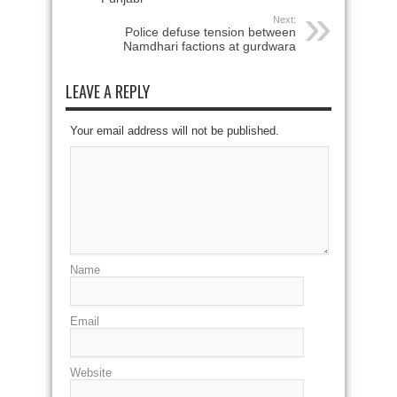
Next:
Police defuse tension between
Namdhari factions at gurdwara
LEAVE A REPLY
Your email address will not be published.
Name
Email
Website