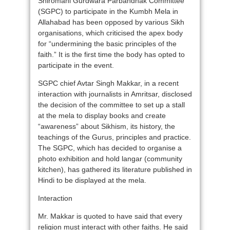
Shiromani Gurdwara Parbandhak Committee
(SGPC) to participate in the Kumbh Mela in
Allahabad has been opposed by various Sikh
organisations, which criticised the apex body
for “undermining the basic principles of the
faith.” It is the first time the body has opted to
participate in the event.
SGPC chief Avtar Singh Makkar, in a recent
interaction with journalists in Amritsar, disclosed
the decision of the committee to set up a stall
at the mela to display books and create
“awareness” about Sikhism, its history, the
teachings of the Gurus, principles and practice.
The SGPC, which has decided to organise a
photo exhibition and hold langar (community
kitchen), has gathered its literature published in
Hindi to be displayed at the mela.
Interaction
Mr. Makkar is quoted to have said that every
religion must interact with other faiths. He said