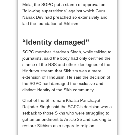
Mela, the SGPC put a stamp of approval on
“following superstitions” against which Guru
Nanak Dev had preached so extensively and
laid the foundation of Sikhism.
“Identity damaged”
SGPC member Hardeep Singh, while talking to
journalists, said the body had only certified the
stance of the RSS and other ideologues of the
Hindutva stream that Sikhism was a mere
extension of Hinduism. He said the decision of
the SGPC had damaged the exclusive and
distinct identity of the Sikh community.
Chief of the Shiromani Khalsa Panchayat
Rajinder Singh said the SGPC’s decision was a
setback to those Sikhs who were struggling to
get an amendment to Article 25 and seeking to
restore Sikhism as a separate religion.