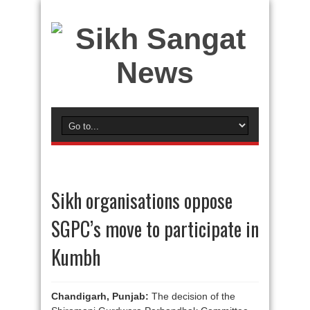
Sikh organisations oppose
SGPC’s move to participate in
Kumbh
Chandigarh, Punjab:
The decision of the