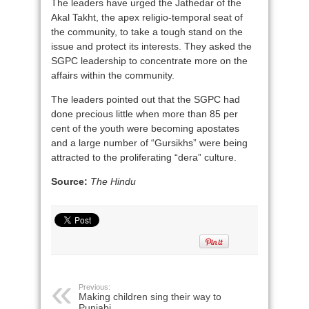
The leaders have urged the Jathedar of the
Akal Takht, the apex religio-temporal seat of
the community, to take a tough stand on the
issue and protect its interests. They asked the
SGPC leadership to concentrate more on the
affairs within the community.
The leaders pointed out that the SGPC had
done precious little when more than 85 per
cent of the youth were becoming apostates
and a large number of “Gursikhs” were being
attracted to the proliferating “dera” culture.
Source:
The Hindu
Previous:
Making children sing their way to
Punjabi