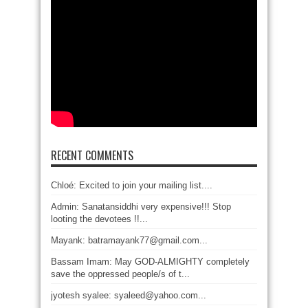
RECENT COMMENTS
Chloé: Excited to join your mailing list....
Admin: Sanatansiddhi very expensive!!! Stop
looting the devotees !!...
Mayank: batramayank77@gmail.com...
Bassam Imam: May GOD-ALMIGHTY completely
save the oppressed people/s of t...
jyotesh syalee: syaleed@yahoo.com...