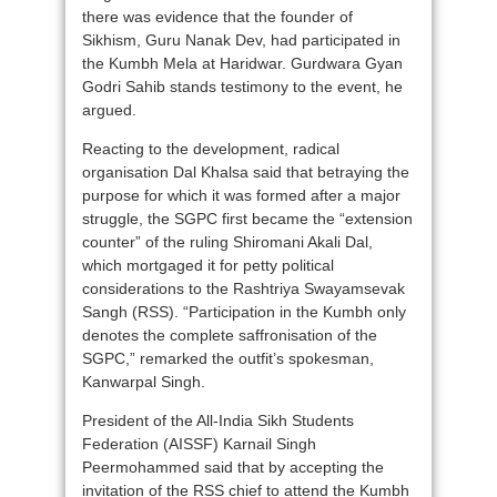
there was evidence that the founder of
Sikhism, Guru Nanak Dev, had participated in
the Kumbh Mela at Haridwar. Gurdwara Gyan
Godri Sahib stands testimony to the event, he
argued.
Reacting to the development, radical
organisation Dal Khalsa said that betraying the
purpose for which it was formed after a major
struggle, the SGPC first became the “extension
counter” of the ruling Shiromani Akali Dal,
which mortgaged it for petty political
considerations to the Rashtriya Swayamsevak
Sangh (RSS). “Participation in the Kumbh only
denotes the complete saffronisation of the
SGPC,” remarked the outfit’s spokesman,
Kanwarpal Singh.
President of the All-India Sikh Students
Federation (AISSF) Karnail Singh
Peermohammed said that by accepting the
invitation of the RSS chief to attend the Kumbh