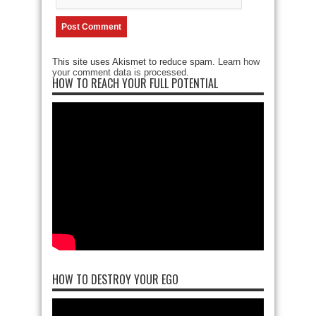
This site uses Akismet to reduce spam.
Learn how
your comment data is processed
.
HOW TO REACH YOUR FULL POTENTIAL
HOW TO DESTROY YOUR EGO