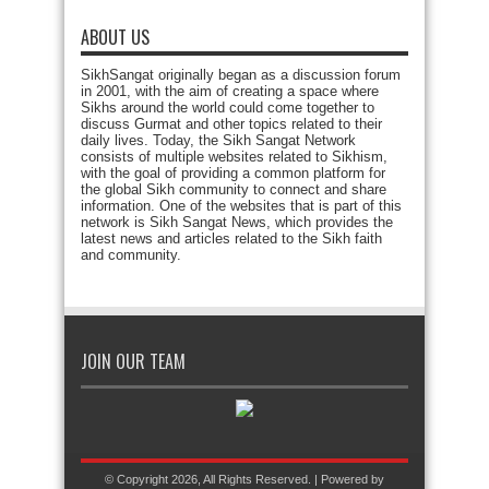
ABOUT US
SikhSangat originally began as a discussion forum
in 2001, with the aim of creating a space where
Sikhs around the world could come together to
discuss Gurmat and other topics related to their
daily lives. Today, the Sikh Sangat Network
consists of multiple websites related to Sikhism,
with the goal of providing a common platform for
the global Sikh community to connect and share
information. One of the websites that is part of this
network is Sikh Sangat News, which provides the
latest news and articles related to the Sikh faith
and community.
JOIN OUR TEAM
© Copyright 2026, All Rights Reserved. | Powered by