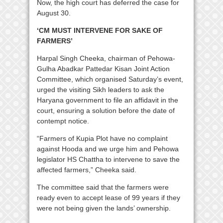
Now, the high court has deferred the case for
August 30.
‘CM MUST INTERVENE FOR SAKE OF
FARMERS’
Harpal Singh Cheeka, chairman of Pehowa-
Gulha Abadkar Pattedar Kisan Joint Action
Committee, which organised Saturday’s event,
urged the visiting Sikh leaders to ask the
Haryana government to file an affidavit in the
court, ensuring a solution before the date of
contempt notice.
“Farmers of Kupia Plot have no complaint
against Hooda and we urge him and Pehowa
legislator HS Chattha to intervene to save the
affected farmers,” Cheeka said.
The committee said that the farmers were
ready even to accept lease of 99 years if they
were not being given the lands’ ownership.