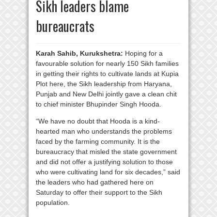
Sikh leaders blame
bureaucrats
Karah Sahib, Kurukshetra:
Hoping for a
favourable solution for nearly 150 Sikh families
in getting their rights to cultivate lands at Kupia
Plot here, the Sikh leadership from Haryana,
Punjab and New Delhi jointly gave a clean chit
to chief minister Bhupinder Singh Hooda.
“We have no doubt that Hooda is a kind-
hearted man who understands the problems
faced by the farming community. It is the
bureaucracy that misled the state government
and did not offer a justifying solution to those
who were cultivating land for six decades,” said
the leaders who had gathered here on
Saturday to offer their support to the Sikh
population.