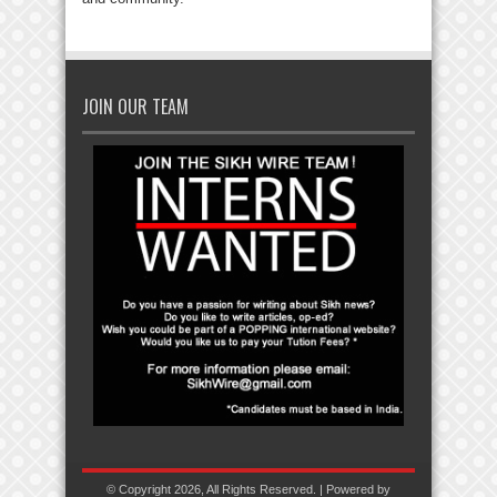
JOIN OUR TEAM
© Copyright 2026, All Rights Reserved. | Powered by