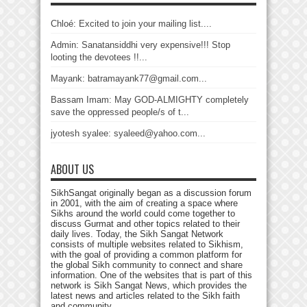
Chloé: Excited to join your mailing list....
Admin: Sanatansiddhi very expensive!!! Stop
looting the devotees !!...
Mayank: batramayank77@gmail.com...
Bassam Imam: May GOD-ALMIGHTY completely
save the oppressed people/s of t...
jyotesh syalee: syaleed@yahoo.com...
ABOUT US
SikhSangat originally began as a discussion forum
in 2001, with the aim of creating a space where
Sikhs around the world could come together to
discuss Gurmat and other topics related to their
daily lives. Today, the Sikh Sangat Network
consists of multiple websites related to Sikhism,
with the goal of providing a common platform for
the global Sikh community to connect and share
information. One of the websites that is part of this
network is Sikh Sangat News, which provides the
latest news and articles related to the Sikh faith
and community.