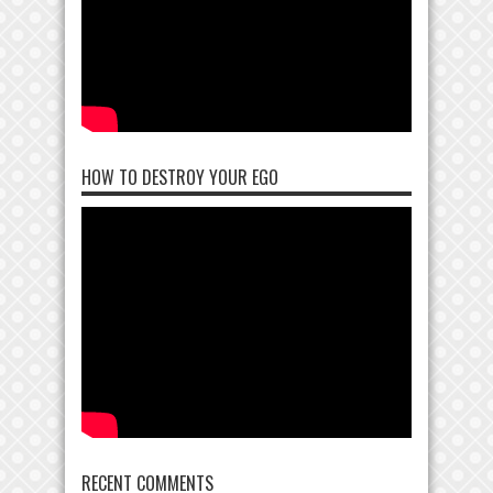
HOW TO DESTROY YOUR EGO
RECENT COMMENTS