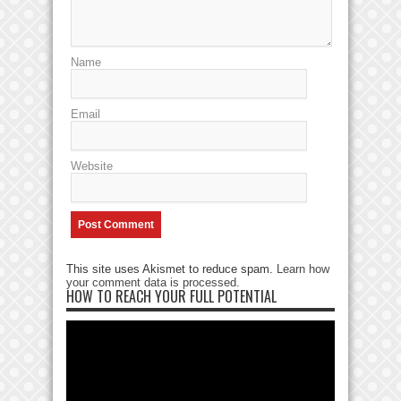
Name
Email
Website
This site uses Akismet to reduce spam.
Learn how
your comment data is processed
.
HOW TO REACH YOUR FULL POTENTIAL