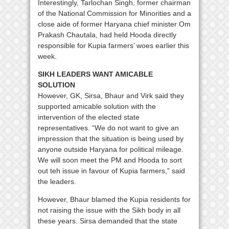
Interestingly, Tarlochan Singh, former chairman
of the National Commission for Minorities and a
close aide of former Haryana chief minister Om
Prakash Chautala, had held Hooda directly
responsible for Kupia farmers’ woes earlier this
week.
SIKH LEADERS WANT AMICABLE
SOLUTION
However, GK, Sirsa, Bhaur and Virk said they
supported amicable solution with the
intervention of the elected state
representatives. “We do not want to give an
impression that the situation is being used by
anyone outside Haryana for political mileage.
We will soon meet the PM and Hooda to sort
out teh issue in favour of Kupia farmers,” said
the leaders.
However, Bhaur blamed the Kupia residents for
not raising the issue with the Sikh body in all
these years. Sirsa demanded that the state