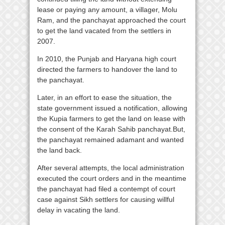
lease or paying any amount, a villager, Molu
Ram, and the panchayat approached the court
to get the land vacated from the settlers in
2007.
In 2010, the Punjab and Haryana high court
directed the farmers to handover the land to
the panchayat.
Later, in an effort to ease the situation, the
state government issued a notification, allowing
the Kupia farmers to get the land on lease with
the consent of the Karah Sahib panchayat.But,
the panchayat remained adamant and wanted
the land back.
After several attempts, the local administration
executed the court orders and in the meantime
the panchayat had filed a contempt of court
case against Sikh settlers for causing willful
delay in vacating the land.