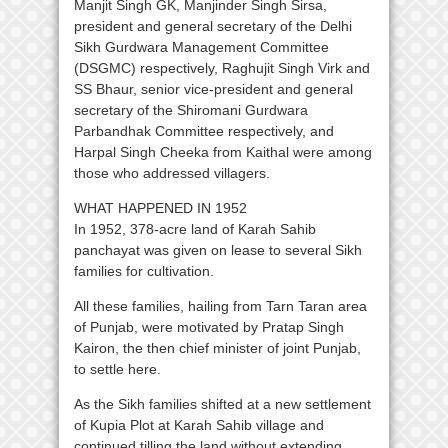
Manjit Singh GK, Manjinder Singh Sirsa,
president and general secretary of the Delhi
Sikh Gurdwara Management Committee
(DSGMC) respectively, Raghujit Singh Virk and
SS Bhaur, senior vice-president and general
secretary of the Shiromani Gurdwara
Parbandhak Committee respectively, and
Harpal Singh Cheeka from Kaithal were among
those who addressed villagers.
WHAT HAPPENED IN 1952
In 1952, 378-acre land of Karah Sahib
panchayat was given on lease to several Sikh
families for cultivation.
All these families, hailing from Tarn Taran area
of Punjab, were motivated by Pratap Singh
Kairon, the then chief minister of joint Punjab,
to settle here.
As the Sikh families shifted at a new settlement
of Kupia Plot at Karah Sahib village and
continued tilling the land without extending