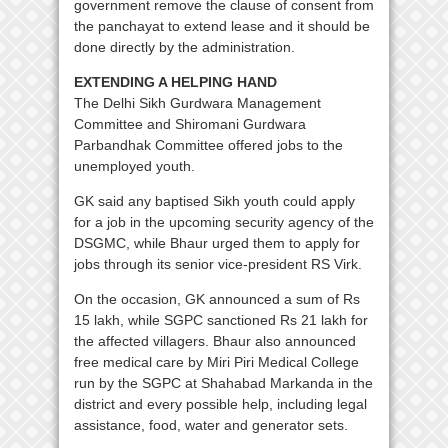
government remove the clause of consent from
the panchayat to extend lease and it should be
done directly by the administration.
EXTENDING A HELPING HAND
The Delhi Sikh Gurdwara Management
Committee and Shiromani Gurdwara
Parbandhak Committee offered jobs to the
unemployed youth.
GK said any baptised Sikh youth could apply
for a job in the upcoming security agency of the
DSGMC, while Bhaur urged them to apply for
jobs through its senior vice-president RS Virk.
On the occasion, GK announced a sum of Rs
15 lakh, while SGPC sanctioned Rs 21 lakh for
the affected villagers. Bhaur also announced
free medical care by Miri Piri Medical College
run by the SGPC at Shahabad Markanda in the
district and every possible help, including legal
assistance, food, water and generator sets.