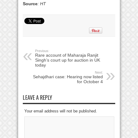
Source
: HT
Previous:
Rare account of Maharaja Ranjit
Singh’s court up for auction in UK
today
Next:
Sehajdhari case: Hearing now listed
for October 4
LEAVE A REPLY
Your email address will not be published.