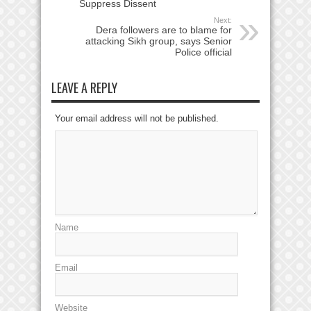
Suppress Dissent
Next:
Dera followers are to blame for
attacking Sikh group, says Senior
Police official
LEAVE A REPLY
Your email address will not be published.
Name
Email
Website