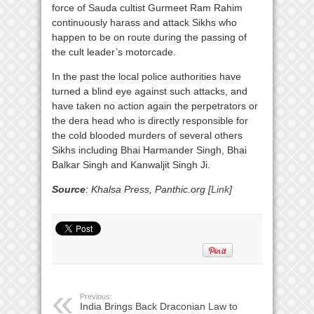
force of Sauda cultist Gurmeet Ram Rahim
continuously harass and attack Sikhs who
happen to be on route during the passing of
the cult leader’s motorcade.
In the past the local police authorities have
turned a blind eye against such attacks, and
have taken no action again the perpetrators or
the dera head who is directly responsible for
the cold blooded murders of several others
Sikhs including Bhai Harmander Singh, Bhai
Balkar Singh and Kanwaljit Singh Ji.
Source
: Khalsa Press, Panthic.org [
Link
]
Previous:
India Brings Back Draconian Law to