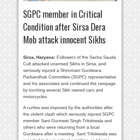
SGPC member in Critical
Condition after Sirsa Dera
Mob attack innocent Sikhs
Sirsa, Haryana:
Followers of the Sacha Sauda
Cult attacked unarmed Sikhs in Sirsa, and
seriously injured a Shiromani Gurdwara
Parbandhak Committee (SGPC) representative
and his associates and continued the rampage
by torching several Sikh owned cars and
motorcycles.
A curfew was imposed by the authorities after
the violent clash which seriously injured SGPC
member Sant Gurmeet Singh Trilokiwala and
others who were returning from a local
Gurdwara after a meeting. Sant Trilokiwala was