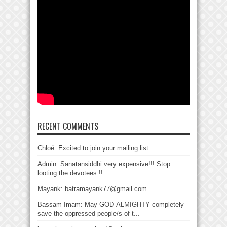
RECENT COMMENTS
Chloé: Excited to join your mailing list....
Admin: Sanatansiddhi very expensive!!! Stop
looting the devotees !!...
Mayank: batramayank77@gmail.com...
Bassam Imam: May GOD-ALMIGHTY completely
save the oppressed people/s of t...