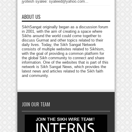
jyotesh syalee: syaleed@yahoo.com...
ABOUT US
SikhSangat originally began as a discussion forum
in 2001, with the aim of creating a space where
Sikhs around the world could come together to
discuss Gurmat and other topics related to their
daily lives. Today, the Sikh Sangat Network
consists of multiple websites related to Sikhism,
with the goal of providing a common platform for
the global Sikh community to connect and share
information. One of the websites that is part of this
network is Sikh Sangat News, which provides the
latest news and articles related to the Sikh faith
and community.
JOIN OUR TEAM