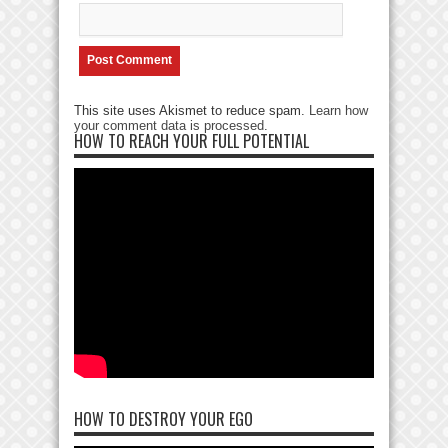
This site uses Akismet to reduce spam.
Learn how
your comment data is processed
.
HOW TO REACH YOUR FULL POTENTIAL
HOW TO DESTROY YOUR EGO