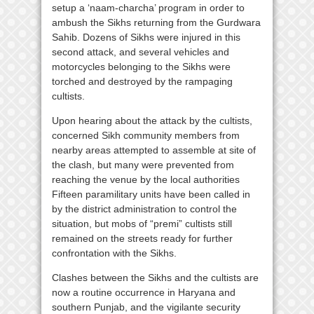
setup a ‘naam-charcha’ program in order to
ambush the Sikhs returning from the Gurdwara
Sahib. Dozens of Sikhs were injured in this
second attack, and several vehicles and
motorcycles belonging to the Sikhs were
torched and destroyed by the rampaging
cultists.
Upon hearing about the attack by the cultists,
concerned Sikh community members from
nearby areas attempted to assemble at site of
the clash, but many were prevented from
reaching the venue by the local authorities
Fifteen paramilitary units have been called in
by the district administration to control the
situation, but mobs of “premi” cultists still
remained on the streets ready for further
confrontation with the Sikhs.
Clashes between the Sikhs and the cultists are
now a routine occurrence in Haryana and
southern Punjab, and the vigilante security