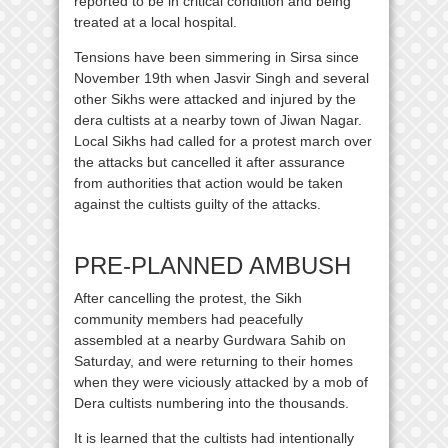
reported to be in critical condition and being
treated at a local hospital.
Tensions have been simmering in Sirsa since
November 19th when Jasvir Singh and several
other Sikhs were attacked and injured by the
dera cultists at a nearby town of Jiwan Nagar.
Local Sikhs had called for a protest march over
the attacks but cancelled it after assurance
from authorities that action would be taken
against the cultists guilty of the attacks.
PRE-PLANNED AMBUSH
After cancelling the protest, the Sikh
community members had peacefully
assembled at a nearby Gurdwara Sahib on
Saturday, and were returning to their homes
when they were viciously attacked by a mob of
Dera cultists numbering into the thousands.
It is learned that the cultists had intentionally