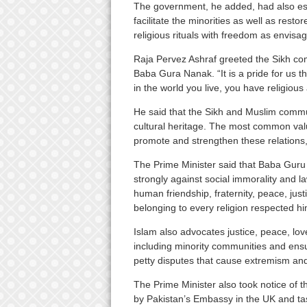
The government, he added, had also est
facilitate the minorities as well as rest
religious rituals with freedom as envisa
Raja Pervez Ashraf greeted the Sikh comm
Baba Gura Nanak. “It is a pride for us 
in the world you live, you have religious 
He said that the Sikh and Muslim commun
cultural heritage. The most common val
promote and strengthen these relations
The Prime Minister said that Baba Guru
strongly against social immorality and 
human friendship, fraternity, peace, ju
belonging to every religion respected hi
Islam also advocates justice, peace, love,
including minority communities and ensur
petty disputes that cause extremism and 
The Prime Minister also took notice of t
by Pakistan’s Embassy in the UK and t