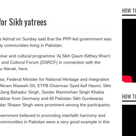
HOW TO
for Sikh yatrees
z Ashraf on Sunday said that the PPP-led government was
ty communities living in Pakistan.
inar and cultural programme ‘Aj Sikh Qaum Kitthey Kharri
 and Cultural Forum (DSRCF) in connection with the
ru Nanak, here.
, Federal Minister for National Heritage and Integration
e Akram Maseeh Gil, ETPB Chairman Syed Asif Hasmi, Sikh
r Jang Bahadur Singh, Sardar Manmohan Singh Khalsa
HOW T
abbar from Germany and All Pakistan Sikh Gurdwaras
ar Shaam Singh were prominent among the participants.
overnment believed in promoting interfaith harmony and
communities in Pakistan were a very good example in this