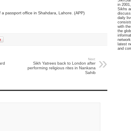
SikhSan
in 2001,
Sikhs a
 a passport office in Shahdara, Lahore. (APP)
discuss 
daily l
consists
with the
the glo
informat
network
latest n
and com
Next:
ard
Sikh Yatrees back to London after
performing religious rites in Nankana
Sahib