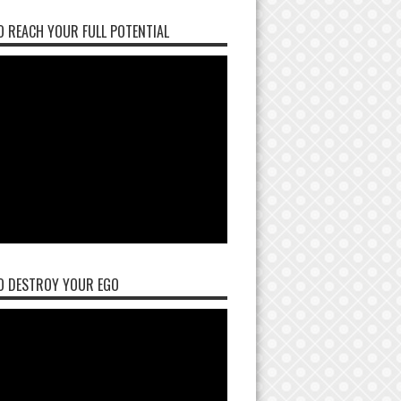
 REACH YOUR FULL POTENTIAL
O DESTROY YOUR EGO