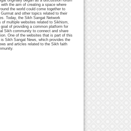
gat originally began as a discussion forum
 with the aim of creating a space where
round the world could come together to
Gurmat and other topics related to their
ives. Today, the Sikh Sangat Network
 of multiple websites related to Sikhism,
 goal of providing a common platform for
bal Sikh community to connect and share
ion. One of the websites that is part of this
 is Sikh Sangat News, which provides the
ews and articles related to the Sikh faith
munity.