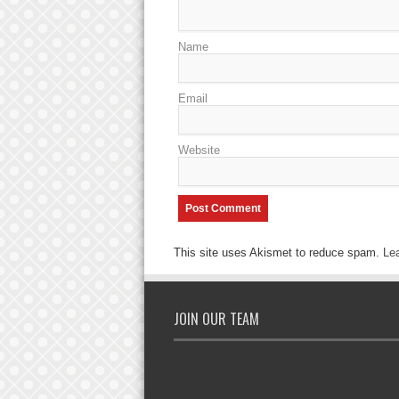
Name
Email
Website
This site uses Akismet to reduce spam.
Le
JOIN OUR TEAM