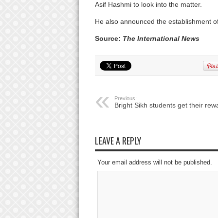
Asif Hashmi to look into the matter.
He also announced the establishment of
Source:
The International News
Previous:
Bright Sikh students get their rew
LEAVE A REPLY
Your email address will not be published.