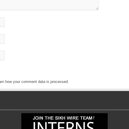
arn how your comment data is processed
.