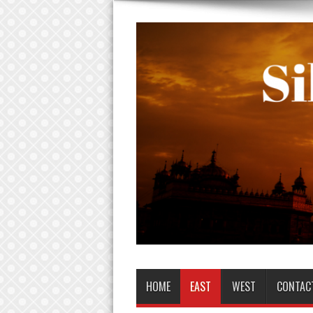
HOME
EAST
WEST
CONTAC