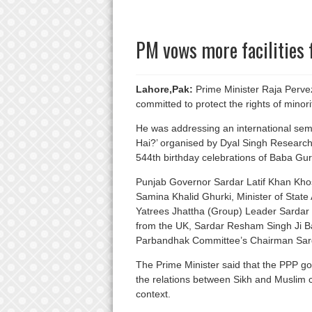
PM vows more facilities 
Lahore,Pak:
Prime Minister Raja Perve
committed to protect the rights of minori
He was addressing an international sem
Hai?’ organised by Dyal Singh Research
544th birthday celebrations of Baba Gu
Punjab Governor Sardar Latif Khan Khosa
Samina Khalid Ghurki, Minister of Stat
Yatrees Jhattha (Group) Leader Sarda
from the UK, Sardar Resham Singh Ji B
Parbandhak Committee’s Chairman Sard
The Prime Minister said that the PPP g
the relations between Sikh and Muslim 
context.