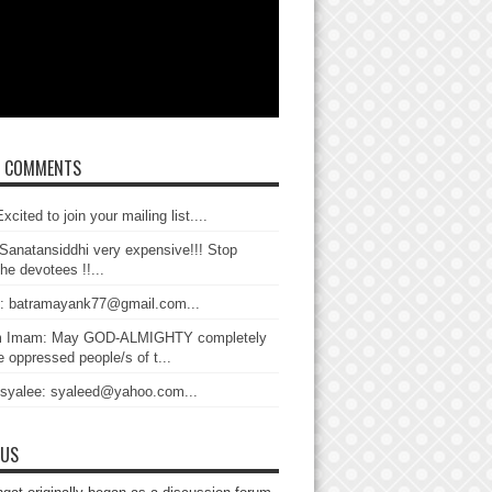
T COMMENTS
xcited to join your mailing list....
Sanatansiddhi very expensive!!! Stop
the devotees !!...
: batramayank77@gmail.com...
 Imam: May GOD-ALMIGHTY completely
 oppressed people/s of t...
 syalee: syaleed@yahoo.com...
 US