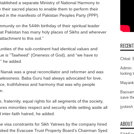
ablished a separate Ministry of National Harmony to
ore their sacred places to enable them to perform their
ged in the manifesto of Pakistan Peoples Party (PPP).
unity on the 544th birthday of their spiritual leader
that Pakistan has many holy places of Sikhs and wherever
attachment to this soil.”
RECEN
ities of the sub-continent had identical values and
ue is “Tawheed” (Oneness of God), and “we have to
Chloé: E
,” he added.
Admin: 
 Nanak was a great reconciliator and reformer and was
looting 
lawlessness. Baba Guru had always advocated for love,
Mayank
stice, truthfulness and harmony that was why people
m.
Bassam
save the
 fraternity, equal rights for all segments of the society,
jyotesh
es minorities respect and security while setting aside all
inter-faith hatred, he added.
ABOUT
he visa constraints for Sikh Yatrees by the company hired
asked the Evacuee Trust Property Board’s Chairman Syed