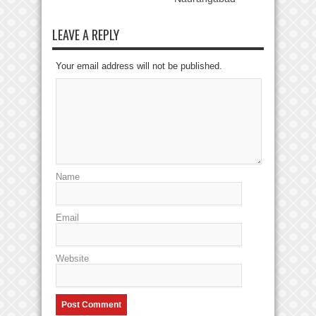
LEAVE A REPLY
Your email address will not be published.
Name
Email
Website