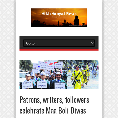
Patrons, writers, followers
celebrate Maa Boli Diwas