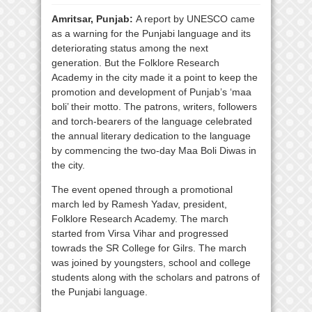
Amritsar, Punjab:
A report by UNESCO came
as a warning for the Punjabi language and its
deteriorating status among the next
generation. But the Folklore Research
Academy in the city made it a point to keep the
promotion and development of Punjab’s ‘maa
boli’ their motto. The patrons, writers, followers
and torch-bearers of the language celebrated
the annual literary dedication to the language
by commencing the two-day Maa Boli Diwas in
the city.
The event opened through a promotional
march led by Ramesh Yadav, president,
Folklore Research Academy. The march
started from Virsa Vihar and progressed
towrads the SR College for Gilrs. The march
was joined by youngsters, school and college
students along with the scholars and patrons of
the Punjabi language.