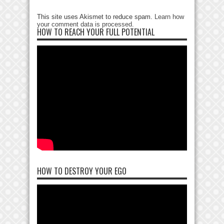
This site uses Akismet to reduce spam.
Learn how
your comment data is processed
.
HOW TO REACH YOUR FULL POTENTIAL
HOW TO DESTROY YOUR EGO