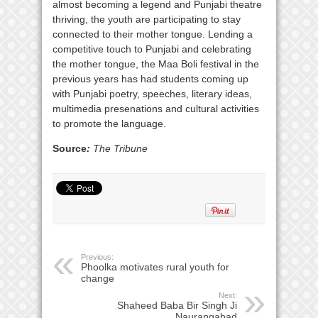
almost becoming a legend and Punjabi theatre
thriving, the youth are participating to stay
connected to their mother tongue. Lending a
competitive touch to Punjabi and celebrating
the mother tongue, the Maa Boli festival in the
previous years has had students coming up
with Punjabi poetry, speeches, literary ideas,
multimedia presenations and cultural activities
to promote the language.
Source
:
The Tribune
Previous:
Phoolka motivates rural youth for
change
Next:
Shaheed Baba Bir Singh Ji
Naurangabad