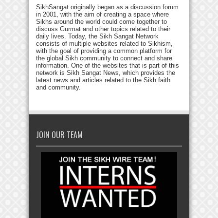
SikhSangat originally began as a discussion forum
in 2001, with the aim of creating a space where
Sikhs around the world could come together to
discuss Gurmat and other topics related to their
daily lives. Today, the Sikh Sangat Network
consists of multiple websites related to Sikhism,
with the goal of providing a common platform for
the global Sikh community to connect and share
information. One of the websites that is part of this
network is Sikh Sangat News, which provides the
latest news and articles related to the Sikh faith
and community.
JOIN OUR TEAM