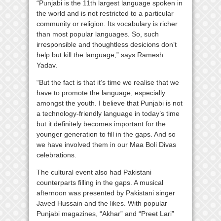
“Punjabi is the 11th largest language spoken in
the world and is not restricted to a particular
community or religion. Its vocabulary is richer
than most popular languages. So, such
irresponsible and thoughtless desicions don’t
help but kill the language,” says Ramesh
Yadav.
“But the fact is that it’s time we realise that we
have to promote the language, especially
amongst the youth. I believe that Punjabi is not
a technology-friendly language in today’s time
but it definitely becomes important for the
younger generation to fill in the gaps. And so
we have involved them in our Maa Boli Divas
celebrations.
The cultural event also had Pakistani
counterparts filling in the gaps. A musical
afternoon was presented by Pakistani singer
Javed Hussain and the likes. With popular
Punjabi magazines, “Akhar” and “Preet Lari”