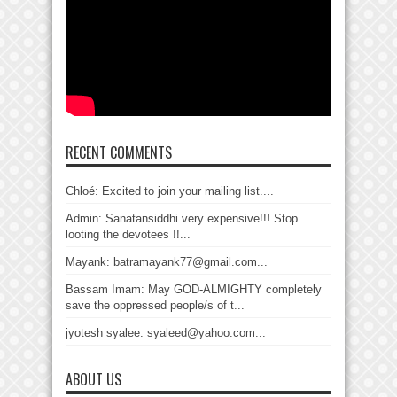
RECENT COMMENTS
Chloé: Excited to join your mailing list....
Admin: Sanatansiddhi very expensive!!! Stop
looting the devotees !!...
Mayank: batramayank77@gmail.com...
Bassam Imam: May GOD-ALMIGHTY completely
save the oppressed people/s of t...
jyotesh syalee: syaleed@yahoo.com...
ABOUT US