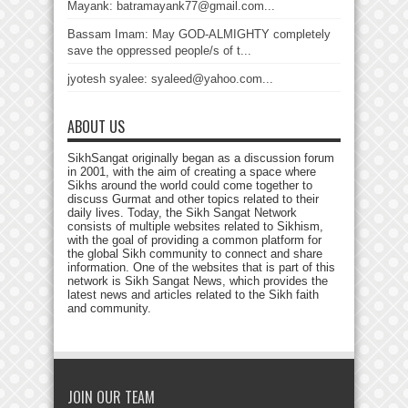
Mayank: batramayank77@gmail.com...
Bassam Imam: May GOD-ALMIGHTY completely
save the oppressed people/s of t...
jyotesh syalee: syaleed@yahoo.com...
ABOUT US
SikhSangat originally began as a discussion forum
in 2001, with the aim of creating a space where
Sikhs around the world could come together to
discuss Gurmat and other topics related to their
daily lives. Today, the Sikh Sangat Network
consists of multiple websites related to Sikhism,
with the goal of providing a common platform for
the global Sikh community to connect and share
information. One of the websites that is part of this
network is Sikh Sangat News, which provides the
latest news and articles related to the Sikh faith
and community.
JOIN OUR TEAM