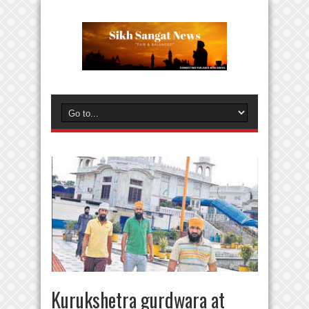
Kurukshetra gurdwara at