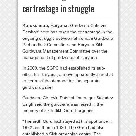
centrestage in struggle
Kurukshetra, Haryana:
Gurdwara Chhevin
Patshahi here has taken the centrestage in the
ongoing struggle between Shiromani Gurdwara
Parbandhak Committee and Haryana Sikh
Gurdwara Management Committee over the
management of gurdwaras of Haryana.
In 2009, the SGPC had established its sub-
office for Haryana, a move apparently aimed at
to ‘redress’ the demand for the separate
gurdwara panel.
Gurdwara Chhevin Patshahi manager Sukhdev
Singh said the gurdwara was raised in the
memory of sixth Sikh Guru Hargobind.
“The sixth Guru had stayed at this spot twice in
1622 and then in 1626. The Guru had also
established a Sikh preaching centre. The