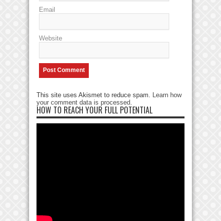
Email
Website
This site uses Akismet to reduce spam.
Learn how
your comment data is processed
.
HOW TO REACH YOUR FULL POTENTIAL