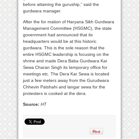
before attaining the guruship,” said the
gurdwara manager.
After the for mation of Haryana Sikh Gurdwara
Management Committee (HSGMC), the state
government had announced that its
headquarters would be at this historic
gurdwara. This is the sole reason that the
entire HSGMC leadership is focusing on the
shrine and made Dera Baba Gurdwara Kar
Sewa Charan Singh its temporary office for
meetings etc. The Dera Kar Sewa is located
just a few meters away from the Gurudwara
Chhevin Patshahi and langar sewa for the
protesters is cooked at the dera.
Source
:
HT