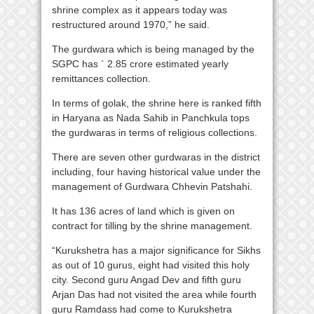
shrine complex as it appears today was
restructured around 1970,” he said.
The gurdwara which is being managed by the
SGPC has ` 2.85 crore estimated yearly
remittances collection.
In terms of golak, the shrine here is ranked fifth
in Haryana as Nada Sahib in Panchkula tops
the gurdwaras in terms of religious collections.
There are seven other gurdwaras in the district
including, four having historical value under the
management of Gurdwara Chhevin Patshahi.
It has 136 acres of land which is given on
contract for tilling by the shrine management.
“Kurukshetra has a major significance for Sikhs
as out of 10 gurus, eight had visited this holy
city. Second guru Angad Dev and fifth guru
Arjan Das had not visited the area while fourth
guru Ramdass had come to Kurukshetra