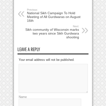
Previous:
National Sikh Campaign To Hold
Meeting of All Gurdwaras on August
16th
Next:
Sikh community of Wisconsin marks
two years since Sikh Gurdwara
shooting
LEAVE A REPLY
Your email address will not be published.
Name