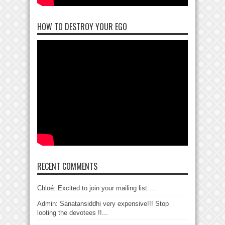
HOW TO DESTROY YOUR EGO
RECENT COMMENTS
Chloé: Excited to join your mailing list....
Admin: Sanatansiddhi very expensive!!! Stop
looting the devotees !!...